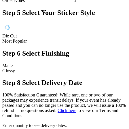
Order Notes
Step 5
Select Your Sticker Style
Die Cut
Most Popular
Step 6
Select Finishing
Matte
Glossy
Step 8
Select Delivery Date
100% Satisfaction Guaranteed: While rare, one or two of our
packages may experience transit delays. If your event has already
passed and you can no longer use the product, we will issue a 100%
refund — no questions asked.
Click here
to view our Terms and
Conditions.
Enter quantity to see delivery dates.