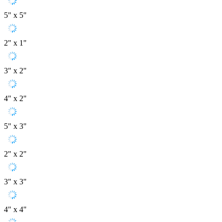
5" x 5"
2" x 1"
3" x 2"
4" x 2"
5" x 3"
2" x 2"
3" x 3"
4" x 4"