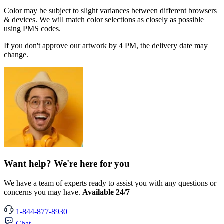
Color may be subject to slight variances between different browsers
& devices. We will match color selections as closely as possible
using PMS codes.
If you don't approve our artwork by 4 PM, the delivery date may
change.
Want help? We're here for you
We have a team of experts ready to assist you with any questions or
concerns you may have.
Available 24/7
1-844-877-8930
Chat