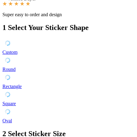
Super easy to order and design
1
Select Your Sticker Shape
Custom
Round
Rectangle
Square
Oval
2
Select Sticker Size