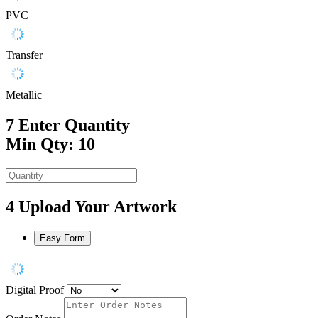
PVC
Transfer
Metallic
7
Enter Quantity
Min Qty: 10
4
Upload Your Artwork
Easy Form
Digital Proof