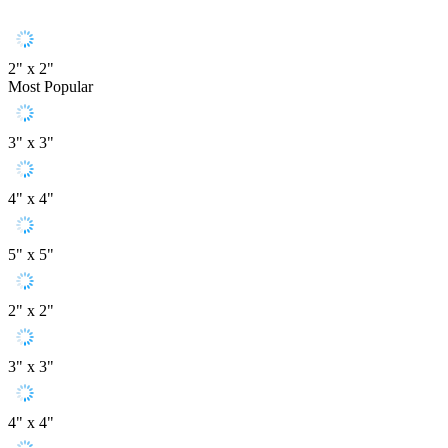
2" x 2"
Most Popular
3" x 3"
4" x 4"
5" x 5"
2" x 2"
3" x 3"
4" x 4"