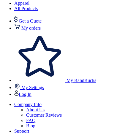
Apparel
All Products
Get a Quote
My orders
My BandBucks
My Settings
Log In
Company Info
About Us
Customer Reviews
FAQ
Blog
Support