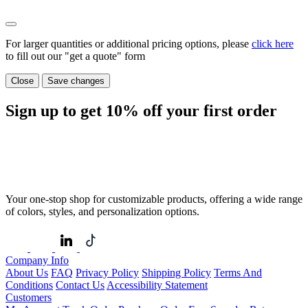
For larger quantities or additional pricing options, please
click here
to fill out our "get a quote" form
Close
Save changes
Sign up to get
10%
off your first order
Your one-stop shop for customizable products, offering a wide range
of colors, styles, and personalization options.
Company Info
About Us
FAQ
Privacy Policy
Shipping Policy
Terms And
Conditions
Contact Us
Accessibility Statement
Customers