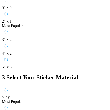
5" x 5"
2" x 1"
Most Popular
3" x 2"
4" x 2"
5" x 3"
3
Select Your Sticker Material
Vinyl
Most Popular