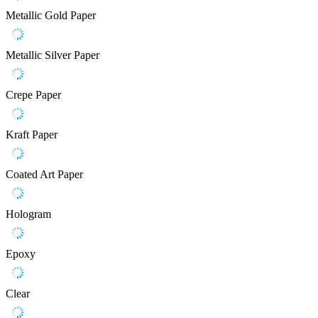
Metallic Gold Paper
Metallic Silver Paper
Crepe Paper
Kraft Paper
Coated Art Paper
Hologram
Epoxy
Clear