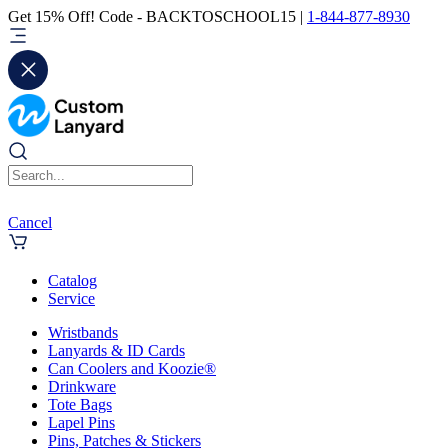
Get 15% Off! Code - BACKTOSCHOOL15 |
1-844-877-8930
Cancel
Catalog
Service
Wristbands
Lanyards & ID Cards
Can Coolers and Koozie®
Drinkware
Tote Bags
Lapel Pins
Pins, Patches & Stickers