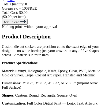
Total Quantity:
0
Giveaway:
+ 100
FREE
Total Cost:
$0.00
($0.00 per item)
Add To cart
Nothing prints without your approval
Product Description
Custom die cut stickers are precision-cut to the exact edge of your
design — no white border, just your artwork in any of five shapes
across 12 materials in four sizes.
Product Specifications:
Material:
Vinyl, Holographic, Kraft, Epoxy, Clear, PVC, Metallic
Gold or Silver, Crepe, Coated Art Paper, Transfer, and Metallic
Dimensions:
2" × 2", 3" × 3", 4" × 4", or 5" × 5" (Imprint Area:
Full Surface)
Shapes:
Custom, Round, Rectangle, Square, Oval
Customization:
Full Color Digital Print — Logo, Text, Artwork