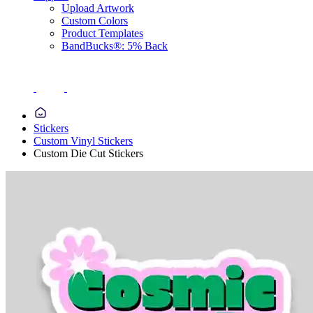
Upload Artwork
Custom Colors
Product Templates
BandBucks®: 5% Back
Stickers
Custom Vinyl Stickers
Custom Die Cut Stickers