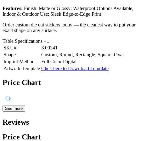
Features:
Finish: Matte or Glossy; Waterproof Options Available;
Indoor & Outdoor Use; Sleek Edge-to-Edge Print
Order custom die cut stickers today — the cleanest way to put your
exact shape on any surface.
Table Specifications
SKU#
K00241
Shape
Custom, Round, Rectangle, Square, Oval
Imprint Method
Full Color Digital
Artwork Template
Click here to Download Template
Price Chart
See more
Reviews
Price Chart