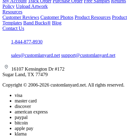
My Account
Track Order
Purchase Order
Free Samples
Returns
Policy
Upload Artwork
Resources
Customer Reviews
Customer Photos
Product Resources
Product
Templates
Band Bucks®
Blog
Contact Us
1-844-877-8930
sales@customlanyard.net
support@customlanyard.net
16107 Kensington Dr #172
Sugar Land, TX 77479
Copyright © 2006-2026 customlanyard.net. All rights reserved.
visa
master card
discover
american express
paypal
bitcoin
apple pay
klarna