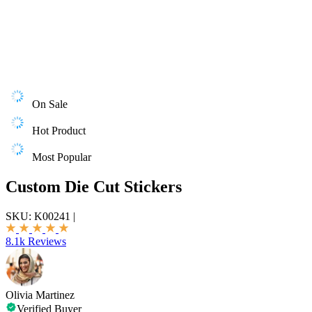
On Sale
Hot Product
Most Popular
Custom Die Cut Stickers
SKU:
K00241
|
8.1k Reviews
Olivia Martinez
Verified Buyer