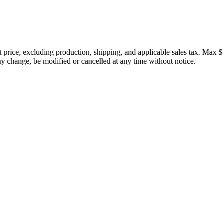
price, excluding production, shipping, and applicable sales tax. Max $
 change, be modified or cancelled at any time without notice.