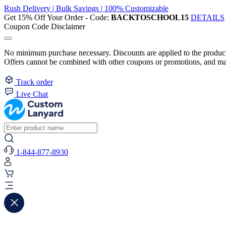
Rush Delivery | Bulk Savings | 100% Customizable
Get 15% Off Your Order - Code:
BACKTOSCHOOL15
DETAILS
Coupon Code Disclaimer
No minimum purchase necessary. Discounts are applied to the product 
Offers cannot be combined with other coupons or promotions, and may
Track order
Live Chat
1-844-877-8930