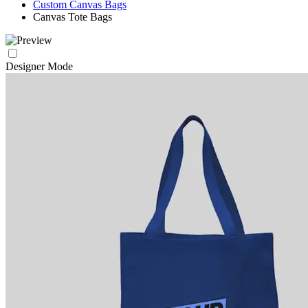
Custom Canvas Bags
Canvas Tote Bags
Designer Mode