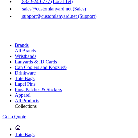
832-924-6777 (Local Tel)
sales@customlanyard.net (Sales)
support@customlanyard.net (Support)
Brands
All Brands
Wristbands
Lanyards & ID Cards
Can Coolers and Koozie®
Drinkware
Tote Bags
Lapel Pins
Pins, Patches & Stickers
Apparel
All Products
Collections
Get a Quote
Tote Bags