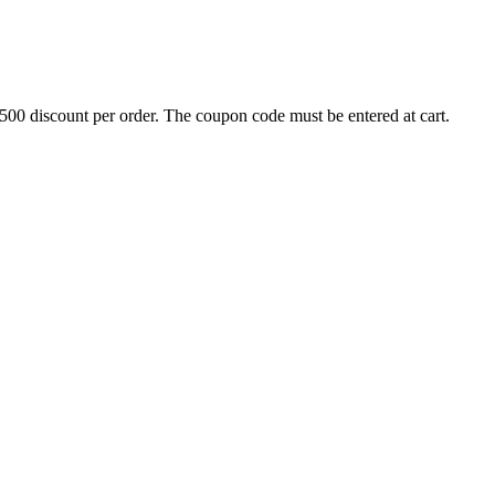
500 discount per order. The coupon code must be entered at cart.