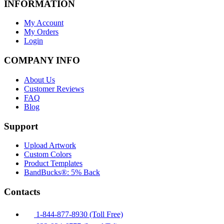
INFORMATION
My Account
My Orders
Login
COMPANY INFO
About Us
Customer Reviews
FAQ
Blog
Support
Upload Artwork
Custom Colors
Product Templates
BandBucks®: 5% Back
Contacts
1-844-877-8930 (Toll Free)