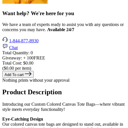
Want help? We're here for you
We have a team of experts ready to assist you with any questions or
concerns you may have.
Available 24/7
1-844-877-8930
Chat
Total Quantity:
0
Giveaway:
+ 100
FREE
Total Cost:
$0.00
($0.00 per item)
Add To cart
Nothing prints without your approval
Product Description
Introducing our Custom Colored Canvas Tote Bags—where vibrant
style meets everyday functionality!
Eye-Catching Design
Our colored canvas tote bags are designed to stand out, available in