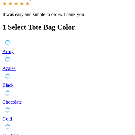
It was easy and simple to order. Thank you!
1
Select Tote Bag Color
Army
Azalea
Black
Chocolate
Gold