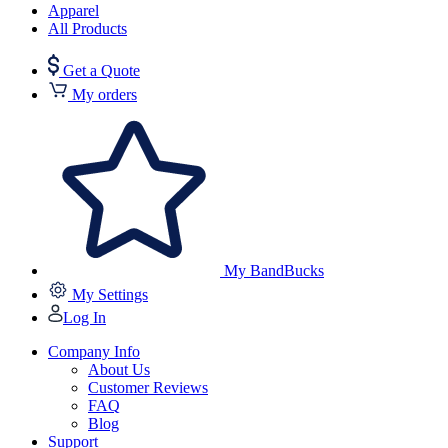
Apparel
All Products
Get a Quote
My orders
My BandBucks
My Settings
Log In
Company Info
About Us
Customer Reviews
FAQ
Blog
Support