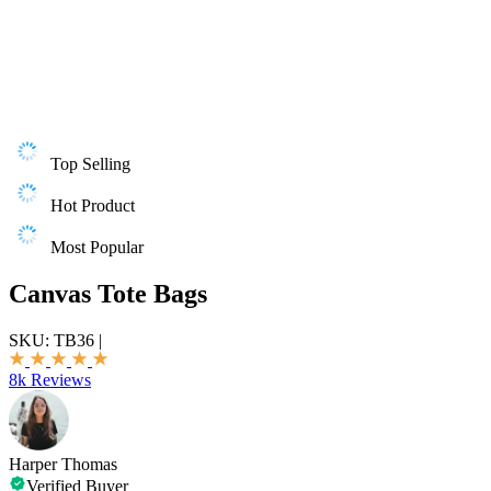
Top Selling
Hot Product
Most Popular
Canvas Tote Bags
SKU:
TB36
|
8k Reviews
Harper Thomas
Verified Buyer