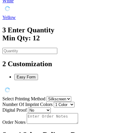
White
Yellow
3
Enter Quantity
Min Qty: 12
2
Customization
Easy Form
Select Printing Method
Number Of Imprint Colors
Digital Proof
Order Notes