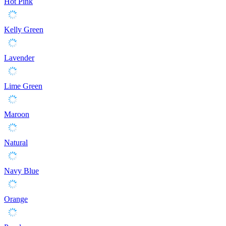
Hot Pink
Kelly Green
Lavender
Lime Green
Maroon
Natural
Navy Blue
Orange