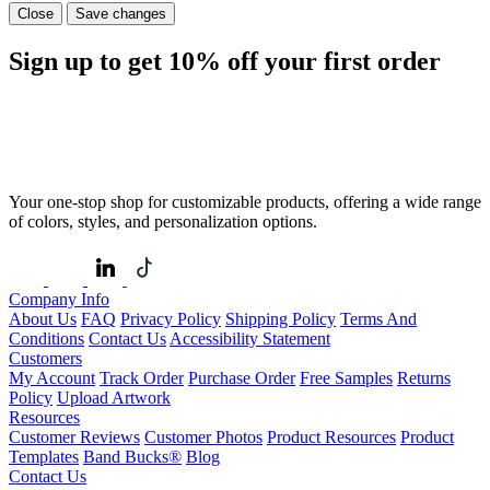
Close
Save changes
Sign up to get
10%
off your first order
Your one-stop shop for customizable products, offering a wide range
of colors, styles, and personalization options.
Company Info
About Us
FAQ
Privacy Policy
Shipping Policy
Terms And
Conditions
Contact Us
Accessibility Statement
Customers
My Account
Track Order
Purchase Order
Free Samples
Returns
Policy
Upload Artwork
Resources
Customer Reviews
Customer Photos
Product Resources
Product
Templates
Band Bucks®
Blog
Contact Us