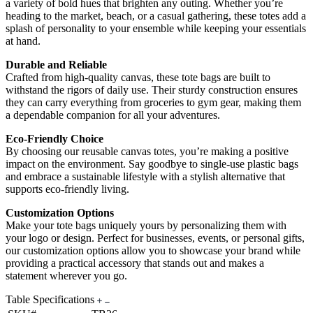
a variety of bold hues that brighten any outing. Whether you’re
heading to the market, beach, or a casual gathering, these totes add a
splash of personality to your ensemble while keeping your essentials
at hand.
Durable and Reliable
Crafted from high-quality canvas, these tote bags are built to
withstand the rigors of daily use. Their sturdy construction ensures
they can carry everything from groceries to gym gear, making them
a dependable companion for all your adventures.
Eco-Friendly Choice
By choosing our reusable canvas totes, you’re making a positive
impact on the environment. Say goodbye to single-use plastic bags
and embrace a sustainable lifestyle with a stylish alternative that
supports eco-friendly living.
Customization Options
Make your tote bags uniquely yours by personalizing them with
your logo or design. Perfect for businesses, events, or personal gifts,
our customization options allow you to showcase your brand while
providing a practical accessory that stands out and makes a
statement wherever you go.
Table Specifications