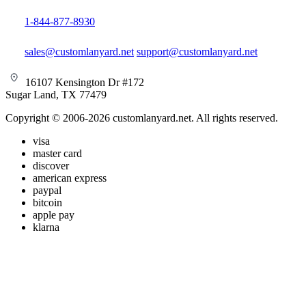
1-844-877-8930
sales@customlanyard.net
support@customlanyard.net
16107 Kensington Dr #172
Sugar Land, TX 77479
Copyright © 2006-2026 customlanyard.net. All rights reserved.
visa
master card
discover
american express
paypal
bitcoin
apple pay
klarna