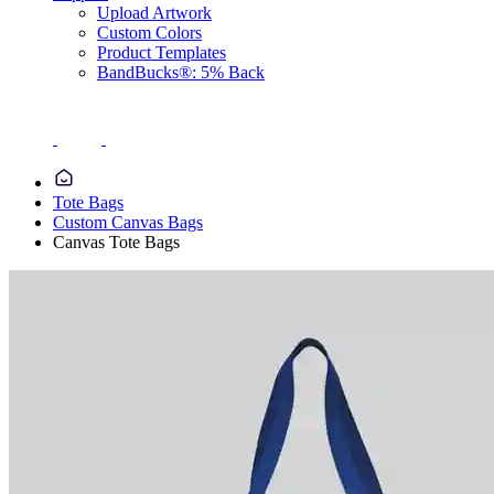
Upload Artwork
Custom Colors
Product Templates
BandBucks®: 5% Back
Tote Bags
Custom Canvas Bags
Canvas Tote Bags