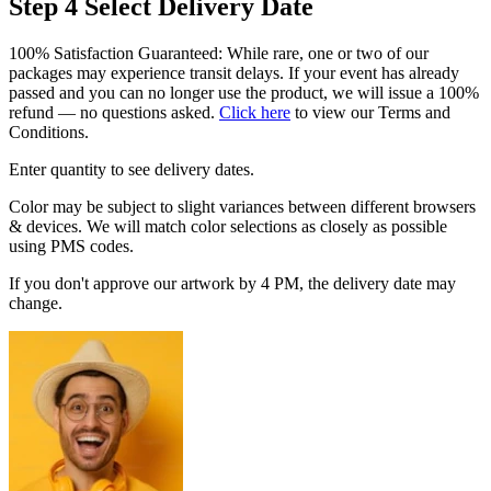
Step 4
Select Delivery Date
100% Satisfaction Guaranteed: While rare, one or two of our
packages may experience transit delays. If your event has already
passed and you can no longer use the product, we will issue a 100%
refund — no questions asked.
Click here
to view our Terms and
Conditions.
Enter quantity to see delivery dates.
Color may be subject to slight variances between different browsers
& devices. We will match color selections as closely as possible
using PMS codes.
If you don't approve our artwork by 4 PM, the delivery date may
change.