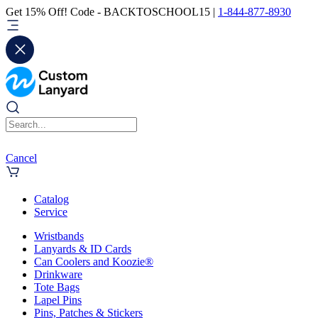
Get 15% Off! Code - BACKTOSCHOOL15 |
1-844-877-8930
Cancel
Catalog
Service
Wristbands
Lanyards & ID Cards
Can Coolers and Koozie®
Drinkware
Tote Bags
Lapel Pins
Pins, Patches & Stickers