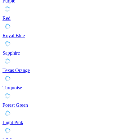
Purple
Red
Royal Blue
Sapphire
Texas Orange
Turquoise
Forest Green
Light Pink