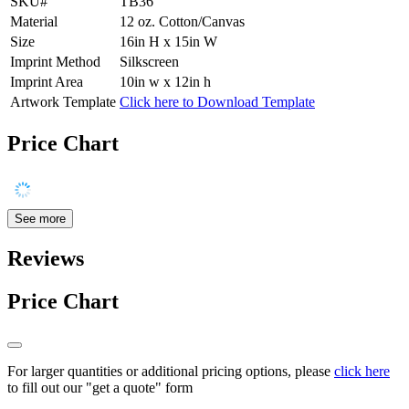
SKU#
TB36
Material
12 oz. Cotton/Canvas
Size
16in H x 15in W
Imprint Method
Silkscreen
Imprint Area
10in w x 12in h
Artwork Template
Click here to Download Template
Price Chart
See more
Reviews
Price Chart
For larger quantities or additional pricing options, please
click here
to fill out our "get a quote" form