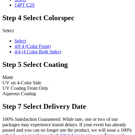
14PT C2S
Step 4
Select Colorspec
Select
Select
4/0 4 (Color Front)
4/4 (4 Color Both Sides)
Step 5
Select Coating
Matte
UV on 4-Color Side
UV Coating Front Only
Aqueous Coating
Step 7
Select Delivery Date
100% Satisfaction Guaranteed: While rare, one or two of our
packages may experience transit delays. If your event has already
passed and you can no longer use the product, we will issue a 100%