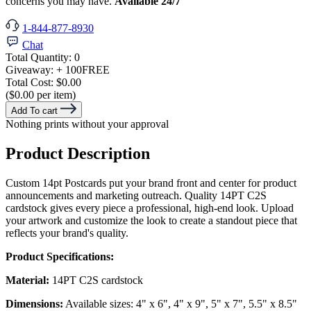
concerns you may have.
Available 24/7
1-844-877-8930
Chat
Total Quantity:
0
Giveaway:
+ 100
FREE
Total Cost:
$0.00
($0.00 per item)
Add To cart
Nothing prints without your approval
Product Description
Custom 14pt Postcards put your brand front and center for product
announcements and marketing outreach. Quality 14PT C2S
cardstock gives every piece a professional, high-end look. Upload
your artwork and customize the look to create a standout piece that
reflects your brand's quality.
Product Specifications:
Material:
14PT C2S cardstock
Dimensions:
Available sizes: 4" x 6", 4" x 9", 5" x 7", 5.5" x 8.5"