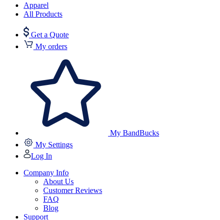
Apparel
All Products
Get a Quote
My orders
My BandBucks
My Settings
Log In
Company Info
About Us
Customer Reviews
FAQ
Blog
Support