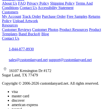
About Us
FAQ
Privacy Policy
Shipping Policy
Terms And
Conditions
Contact Us
Accessibility Statement
Customers
My Account
Track Order
Purchase Order
Free Samples
Returns
Policy
Upload Artwork
Resources
Customer Reviews
Customer Photos
Product Resources
Product
Templates
Band Bucks®
Blog
Contact Us
1-844-877-8930
sales@customlanyard.net
support@customlanyard.net
16107 Kensington Dr #172
Sugar Land, TX 77479
Copyright © 2006-2026 customlanyard.net. All rights reserved.
visa
master card
discover
american express