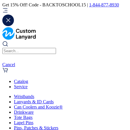
Get 15% Off! Code - BACKTOSCHOOL15 |
1-844-877-8930
Cancel
Catalog
Service
Wristbands
Lanyards & ID Cards
Can Coolers and Koozie®
Drinkware
Tote Bags
Lapel Pins
Pins, Patches & Stickers