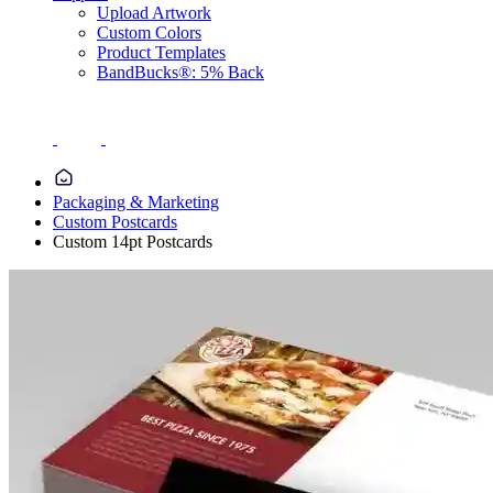
Upload Artwork
Custom Colors
Product Templates
BandBucks®: 5% Back
Packaging & Marketing
Custom Postcards
Custom 14pt Postcards