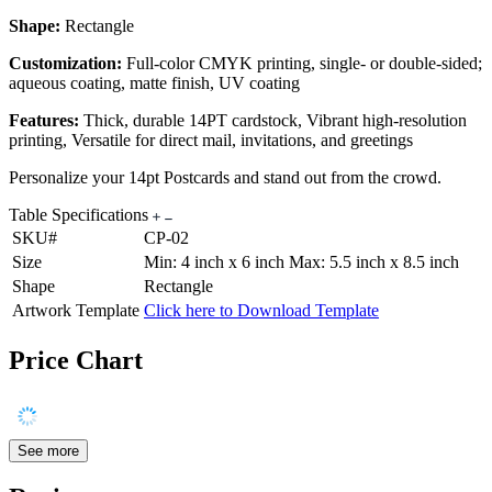
Shape:
Rectangle
Customization:
Full-color CMYK printing, single- or double-sided;
aqueous coating, matte finish, UV coating
Features:
Thick, durable 14PT cardstock, Vibrant high-resolution
printing, Versatile for direct mail, invitations, and greetings
Personalize your 14pt Postcards and stand out from the crowd.
Table Specifications
SKU#
CP-02
Size
Min: 4 inch x 6 inch Max: 5.5 inch x 8.5 inch
Shape
Rectangle
Artwork Template
Click here to Download Template
Price Chart
See more