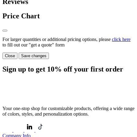
Reviews
Price Chart
For larger quantities or additional pricing options, please
click here
to fill out our "get a quote" form
Close
Save changes
Sign up to get
10%
off your first order
Your one-stop shop for customizable products, offering a wide range
of colors, styles, and personalization options.
Company Info