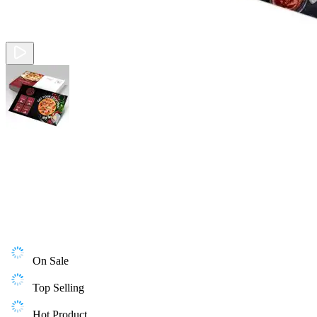
On Sale
Top Selling
Hot Product