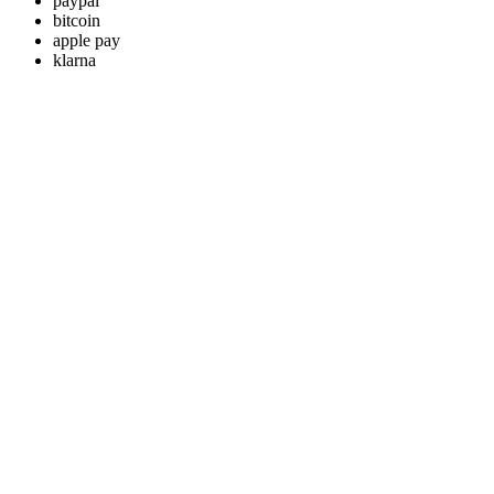
paypal
bitcoin
apple pay
klarna