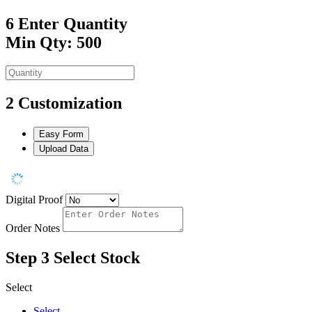
6
Enter Quantity
Min Qty: 500
2
Customization
Easy Form
Upload Data
Digital Proof
Order Notes
Step 3
Select Stock
Select
Select