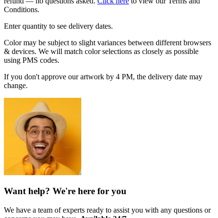
refund — no questions asked.
Click here
to view our Terms and
Conditions.
Enter quantity to see delivery dates.
Color may be subject to slight variances between different browsers
& devices. We will match color selections as closely as possible
using PMS codes.
If you don't approve our artwork by 4 PM, the delivery date may
change.
Want help? We're here for you
We have a team of experts ready to assist you with any questions or