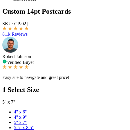
Custom 14pt Postcards
SKU:
CP-02
|
8.1k Reviews
Robert Johnson
Verified Buyer
Easy site to navigate and great price!
1
Select Size
5'' x 7''
4'' x 6''
4'' x 9''
5'' x 7''
5.5'' x 8.5''