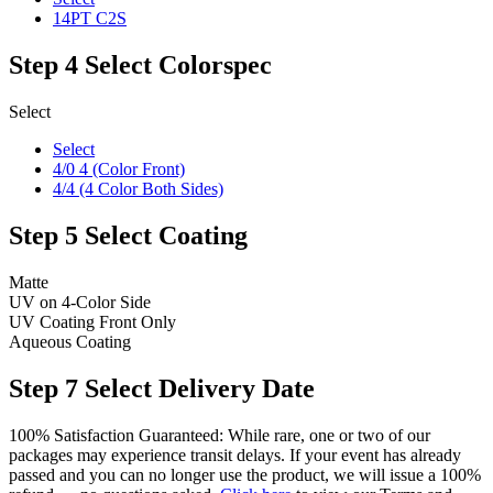
14PT C2S
Step 4
Select Colorspec
Select
Select
4/0 4 (Color Front)
4/4 (4 Color Both Sides)
Step 5
Select Coating
Matte
UV on 4-Color Side
UV Coating Front Only
Aqueous Coating
Step 7
Select Delivery Date
100% Satisfaction Guaranteed: While rare, one or two of our
packages may experience transit delays. If your event has already
passed and you can no longer use the product, we will issue a 100%