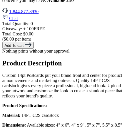
concerns you may have.
Available 24/7
1-844-877-8930
Chat
Total Quantity:
0
Giveaway:
+ 100
FREE
Total Cost:
$0.00
($0.00 per item)
Add To cart
Nothing prints without your approval
Product Description
Custom 14pt Postcards put your brand front and center for product
announcements and marketing outreach. Quality 14PT C2S
cardstock gives every piece a professional, high-end look. Upload
your artwork and customize the look to create a standout piece that
reflects your brand's quality.
Product Specifications:
Material:
14PT C2S cardstock
Dimensions:
Available sizes: 4" x 6", 4" x 9", 5" x 7", 5.5" x 8.5"