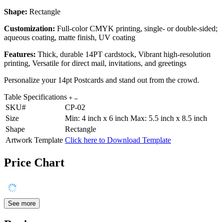
Shape:
Rectangle
Customization:
Full-color CMYK printing, single- or double-sided;
aqueous coating, matte finish, UV coating
Features:
Thick, durable 14PT cardstock, Vibrant high-resolution
printing, Versatile for direct mail, invitations, and greetings
Personalize your 14pt Postcards and stand out from the crowd.
Table Specifications
SKU#
CP-02
Size
Min: 4 inch x 6 inch Max: 5.5 inch x 8.5 inch
Shape
Rectangle
Artwork Template
Click here to Download Template
Price Chart
See more