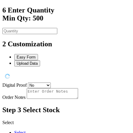
6
Enter Quantity
Min Qty: 500
2
Customization
Easy Form
Upload Data
Digital Proof
Order Notes
Step 3
Select Stock
Select
Select