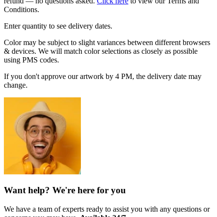
refund — no questions asked.
Click here
to view our Terms and
Conditions.
Enter quantity to see delivery dates.
Color may be subject to slight variances between different browsers
& devices. We will match color selections as closely as possible
using PMS codes.
If you don't approve our artwork by 4 PM, the delivery date may
change.
Want help? We're here for you
We have a team of experts ready to assist you with any questions or