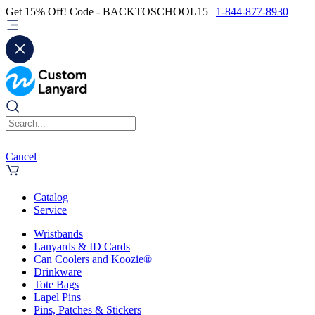
Get 15% Off! Code - BACKTOSCHOOL15 |
1-844-877-8930
Cancel
Catalog
Service
Wristbands
Lanyards & ID Cards
Can Coolers and Koozie®
Drinkware
Tote Bags
Lapel Pins
Pins, Patches & Stickers