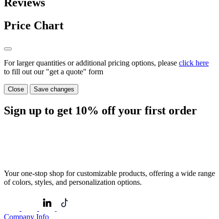
Reviews
Price Chart
For larger quantities or additional pricing options, please
click here
to fill out our "get a quote" form
Close
Save changes
Sign up to get
10%
off your first order
Your one-stop shop for customizable products, offering a wide range
of colors, styles, and personalization options.
Company Info