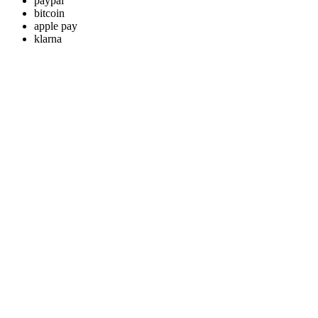
paypal
bitcoin
apple pay
klarna