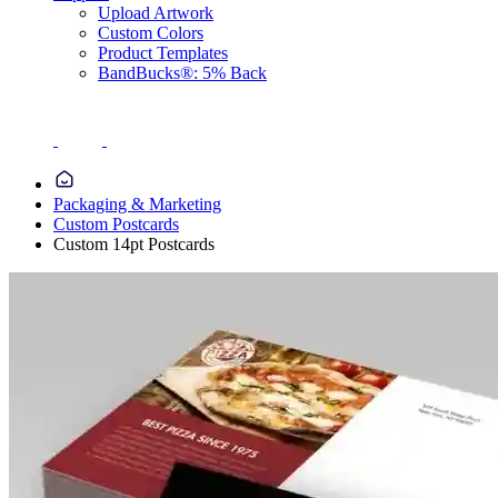
Upload Artwork
Custom Colors
Product Templates
BandBucks®: 5% Back
Packaging & Marketing
Custom Postcards
Custom 14pt Postcards