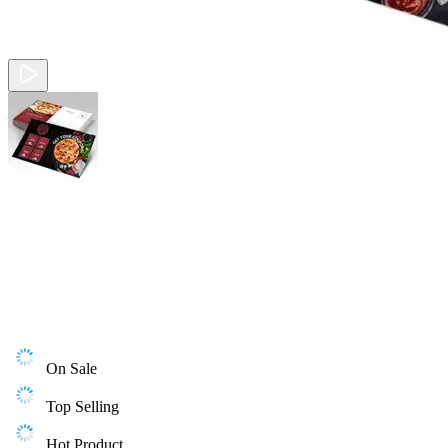
On Sale
Top Selling
Hot Product