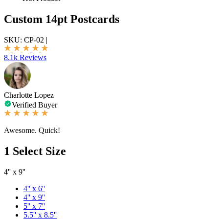
Custom 14pt Postcards
SKU:
CP-02
|
8.1k Reviews
Charlotte Lopez
Verified Buyer
Awesome. Quick!
1
Select Size
4'' x 9''
4'' x 6''
4'' x 9''
5'' x 7''
5.5'' x 8.5''