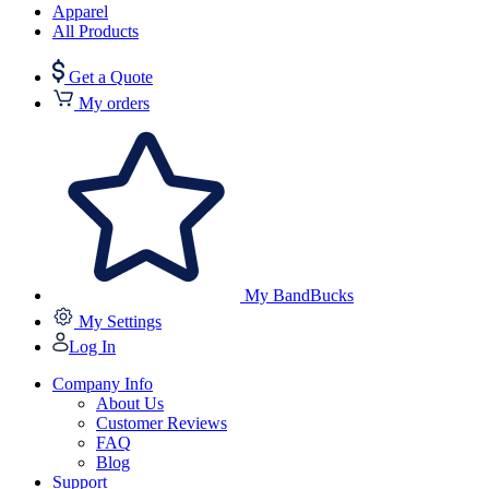
Apparel
All Products
Get a Quote
My orders
My BandBucks
My Settings
Log In
Company Info
About Us
Customer Reviews
FAQ
Blog
Support