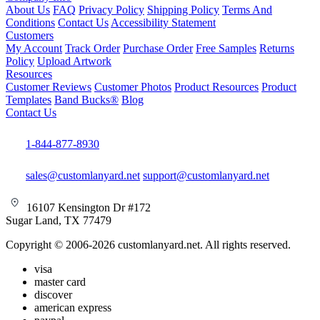
About Us
FAQ
Privacy Policy
Shipping Policy
Terms And
Conditions
Contact Us
Accessibility Statement
Customers
My Account
Track Order
Purchase Order
Free Samples
Returns
Policy
Upload Artwork
Resources
Customer Reviews
Customer Photos
Product Resources
Product
Templates
Band Bucks®
Blog
Contact Us
1-844-877-8930
sales@customlanyard.net
support@customlanyard.net
16107 Kensington Dr #172
Sugar Land, TX 77479
Copyright © 2006-2026 customlanyard.net. All rights reserved.
visa
master card
discover
american express