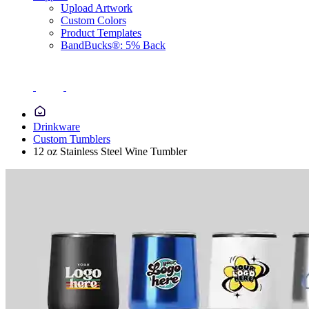
Upload Artwork
Custom Colors
Product Templates
BandBucks®: 5% Back
Drinkware
Custom Tumblers
12 oz Stainless Steel Wine Tumbler