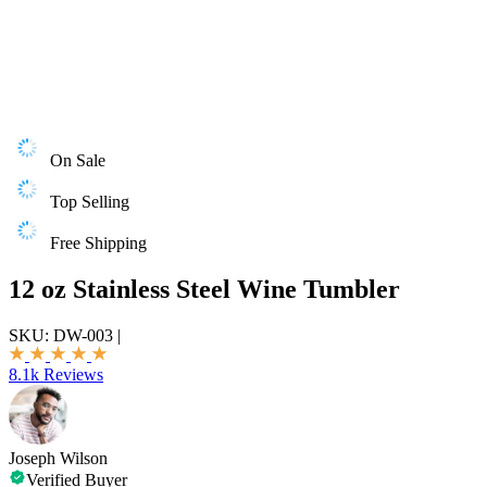
On Sale
Top Selling
Free Shipping
12 oz Stainless Steel Wine Tumbler
SKU:
DW-003
|
8.1k Reviews
Joseph Wilson
Verified Buyer