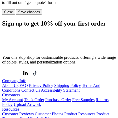
to fill out our "get a quote" form
Close
Save changes
Sign up to get
10%
off your first order
Your one-stop shop for customizable products, offering a wide range
of colors, styles, and personalization options.
Company Info
About Us
FAQ
Privacy Policy
Shipping Policy
Terms And
Conditions
Contact Us
Accessibility Statement
Customers
My Account
Track Order
Purchase Order
Free Samples
Returns
Policy
Upload Artwork
Resources
Customer Reviews
Customer Photos
Product Resources
Product