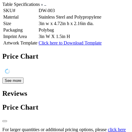
Table Specifications
SKU#
DW-003
Material
Stainless Steel and Polypropylene
Size
3in w x 4.72in h x 2.16in dia.
Packaging
Polybag
Imprint Area
3in W X 1.5in H
Artwork Template
Click here to Download Template
Price Chart
See more
Reviews
Price Chart
For larger quantities or additional pricing options, please
click here