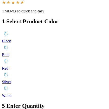
That was so quick and easy
1
Select Product Color
Black
Blue
Red
Silver
White
5
Enter Quantity