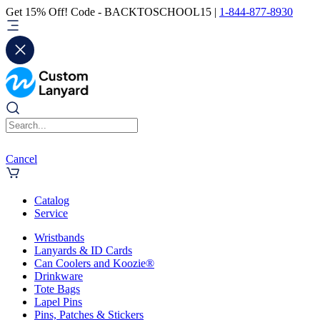
Get 15% Off! Code - BACKTOSCHOOL15 |
1-844-877-8930
Cancel
Catalog
Service
Wristbands
Lanyards & ID Cards
Can Coolers and Koozie®
Drinkware
Tote Bags
Lapel Pins
Pins, Patches & Stickers