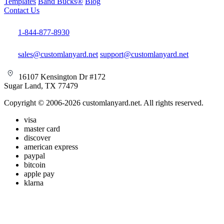
Templates
Band Bucks®
Blog
Contact Us
1-844-877-8930
sales@customlanyard.net
support@customlanyard.net
16107 Kensington Dr #172
Sugar Land, TX 77479
Copyright © 2006-2026 customlanyard.net. All rights reserved.
visa
master card
discover
american express
paypal
bitcoin
apple pay
klarna