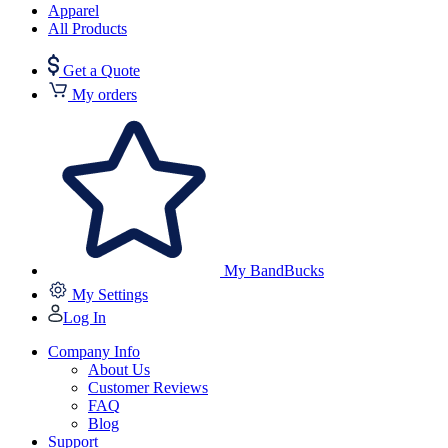
Apparel
All Products
Get a Quote
My orders
My BandBucks
My Settings
Log In
Company Info
About Us
Customer Reviews
FAQ
Blog
Support