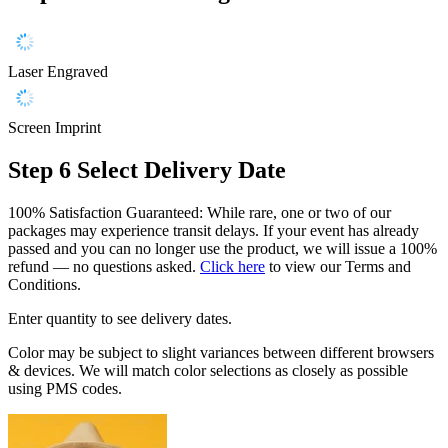
Laser Engraved
Screen Imprint
Step 6
Select Delivery Date
100% Satisfaction Guaranteed: While rare, one or two of our
packages may experience transit delays. If your event has already
passed and you can no longer use the product, we will issue a 100%
refund — no questions asked.
Click here
to view our Terms and
Conditions.
Enter quantity to see delivery dates.
Color may be subject to slight variances between different browsers
& devices. We will match color selections as closely as possible
using PMS codes.