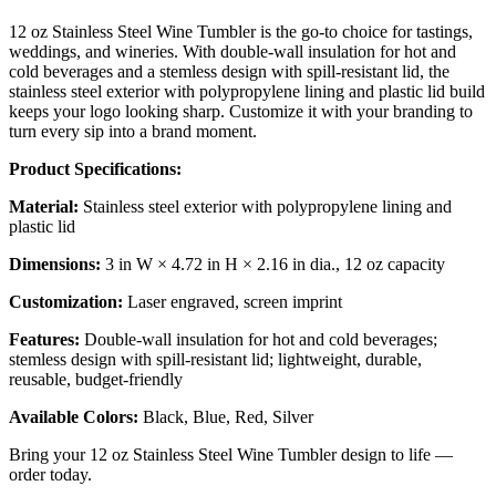
12 oz Stainless Steel Wine Tumbler is the go-to choice for tastings,
weddings, and wineries. With double-wall insulation for hot and
cold beverages and a stemless design with spill-resistant lid, the
stainless steel exterior with polypropylene lining and plastic lid build
keeps your logo looking sharp. Customize it with your branding to
turn every sip into a brand moment.
Product Specifications:
Material:
Stainless steel exterior with polypropylene lining and
plastic lid
Dimensions:
3 in W × 4.72 in H × 2.16 in dia., 12 oz capacity
Customization:
Laser engraved, screen imprint
Features:
Double-wall insulation for hot and cold beverages;
stemless design with spill-resistant lid; lightweight, durable,
reusable, budget-friendly
Available Colors:
Black, Blue, Red, Silver
Bring your 12 oz Stainless Steel Wine Tumbler design to life —
order today.