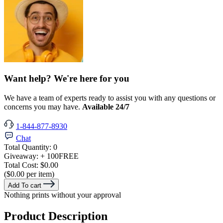
Want help? We're here for you
We have a team of experts ready to assist you with any questions or
concerns you may have.
Available 24/7
1-844-877-8930
Chat
Total Quantity:
0
Giveaway:
+ 100
FREE
Total Cost:
$0.00
($0.00 per item)
Add To cart
Nothing prints without your approval
Product Description