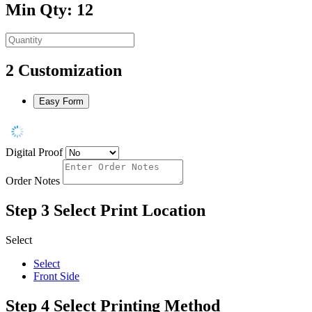
Min Qty: 12
2
Customization
Easy Form
Digital Proof
Order Notes
Step 3
Select Print Location
Select
Select
Front Side
Step 4
Select Printing Method