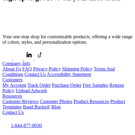
Your one-stop shop for customizable products, offering a wide range
of colors, styles, and personalization options.
Company Info
About Us
FAQ
Privacy Policy
Shipping Policy
Terms And
Conditions
Contact Us
Accessibility Statement
Customers
My Account
Track Order
Purchase Order
Free Samples
Returns
Policy
Upload Artwork
Resources
Customer Reviews
Customer Photos
Product Resources
Product
Templates
Band Bucks®
Blog
Contact Us
1-844-877-8930