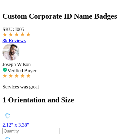
Custom Corporate ID Name Badges
SKU:
I005
|
8k Reviews
Joseph Wilson
Verified Buyer
Services was great
1
Orientation and Size
2.12" x 3.38"