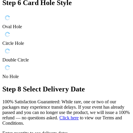
Step 6
Card Hole Style
Oval Hole
Circle Hole
Double Circle
No Hole
Step 8
Select Delivery Date
100% Satisfaction Guaranteed: While rare, one or two of our
packages may experience transit delays. If your event has already
passed and you can no longer use the product, we will issue a 100%
refund — no questions asked.
Click here
to view our Terms and
Conditions.