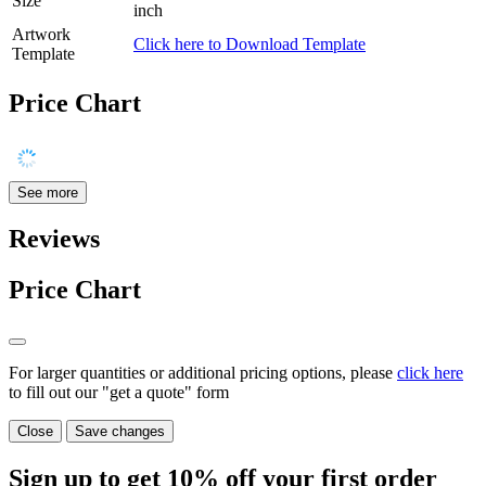
Size
inch
Artwork
Click here to Download Template
Template
Price Chart
See more
Reviews
Price Chart
For larger quantities or additional pricing options, please
click here
to fill out our "get a quote" form
Close
Save changes
Sign up to get
10%
off your first order