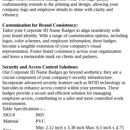
craftsmanship extends to the printing and design, allowing your
company logo and employee details to shine with clarity and
vibrancy.
Customization for Brand Consistency:
Tailor your Corporate ID Name Badges to align seamlessly with
your brand identity. With a range of customization options, including
logos, color schemes, and employee information, these badges
become a tangible extension of your company's visual
representation. Foster brand consistency across your organization
and leave a memorable mark on clients and partners.
Security and Access Control Solutions:
Our Corporate ID Name Badges go beyond aesthetics; they are a
crucial component of your company's security infrastructure.
Incorporate advanced security features such as RFID technology or
barcodes to enhance access control within your premises. These
badges provide a secure and efficient solution for managing
employee access, contributing to a safer and more controlled work
environment.
Table Specifications
SKU#
I005
Material
PVC
Min: 2.12 inch x 3.38 inch Max: 6.5 inch x 4.75