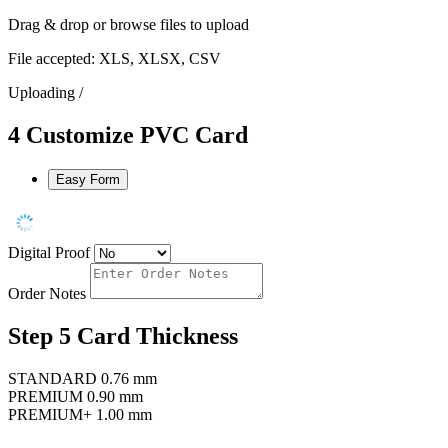
Drag & drop or
browse files
to upload
File accepted: XLS, XLSX, CSV
Uploading
/
4
Customize PVC Card
Easy Form
Digital Proof
Order Notes
Step 5
Card Thickness
STANDARD
0.76 mm
PREMIUM
0.90 mm
PREMIUM+
1.00 mm