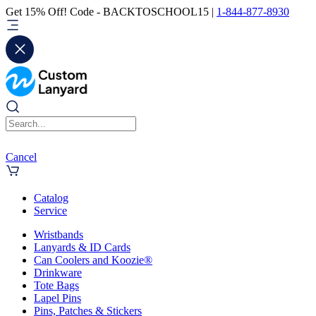
Get 15% Off! Code - BACKTOSCHOOL15 |
1-844-877-8930
Cancel
Catalog
Service
Wristbands
Lanyards & ID Cards
Can Coolers and Koozie®
Drinkware
Tote Bags
Lapel Pins
Pins, Patches & Stickers