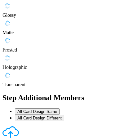
Glossy
Matte
Frosted
Holographic
Transparent
Step
Additional Members
All Card Design Same
All Card Design Different