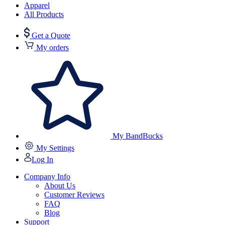
Apparel
All Products
Get a Quote
My orders
My BandBucks
My Settings
Log In
Company Info
About Us
Customer Reviews
FAQ
Blog
Support