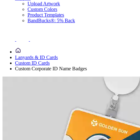
Upload Artwork
Custom Colors
Product Templates
BandBucks®: 5% Back
Lanyards & ID Cards
Custom ID Cards
Custom Corporate ID Name Badges