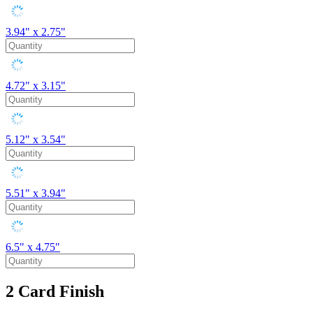
3.94" x 2.75"
4.72" x 3.15"
5.12" x 3.54"
5.51" x 3.94"
6.5" x 4.75"
2
Card Finish