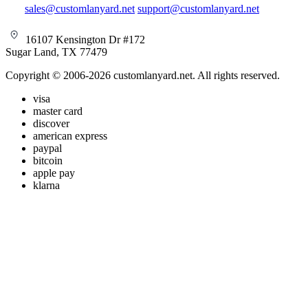
sales@customlanyard.net
support@customlanyard.net
16107 Kensington Dr #172
Sugar Land, TX 77479
Copyright © 2006-2026 customlanyard.net. All rights reserved.
visa
master card
discover
american express
paypal
bitcoin
apple pay
klarna