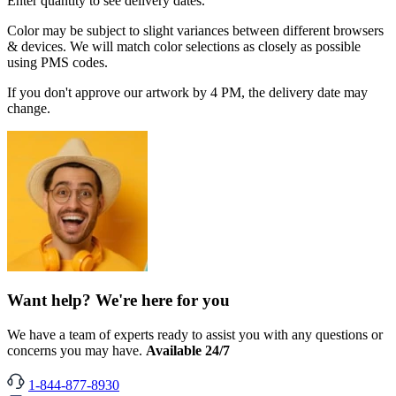
Enter quantity to see delivery dates.
Color may be subject to slight variances between different browsers
& devices. We will match color selections as closely as possible
using PMS codes.
If you don't approve our artwork by 4 PM, the delivery date may
change.
Want help? We're here for you
We have a team of experts ready to assist you with any questions or
concerns you may have.
Available 24/7
1-844-877-8930