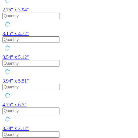
2.75" x 3.94"
3.15" x 4.72"
3.54" x 5.12"
3.94" x 5.51"
4.75" x 6.5"
3.38" x 2.12"