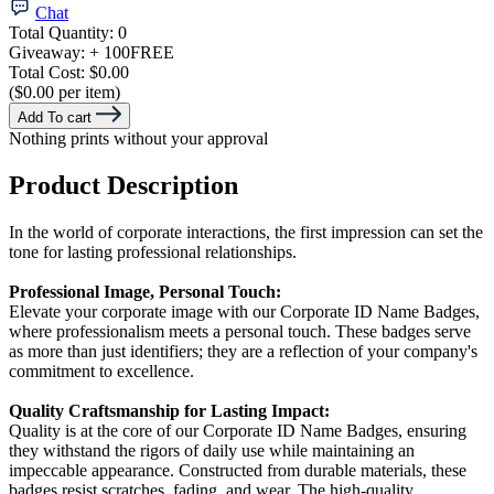
Chat
Total Quantity:
0
Giveaway:
+ 100
FREE
Total Cost:
$0.00
($0.00 per item)
Add To cart
Nothing prints without your approval
Product Description
In the world of corporate interactions, the first impression can set the
tone for lasting professional relationships.
Professional Image, Personal Touch:
Elevate your corporate image with our Corporate ID Name Badges,
where professionalism meets a personal touch. These badges serve
as more than just identifiers; they are a reflection of your company's
commitment to excellence.
Quality Craftsmanship for Lasting Impact:
Quality is at the core of our Corporate ID Name Badges, ensuring
they withstand the rigors of daily use while maintaining an
impeccable appearance. Constructed from durable materials, these
badges resist scratches, fading, and wear. The high-quality