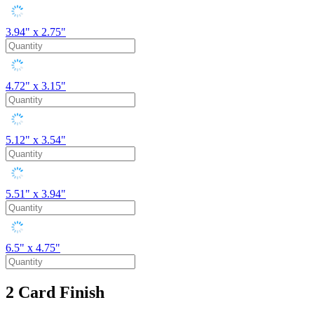
3.94" x 2.75"
4.72" x 3.15"
5.12" x 3.54"
5.51" x 3.94"
6.5" x 4.75"
2
Card Finish