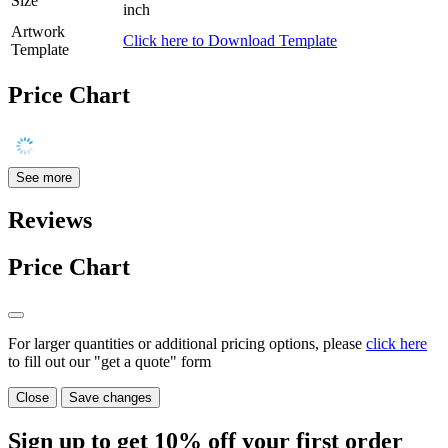
Size
inch
Artwork
Click here to Download Template
Template
Price Chart
See more
Reviews
Price Chart
For larger quantities or additional pricing options, please
click here
to fill out our "get a quote" form
Close
Save changes
Sign up to get
10%
off your first order