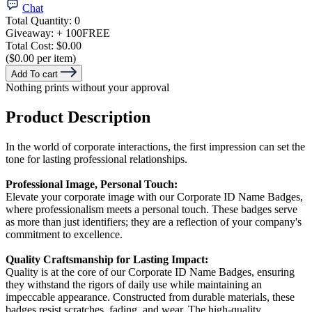
Chat
Total Quantity:
0
Giveaway:
+ 100
FREE
Total Cost:
$0.00
($0.00 per item)
Add To cart
Nothing prints without your approval
Product Description
In the world of corporate interactions, the first impression can set the
tone for lasting professional relationships.
Professional Image, Personal Touch:
Elevate your corporate image with our Corporate ID Name Badges,
where professionalism meets a personal touch. These badges serve
as more than just identifiers; they are a reflection of your company's
commitment to excellence.
Quality Craftsmanship for Lasting Impact:
Quality is at the core of our Corporate ID Name Badges, ensuring
they withstand the rigors of daily use while maintaining an
impeccable appearance. Constructed from durable materials, these
badges resist scratches, fading, and wear. The high-quality