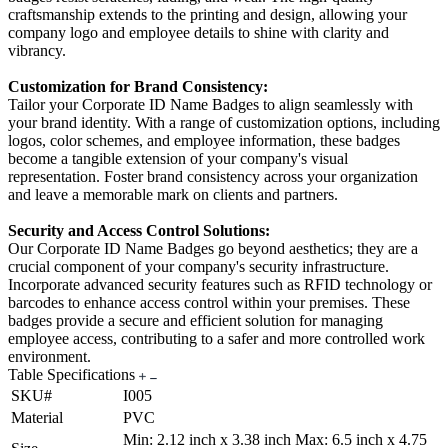
craftsmanship extends to the printing and design, allowing your
company logo and employee details to shine with clarity and
vibrancy.
Customization for Brand Consistency:
Tailor your Corporate ID Name Badges to align seamlessly with
your brand identity. With a range of customization options, including
logos, color schemes, and employee information, these badges
become a tangible extension of your company's visual
representation. Foster brand consistency across your organization
and leave a memorable mark on clients and partners.
Security and Access Control Solutions:
Our Corporate ID Name Badges go beyond aesthetics; they are a
crucial component of your company's security infrastructure.
Incorporate advanced security features such as RFID technology or
barcodes to enhance access control within your premises. These
badges provide a secure and efficient solution for managing
employee access, contributing to a safer and more controlled work
environment.
Table Specifications
SKU#
I005
Material
PVC
Min: 2.12 inch x 3.38 inch Max: 6.5 inch x 4.75