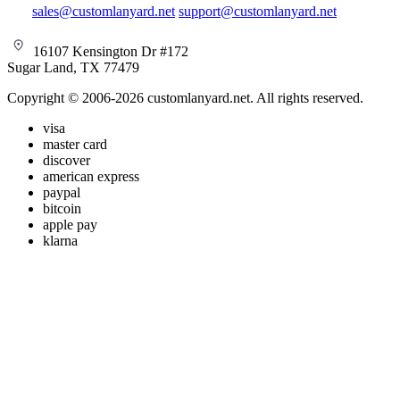
sales@customlanyard.net
support@customlanyard.net
16107 Kensington Dr #172
Sugar Land, TX 77479
Copyright © 2006-2026 customlanyard.net. All rights reserved.
visa
master card
discover
american express
paypal
bitcoin
apple pay
klarna