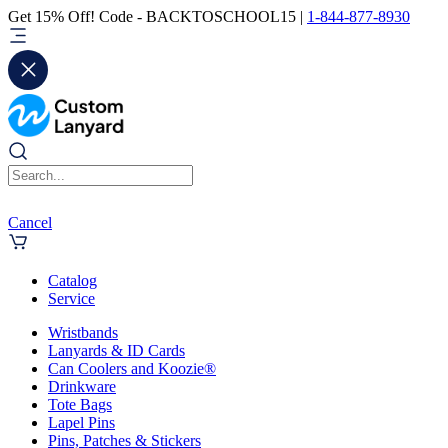
Get 15% Off! Code - BACKTOSCHOOL15 |
1-844-877-8930
Cancel
Catalog
Service
Wristbands
Lanyards & ID Cards
Can Coolers and Koozie®
Drinkware
Tote Bags
Lapel Pins
Pins, Patches & Stickers