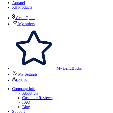
Apparel
All Products
Get a Quote
My orders
My BandBucks
My Settings
Log In
Company Info
About Us
Customer Reviews
FAQ
Blog
Support