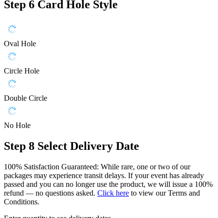
Step 6
Card Hole Style
Oval Hole
Circle Hole
Double Circle
No Hole
Step 8
Select Delivery Date
100% Satisfaction Guaranteed: While rare, one or two of our
packages may experience transit delays. If your event has already
passed and you can no longer use the product, we will issue a 100%
refund — no questions asked.
Click here
to view our Terms and
Conditions.