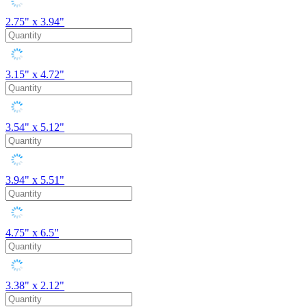
2.75" x 3.94"
3.15" x 4.72"
3.54" x 5.12"
3.94" x 5.51"
4.75" x 6.5"
3.38" x 2.12"