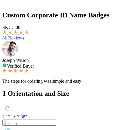
Custom Corporate ID Name Badges
SKU:
I005
|
8k Reviews
Joseph Wilson
Verified Buyer
The steps for ordering was simple and easy
1
Orientation and Size
2.12" x 3.38"