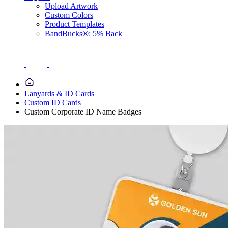
Upload Artwork
Custom Colors
Product Templates
BandBucks®: 5% Back
Lanyards & ID Cards
Custom ID Cards
Custom Corporate ID Name Badges