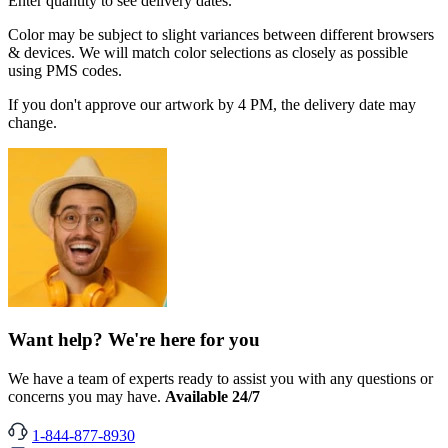
Enter quantity to see delivery dates.
Color may be subject to slight variances between different browsers
& devices. We will match color selections as closely as possible
using PMS codes.
If you don't approve our artwork by 4 PM, the delivery date may
change.
Want help? We're here for you
We have a team of experts ready to assist you with any questions or
concerns you may have.
Available 24/7
1-844-877-8930