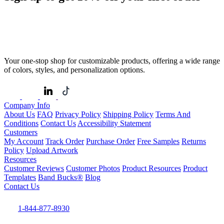
Your one-stop shop for customizable products, offering a wide range
of colors, styles, and personalization options.
Company Info
About Us
FAQ
Privacy Policy
Shipping Policy
Terms And
Conditions
Contact Us
Accessibility Statement
Customers
My Account
Track Order
Purchase Order
Free Samples
Returns
Policy
Upload Artwork
Resources
Customer Reviews
Customer Photos
Product Resources
Product
Templates
Band Bucks®
Blog
Contact Us
1-844-877-8930