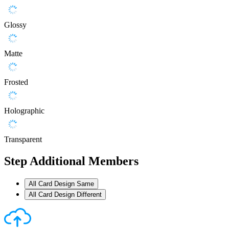
Glossy
Matte
Frosted
Holographic
Transparent
Step
Additional Members
All Card Design Same
All Card Design Different