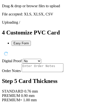
Drag & drop or
browse files
to upload
File accepted: XLS, XLSX, CSV
Uploading
/
4
Customize PVC Card
Easy Form
Digital Proof
Order Notes
Step 5
Card Thickness
STANDARD
0.76 mm
PREMIUM
0.90 mm
PREMIUM+
1.00 mm