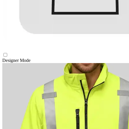
Designer Mode