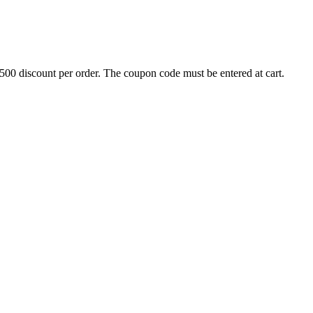
500 discount per order. The coupon code must be entered at cart.