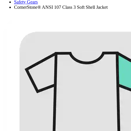
Safety Gears
CornerStone® ANSI 107 Class 3 Soft Shell Jacket