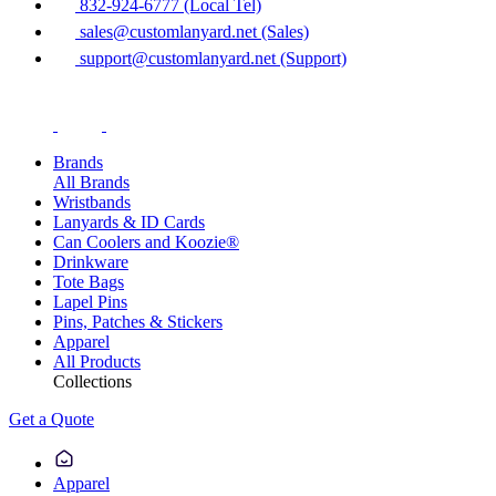
832-924-6777 (Local Tel)
sales@customlanyard.net (Sales)
support@customlanyard.net (Support)
Brands
All Brands
Wristbands
Lanyards & ID Cards
Can Coolers and Koozie®
Drinkware
Tote Bags
Lapel Pins
Pins, Patches & Stickers
Apparel
All Products
Collections
Get a Quote
Apparel