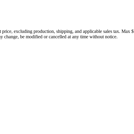
price, excluding production, shipping, and applicable sales tax. Max $
 change, be modified or cancelled at any time without notice.