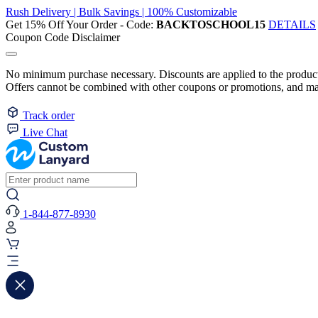
Rush Delivery | Bulk Savings | 100% Customizable
Get 15% Off Your Order - Code:
BACKTOSCHOOL15
DETAILS
Coupon Code Disclaimer
No minimum purchase necessary. Discounts are applied to the product 
Offers cannot be combined with other coupons or promotions, and may
Track order
Live Chat
1-844-877-8930