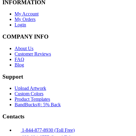
INFORMATION
My Account
My Orders
Login
COMPANY INFO
About Us
Customer Reviews
FAQ
Blog
Support
Upload Artwork
Custom Colors
Product Templates
BandBucks®: 5% Back
Contacts
1-844-877-8930 (Toll Free)