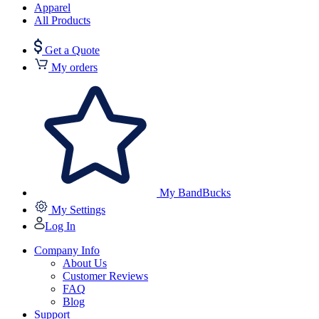
Apparel
All Products
Get a Quote
My orders
My BandBucks
My Settings
Log In
Company Info
About Us
Customer Reviews
FAQ
Blog
Support