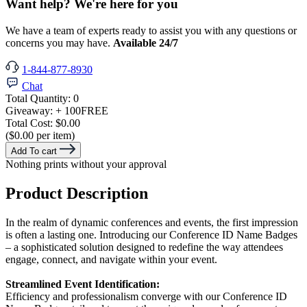
Want help? We're here for you
We have a team of experts ready to assist you with any questions or
concerns you may have.
Available 24/7
1-844-877-8930
Chat
Total Quantity:
0
Giveaway:
+ 100
FREE
Total Cost:
$0.00
($0.00 per item)
Add To cart
Nothing prints without your approval
Product Description
In the realm of dynamic conferences and events, the first impression
is often a lasting one. Introducing our Conference ID Name Badges
– a sophisticated solution designed to redefine the way attendees
engage, connect, and navigate within your event.
Streamlined Event Identification:
Efficiency and professionalism converge with our Conference ID