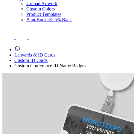
Upload Artwork
Custom Colors
Product Templates
BandBucks®: 5% Back
Lanyards & ID Cards
Custom ID Cards
Custom Conference ID Name Badges