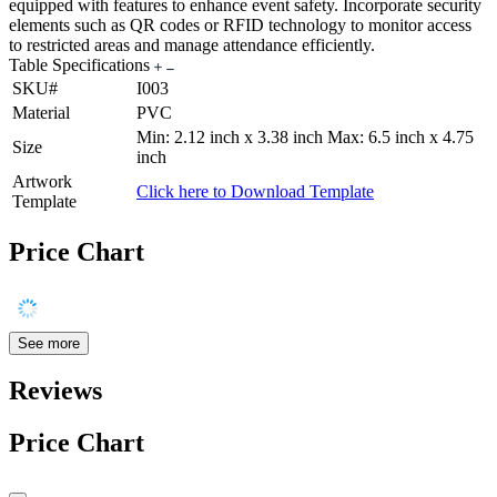
equipped with features to enhance event safety. Incorporate security
elements such as QR codes or RFID technology to monitor access
to restricted areas and manage attendance efficiently.
Table Specifications
SKU#
I003
Material
PVC
Min: 2.12 inch x 3.38 inch Max: 6.5 inch x 4.75
Size
inch
Artwork
Click here to Download Template
Template
Price Chart
See more
Reviews
Price Chart