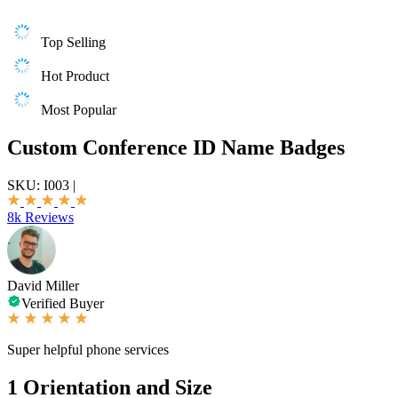
Top Selling
Hot Product
Most Popular
Custom Conference ID Name Badges
SKU:
I003
|
8k Reviews
David Miller
Verified Buyer
Super helpful phone services
1
Orientation and Size