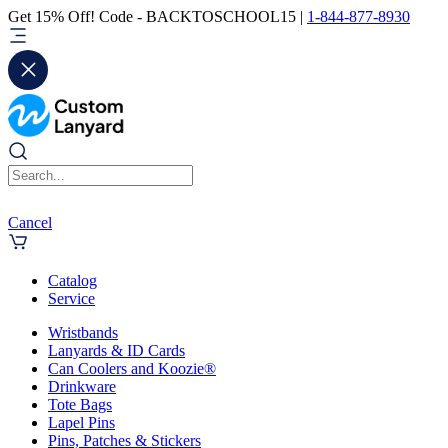
Get 15% Off! Code - BACKTOSCHOOL15 |
1-844-877-8930
Cancel
Catalog
Service
Wristbands
Lanyards & ID Cards
Can Coolers and Koozie®
Drinkware
Tote Bags
Lapel Pins
Pins, Patches & Stickers