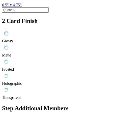
6.5" x 4.75"
2
Card Finish
Glossy
Matte
Frosted
Holographic
Transparent
Step
Additional Members