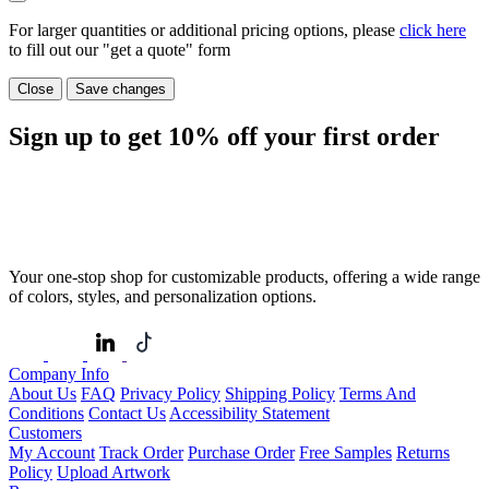
For larger quantities or additional pricing options, please
click here
to fill out our "get a quote" form
Close
Save changes
Sign up to get
10%
off your first order
Your one-stop shop for customizable products, offering a wide range
of colors, styles, and personalization options.
Company Info
About Us
FAQ
Privacy Policy
Shipping Policy
Terms And
Conditions
Contact Us
Accessibility Statement
Customers
My Account
Track Order
Purchase Order
Free Samples
Returns
Policy
Upload Artwork