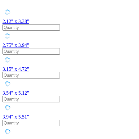
2.12" x 3.38"
2.75" x 3.94"
3.15" x 4.72"
3.54" x 5.12"
3.94" x 5.51"