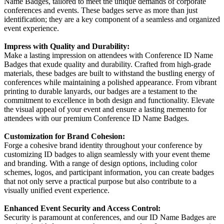
Name Badges, tailored to meet the unique demands of corporate
conferences and events. These badges serve as more than just
identification; they are a key component of a seamless and organized
event experience.
Impress with Quality and Durability:
Make a lasting impression on attendees with Conference ID Name
Badges that exude quality and durability. Crafted from high-grade
materials, these badges are built to withstand the bustling energy of
conferences while maintaining a polished appearance. From vibrant
printing to durable lanyards, our badges are a testament to the
commitment to excellence in both design and functionality. Elevate
the visual appeal of your event and ensure a lasting memento for
attendees with our premium Conference ID Name Badges.
Customization for Brand Cohesion:
Forge a cohesive brand identity throughout your conference by
customizing ID badges to align seamlessly with your event theme
and branding. With a range of design options, including color
schemes, logos, and participant information, you can create badges
that not only serve a practical purpose but also contribute to a
visually unified event experience.
Enhanced Event Security and Access Control:
Security is paramount at conferences, and our ID Name Badges are