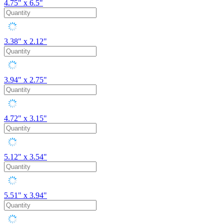
4.75" x 6.5"
3.38" x 2.12"
3.94" x 2.75"
4.72" x 3.15"
5.12" x 3.54"
5.51" x 3.94"