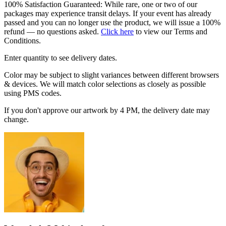
100% Satisfaction Guaranteed: While rare, one or two of our
packages may experience transit delays. If your event has already
passed and you can no longer use the product, we will issue a 100%
refund — no questions asked.
Click here
to view our Terms and
Conditions.
Enter quantity to see delivery dates.
Color may be subject to slight variances between different browsers
& devices. We will match color selections as closely as possible
using PMS codes.
If you don't approve our artwork by 4 PM, the delivery date may
change.