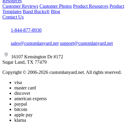
Resources
Customer Reviews
Customer Photos
Product Resources
Product
Templates
Band Bucks®
Blog
Contact Us
1-844-877-8930
sales@customlanyard.net
support@customlanyard.net
16107 Kensington Dr #172
Sugar Land, TX 77479
Copyright © 2006-2026 customlanyard.net. All rights reserved.
visa
master card
discover
american express
paypal
bitcoin
apple pay
klarna