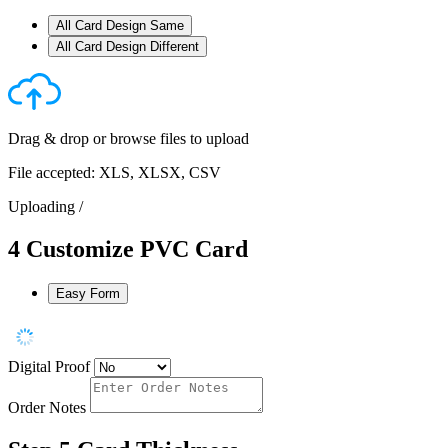
All Card Design Same
All Card Design Different
Drag & drop or
browse files
to upload
File accepted: XLS, XLSX, CSV
Uploading
/
4
Customize PVC Card
Easy Form
Digital Proof
Order Notes