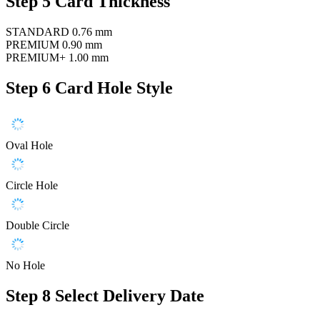
Step 5
Card Thickness
STANDARD
0.76 mm
PREMIUM
0.90 mm
PREMIUM+
1.00 mm
Step 6
Card Hole Style
Oval Hole
Circle Hole
Double Circle
No Hole
Step 8
Select Delivery Date