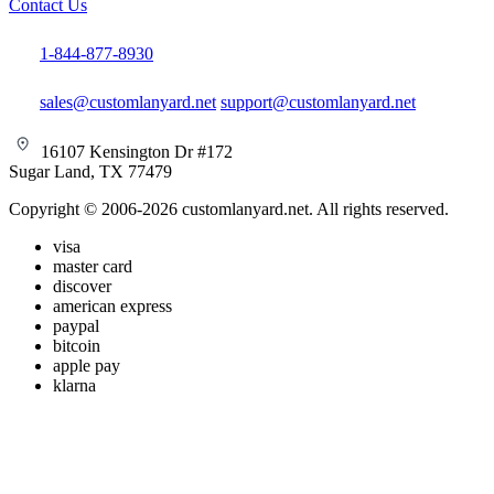
Contact Us
1-844-877-8930
sales@customlanyard.net
support@customlanyard.net
16107 Kensington Dr #172
Sugar Land, TX 77479
Copyright © 2006-2026 customlanyard.net. All rights reserved.
visa
master card
discover
american express
paypal
bitcoin
apple pay
klarna