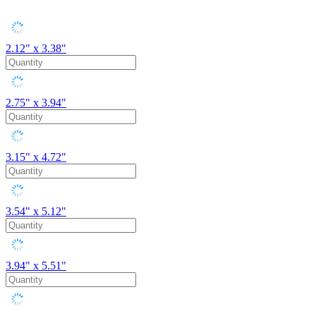
2.12" x 3.38"
2.75" x 3.94"
3.15" x 4.72"
3.54" x 5.12"
3.94" x 5.51"