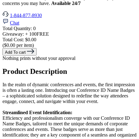
concerns you may have.
Available 24/7
1-844-877-8930
Chat
Total Quantity:
0
Giveaway:
+ 100
FREE
Total Cost:
$0.00
($0.00 per item)
Add To cart
Nothing prints without your approval
Product Description
In the realm of dynamic conferences and events, the first impression
is often a lasting one. Introducing our Conference ID Name Badges
– a sophisticated solution designed to redefine the way attendees
engage, connect, and navigate within your event.
Streamlined Event Identification:
Efficiency and professionalism converge with our Conference ID
Name Badges, tailored to meet the unique demands of corporate
conferences and events. These badges serve as more than just
identification; they are a key component of a seamless and organized