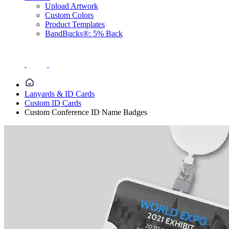
Upload Artwork
Custom Colors
Product Templates
BandBucks®: 5% Back
Lanyards & ID Cards
Custom ID Cards
Custom Conference ID Name Badges