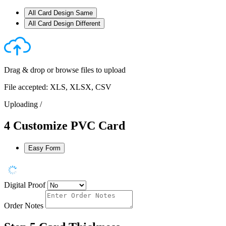
All Card Design Same
All Card Design Different
Drag & drop or
browse files
to upload
File accepted: XLS, XLSX, CSV
Uploading
/
4
Customize PVC Card
Easy Form
Digital Proof
Order Notes