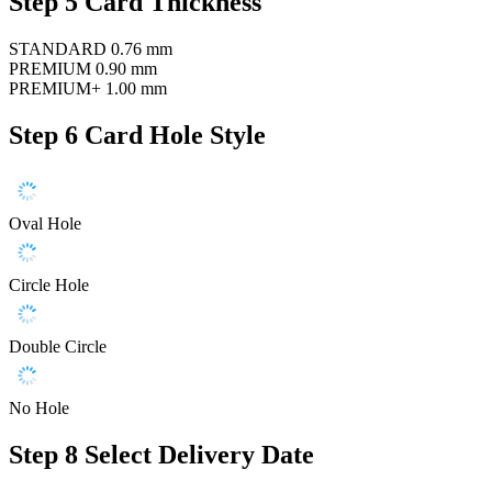
Step 5
Card Thickness
STANDARD
0.76 mm
PREMIUM
0.90 mm
PREMIUM+
1.00 mm
Step 6
Card Hole Style
Oval Hole
Circle Hole
Double Circle
No Hole
Step 8
Select Delivery Date