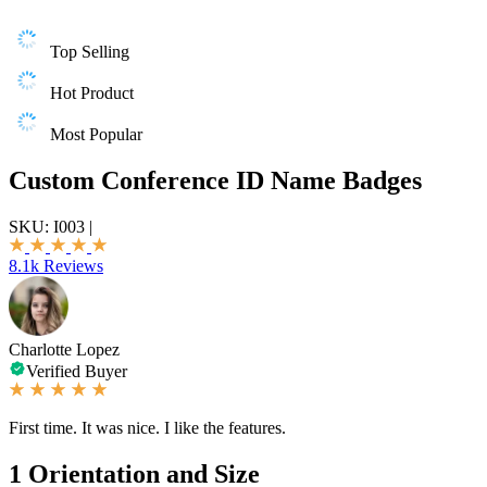
Top Selling
Hot Product
Most Popular
Custom Conference ID Name Badges
SKU:
I003
|
8.1k Reviews
Charlotte Lopez
Verified Buyer
First time. It was nice. I like the features.
1
Orientation and Size