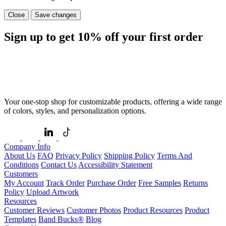
Close
Save changes
Sign up to get
10%
off your first order
Your one-stop shop for customizable products, offering a wide range
of colors, styles, and personalization options.
Company Info
About Us
FAQ
Privacy Policy
Shipping Policy
Terms And
Conditions
Contact Us
Accessibility Statement
Customers
My Account
Track Order
Purchase Order
Free Samples
Returns
Policy
Upload Artwork
Resources
Customer Reviews
Customer Photos
Product Resources
Product
Templates
Band Bucks®
Blog