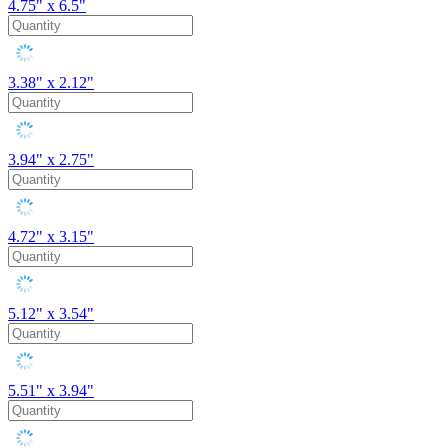
4.75" x 6.5"
3.38" x 2.12"
3.94" x 2.75"
4.72" x 3.15"
5.12" x 3.54"
5.51" x 3.94"