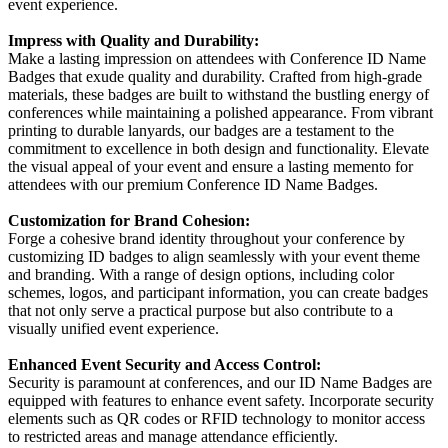
event experience.
Impress with Quality and Durability:
Make a lasting impression on attendees with Conference ID Name
Badges that exude quality and durability. Crafted from high-grade
materials, these badges are built to withstand the bustling energy of
conferences while maintaining a polished appearance. From vibrant
printing to durable lanyards, our badges are a testament to the
commitment to excellence in both design and functionality. Elevate
the visual appeal of your event and ensure a lasting memento for
attendees with our premium Conference ID Name Badges.
Customization for Brand Cohesion:
Forge a cohesive brand identity throughout your conference by
customizing ID badges to align seamlessly with your event theme
and branding. With a range of design options, including color
schemes, logos, and participant information, you can create badges
that not only serve a practical purpose but also contribute to a
visually unified event experience.
Enhanced Event Security and Access Control:
Security is paramount at conferences, and our ID Name Badges are
equipped with features to enhance event safety. Incorporate security
elements such as QR codes or RFID technology to monitor access
to restricted areas and manage attendance efficiently.