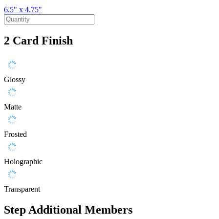
6.5" x 4.75"
2
Card Finish
Glossy
Matte
Frosted
Holographic
Transparent
Step
Additional Members