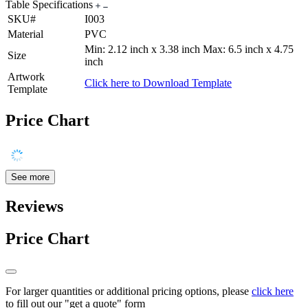
Table Specifications
SKU#
I003
Material
PVC
Min: 2.12 inch x 3.38 inch Max: 6.5 inch x 4.75
Size
inch
Artwork
Click here to Download Template
Template
Price Chart
See more
Reviews
Price Chart
For larger quantities or additional pricing options, please
click here
to fill out our "get a quote" form