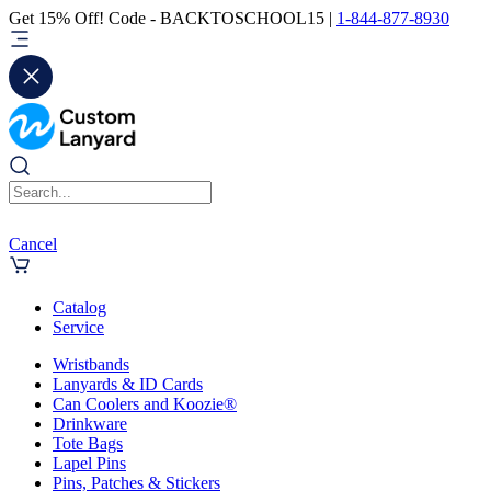
Get 15% Off! Code - BACKTOSCHOOL15 |
1-844-877-8930
Cancel
Catalog
Service
Wristbands
Lanyards & ID Cards
Can Coolers and Koozie®
Drinkware
Tote Bags
Lapel Pins
Pins, Patches & Stickers