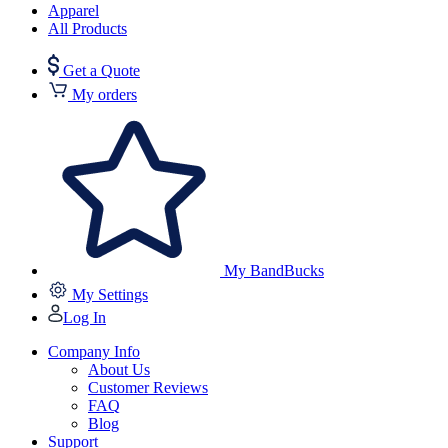
Apparel
All Products
Get a Quote
My orders
My BandBucks
My Settings
Log In
Company Info
About Us
Customer Reviews
FAQ
Blog
Support