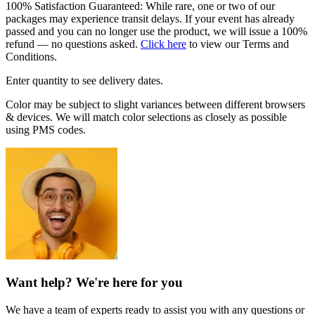
100% Satisfaction Guaranteed: While rare, one or two of our
packages may experience transit delays. If your event has already
passed and you can no longer use the product, we will issue a 100%
refund — no questions asked.
Click here
to view our Terms and
Conditions.
Enter quantity to see delivery dates.
Color may be subject to slight variances between different browsers
& devices. We will match color selections as closely as possible
using PMS codes.
Want help? We're here for you
We have a team of experts ready to assist you with any questions or