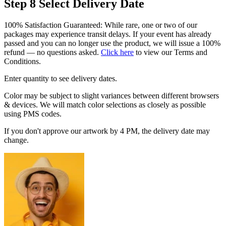
Step 8
Select Delivery Date
100% Satisfaction Guaranteed: While rare, one or two of our
packages may experience transit delays. If your event has already
passed and you can no longer use the product, we will issue a 100%
refund — no questions asked.
Click here
to view our Terms and
Conditions.
Enter quantity to see delivery dates.
Color may be subject to slight variances between different browsers
& devices. We will match color selections as closely as possible
using PMS codes.
If you don't approve our artwork by 4 PM, the delivery date may
change.