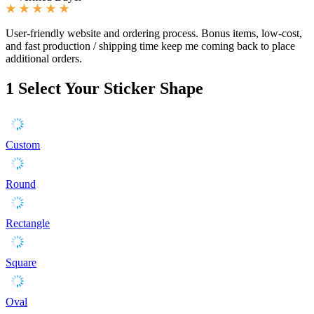
User-friendly website and ordering process. Bonus items, low-cost,
and fast production / shipping time keep me coming back to place
additional orders.
1
Select Your Sticker Shape
Custom
Round
Rectangle
Square
Oval