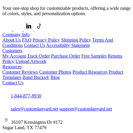
Your one-stop shop for customizable products, offering a wide range
of colors, styles, and personalization options.
Company Info
About Us
FAQ
Privacy Policy
Shipping Policy
Terms And
Conditions
Contact Us
Accessibility Statement
Customers
My Account
Track Order
Purchase Order
Free Samples
Returns
Policy
Upload Artwork
Resources
Customer Reviews
Customer Photos
Product Resources
Product
Templates
Band Bucks®
Blog
Contact Us
1-844-877-8930
sales@customlanyard.net
support@customlanyard.net
16107 Kensington Dr #172
Sugar Land, TX 77479