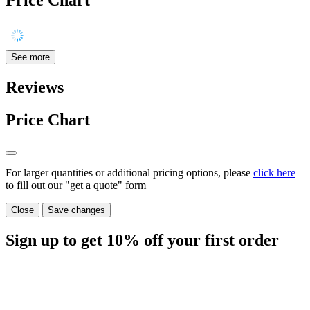
Price Chart
See more
Reviews
Price Chart
For larger quantities or additional pricing options, please
click here
to fill out our "get a quote" form
Close
Save changes
Sign up to get
10%
off your first order