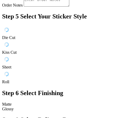
Order Notes
Step 5
Select Your Sticker Style
Die Cut
Kiss Cut
Sheet
Roll
Step 6
Select Finishing
Matte
Glossy