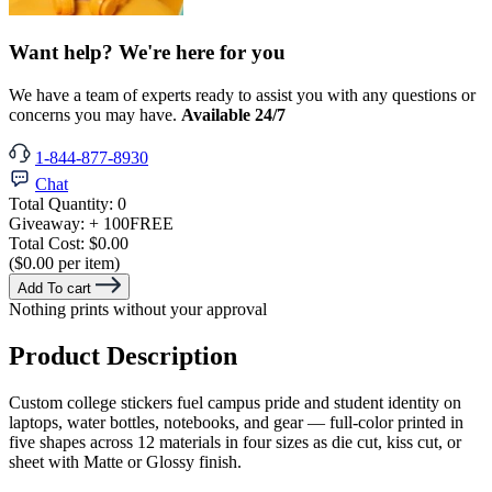
Want help? We're here for you
We have a team of experts ready to assist you with any questions or
concerns you may have.
Available 24/7
1-844-877-8930
Chat
Total Quantity:
0
Giveaway:
+ 100
FREE
Total Cost:
$0.00
($0.00 per item)
Add To cart
Nothing prints without your approval
Product Description
Custom college stickers fuel campus pride and student identity on
laptops, water bottles, notebooks, and gear — full-color printed in
five shapes across 12 materials in four sizes as die cut, kiss cut, or
sheet with Matte or Glossy finish.