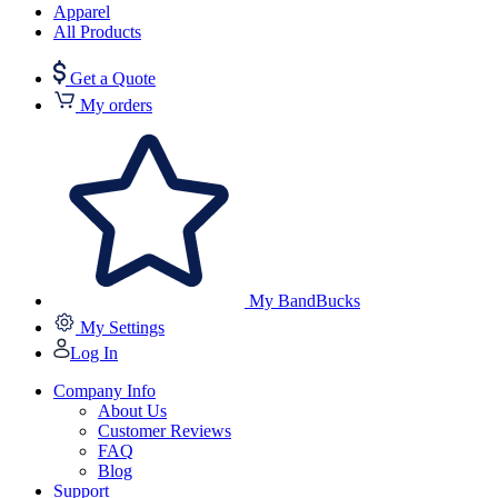
Apparel
All Products
Get a Quote
My orders
My BandBucks
My Settings
Log In
Company Info
About Us
Customer Reviews
FAQ
Blog
Support