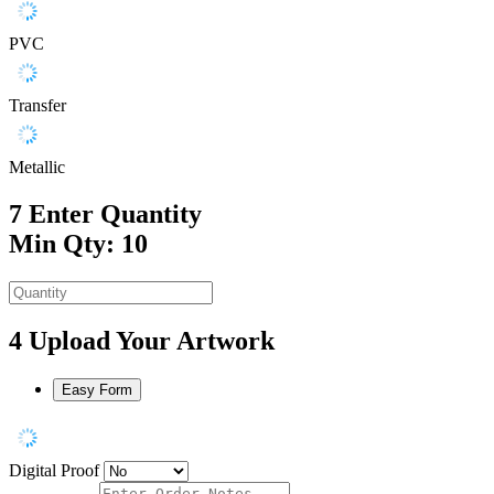
PVC
Transfer
Metallic
7
Enter Quantity
Min Qty: 10
4
Upload Your Artwork
Easy Form
Digital Proof