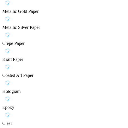
Metallic Gold Paper
Metallic Silver Paper
Crepe Paper
Kraft Paper
Coated Art Paper
Hologram
Epoxy
Clear