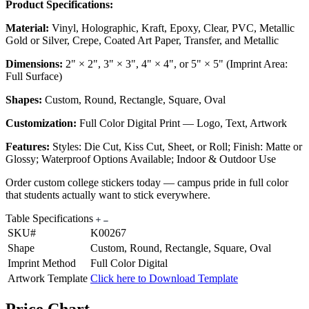
Product Specifications:
Material:
Vinyl, Holographic, Kraft, Epoxy, Clear, PVC, Metallic
Gold or Silver, Crepe, Coated Art Paper, Transfer, and Metallic
Dimensions:
2" × 2", 3" × 3", 4" × 4", or 5" × 5" (Imprint Area:
Full Surface)
Shapes:
Custom, Round, Rectangle, Square, Oval
Customization:
Full Color Digital Print — Logo, Text, Artwork
Features:
Styles: Die Cut, Kiss Cut, Sheet, or Roll; Finish: Matte or
Glossy; Waterproof Options Available; Indoor & Outdoor Use
Order custom college stickers today — campus pride in full color
that students actually want to stick everywhere.
Table Specifications
SKU#
K00267
Shape
Custom, Round, Rectangle, Square, Oval
Imprint Method
Full Color Digital
Artwork Template
Click here to Download Template