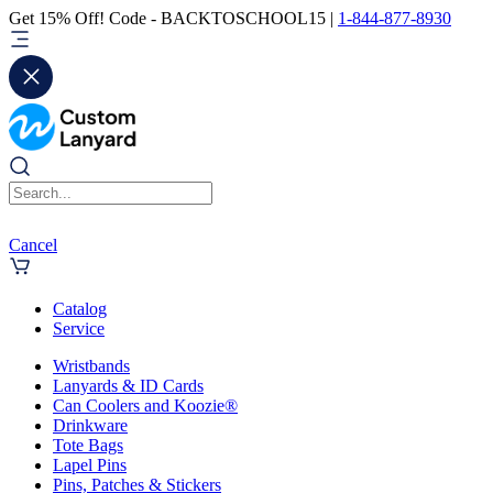
Get 15% Off! Code - BACKTOSCHOOL15 |
1-844-877-8930
Cancel
Catalog
Service
Wristbands
Lanyards & ID Cards
Can Coolers and Koozie®
Drinkware
Tote Bags
Lapel Pins
Pins, Patches & Stickers