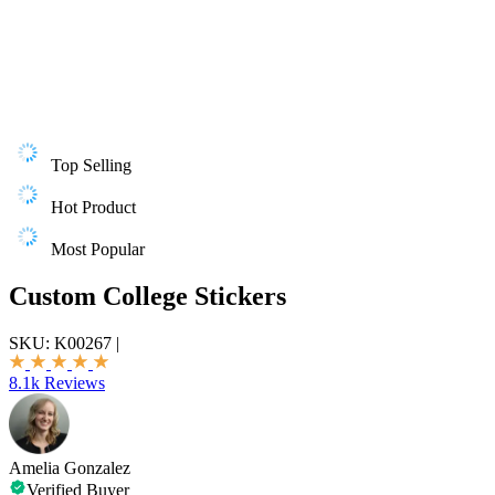
Top Selling
Hot Product
Most Popular
Custom College Stickers
SKU:
K00267
|
8.1k Reviews
Amelia Gonzalez
Verified Buyer