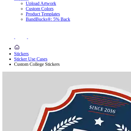
Upload Artwork
Custom Colors
Product Templates
BandBucks®: 5% Back
Stickers
Sticker Use Cases
Custom College Stickers