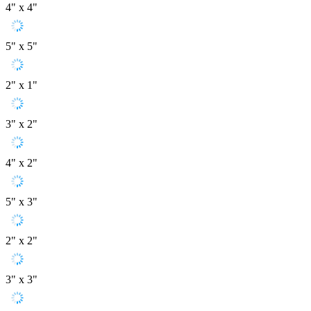
4" x 4"
5" x 5"
2" x 1"
3" x 2"
4" x 2"
5" x 3"
2" x 2"
3" x 3"