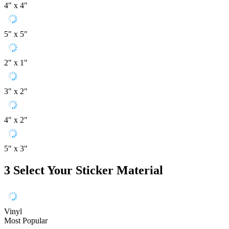
4" x 4"
5" x 5"
2" x 1"
3" x 2"
4" x 2"
5" x 3"
3
Select Your Sticker Material
Vinyl
Most Popular