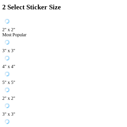
2
Select Sticker Size
2" x 2"
Most Popular
3" x 3"
4" x 4"
5" x 5"
2" x 2"
3" x 3"