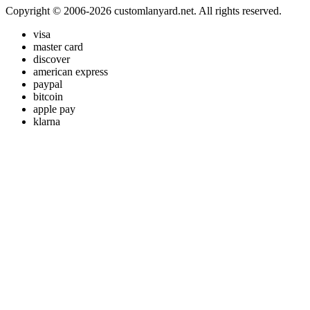
Copyright © 2006-2026 customlanyard.net. All rights reserved.
visa
master card
discover
american express
paypal
bitcoin
apple pay
klarna