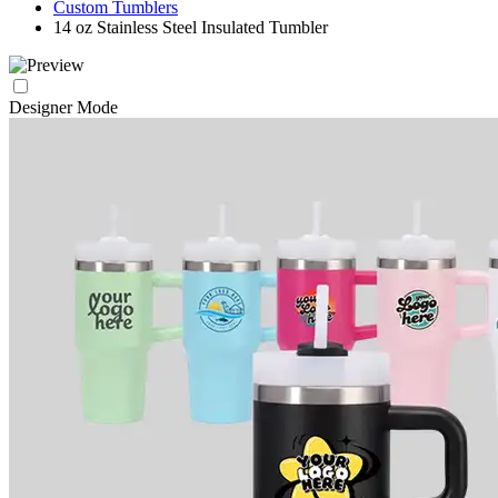
Custom Tumblers
14 oz Stainless Steel Insulated Tumbler
Designer Mode