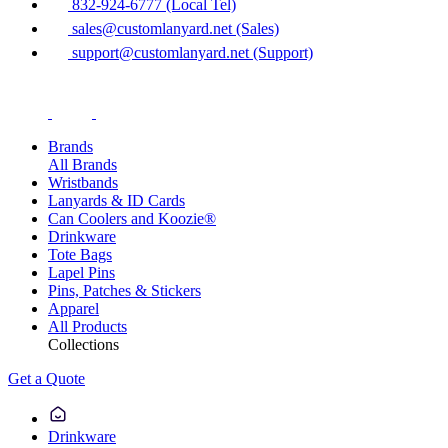
832-924-6777 (Local Tel)
sales@customlanyard.net (Sales)
support@customlanyard.net (Support)
Brands
All Brands
Wristbands
Lanyards & ID Cards
Can Coolers and Koozie®
Drinkware
Tote Bags
Lapel Pins
Pins, Patches & Stickers
Apparel
All Products
Collections
Get a Quote
Drinkware