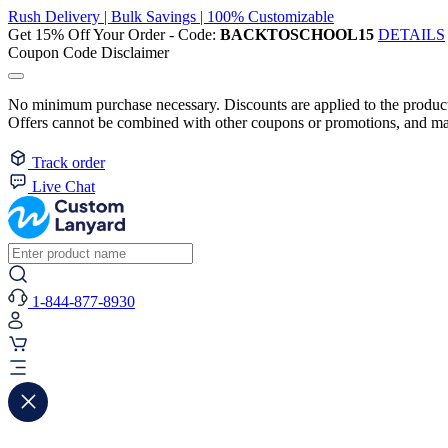
Rush Delivery | Bulk Savings | 100% Customizable
Get 15% Off Your Order - Code:
BACKTOSCHOOL15
DETAILS
Coupon Code Disclaimer
No minimum purchase necessary. Discounts are applied to the product 
Offers cannot be combined with other coupons or promotions, and may
Track order
Live Chat
1-844-877-8930