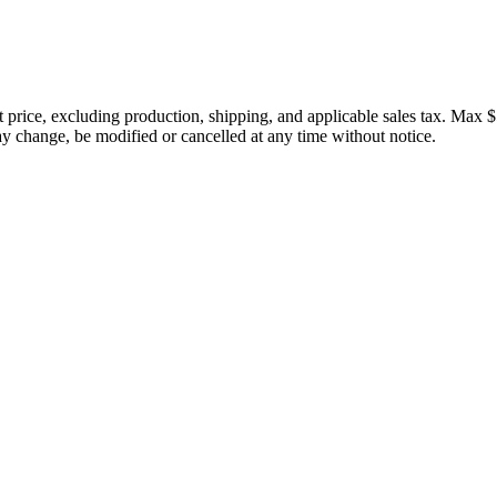
price, excluding production, shipping, and applicable sales tax. Max $
 change, be modified or cancelled at any time without notice.