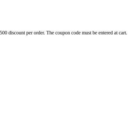
500 discount per order. The coupon code must be entered at cart.