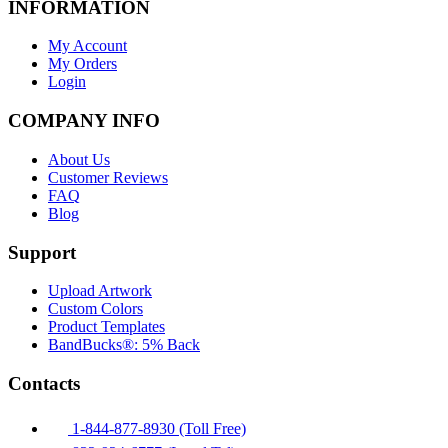
INFORMATION
My Account
My Orders
Login
COMPANY INFO
About Us
Customer Reviews
FAQ
Blog
Support
Upload Artwork
Custom Colors
Product Templates
BandBucks®: 5% Back
Contacts
1-844-877-8930 (Toll Free)