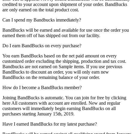
credited to your account upon shipment of your order. BandBucks
are only earned on the total product cost.
Can I spend my Bandbucks immediately?
BandBucks will be earned and available for use once the order you
earned them off of has shipped out from our facility.
Do I earn BandBucks on every purchase?
You earn BandBucks based on the net paid amount on every
customized order excluding the shipping, production and tax cost.
Bandbucks are not earned on Sample items. If you use previous
BandBucks to discount an order, you will only earn new
BandBucks on the remaining balance of your order.
How do I become a BandBucks member?
Joining BandBucks is automatic. You can join for free by clicking
here All customers with account are enrolled. New and regular
customers will immediately begin earning BandBucks on all
purchases starting January 15th, 2019.
Have I earned BandBucks for my latest purchase?