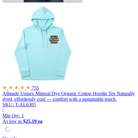
755
Allmade Unisex Mineral Dye Organic Cotton Hoodie Tee
Naturally
dyed, effortlessly cool — comfort with a sustainable touch.
SKU: T-AL6305
|
Min Qty:
1
As low as
$25.19 ea