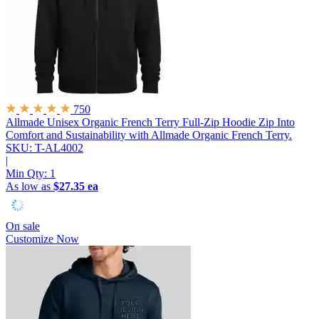
750
Allmade Unisex Organic French Terry Full-Zip Hoodie
Zip Into
Comfort and Sustainability with Allmade Organic French Terry.
SKU: T-AL4002
|
Min Qty:
1
As low as
$27.35 ea
On sale
Customize Now