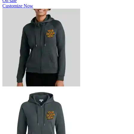
On sale
Customize Now