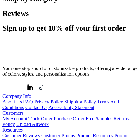
Reviews
Sign up to get
10%
off your first order
Your one-stop shop for customizable products, offering a wide range
of colors, styles, and personalization options.
Company Info
About Us
FAQ
Privacy Policy
Shipping Policy
Terms And
Conditions
Contact Us
Accessibility Statement
Customers
My Account
Track Order
Purchase Order
Free Samples
Returns
Policy
Upload Artwork
Resources
Customer Reviews
Customer Photos
Product Resources
Product