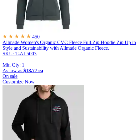
450
Allmade Women's Organic CVC Fleece Full-Zip Hoodie
Zip Up in
Style and Sustainability with Allmade Organic Fleece.
SKU: T-AL5003
|
Min Qty:
1
As low as
$18.77 ea
On sale
Customize Now