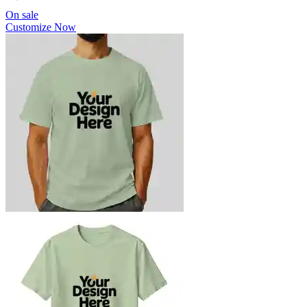
On sale
Customize Now