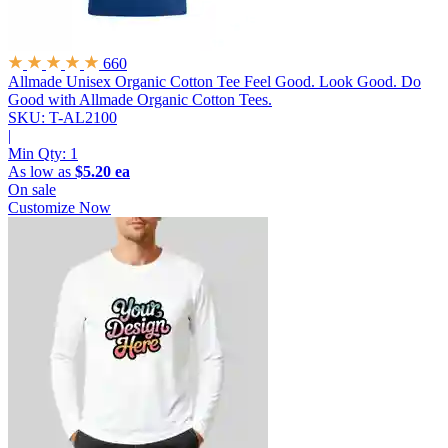
660
Allmade Unisex Organic Cotton Tee
Feel Good. Look Good. Do
Good with Allmade Organic Cotton Tees.
SKU: T-AL2100
|
Min Qty:
1
As low as
$5.20 ea
On sale
Customize Now