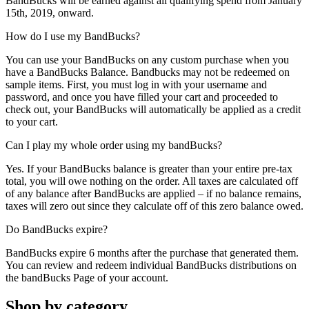
BandBucks will be earned against all qualifying spend from January
15th, 2019, onward.
How do I use my BandBucks?
You can use your BandBucks on any custom purchase when you
have a BandBucks Balance. Bandbucks may not be redeemed on
sample items. First, you must log in with your username and
password, and once you have filled your cart and proceeded to
check out, your BandBucks will automatically be applied as a credit
to your cart.
Can I play my whole order using my bandBucks?
Yes. If your BandBucks balance is greater than your entire pre-tax
total, you will owe nothing on the order. All taxes are calculated off
of any balance after BandBucks are applied – if no balance remains,
taxes will zero out since they calculate off of this zero balance owed.
Do BandBucks expire?
BandBucks expire 6 months after the purchase that generated them.
You can review and redeem individual BandBucks distributions on
the bandBucks Page of your account.
Shop by category