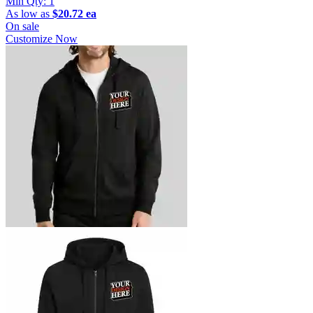
Min Qty:
1
As low as
$20.72 ea
On sale
Customize Now