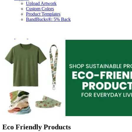
Upload Artwork
Custom Colors
Product Templates
BandBucks®: 5% Back
Eco Friendly Products