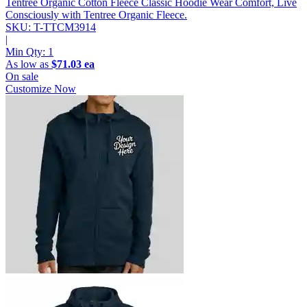
Tentree Organic Cotton Fleece Classic Hoodie
Wear Comfort, Live
Consciously with Tentree Organic Fleece.
SKU: T-TTCM3914
|
Min Qty:
1
As low as
$71.03 ea
On sale
Customize Now