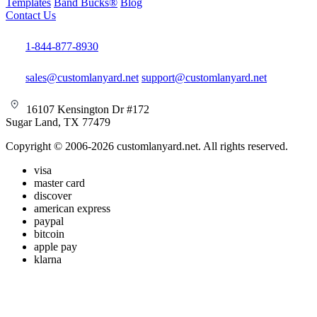
Templates
Band Bucks®
Blog
Contact Us
1-844-877-8930
sales@customlanyard.net
support@customlanyard.net
16107 Kensington Dr #172
Sugar Land, TX 77479
Copyright © 2006-2026 customlanyard.net. All rights reserved.
visa
master card
discover
american express
paypal
bitcoin
apple pay
klarna