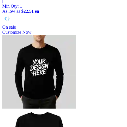
|
Min Qty:
1
As low as
$22.51 ea
On sale
Customize Now