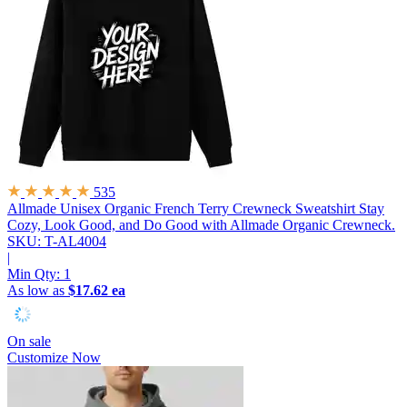
535
Allmade Unisex Organic French Terry Crewneck Sweatshirt
Stay
Cozy, Look Good, and Do Good with Allmade Organic Crewneck.
SKU: T-AL4004
|
Min Qty:
1
As low as
$17.62 ea
On sale
Customize Now