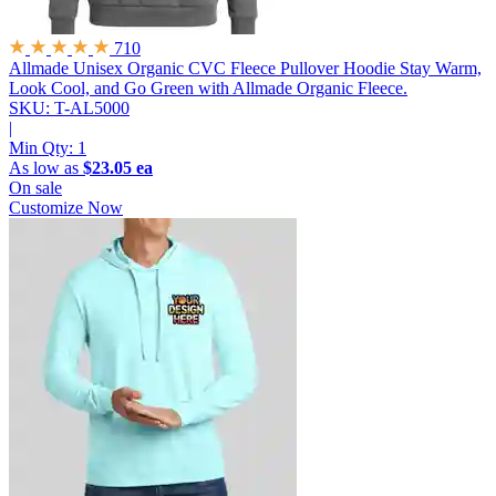
710
Allmade Unisex Organic CVC Fleece Pullover Hoodie
Stay Warm,
Look Cool, and Go Green with Allmade Organic Fleece.
SKU: T-AL5000
|
Min Qty:
1
As low as
$23.05 ea
On sale
Customize Now