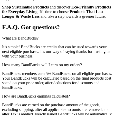
Shop Sustainable Products
and discover
Eco-Friendly Products
for Everyday Living
. It's time to choose
Products That Last
Longer & Waste Less
and take a step towards a greener future.
F.A.Q.
Got questions?
What are BandBucks?
It’s simple! BandBucks are credits that can be used towards your
next eligible purchase.. It's our way of saying thanks for trusting us
with your business.
How many BandBucks will I earn on my orders?
BandBucks members earn 5% BandBucks on all eligible purchases.
Your BandBucks will be calculated based on the final products cost
spend on your prior order, after deductions for discounts and
BandBucks.
How are BandBucks earnings calculated?
BandBucks are earned on the purchase amount of the goods,
excluding shipping, after all applicable discounts are removed, and
after Tax is applied. Newly issued BandBucks will be automatically