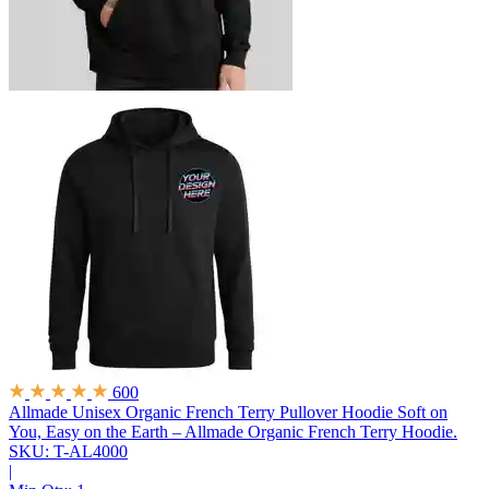
600
Allmade Unisex Organic French Terry Pullover Hoodie
Soft on
You, Easy on the Earth – Allmade Organic French Terry Hoodie.
SKU: T-AL4000
|