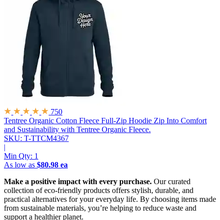
750
Tentree Organic Cotton Fleece Full-Zip Hoodie
Zip Into Comfort
and Sustainability with Tentree Organic Fleece.
SKU: T-TTCM4367
|
Min Qty:
1
As low as
$80.98 ea
Make a positive impact with every purchase.
Our curated
collection of eco-friendly products offers stylish, durable, and
practical alternatives for your everyday life. By choosing items made
from sustainable materials, you’re helping to reduce waste and
support a healthier planet.