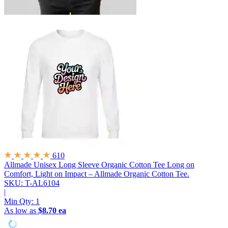
610
Allmade Unisex Long Sleeve Organic Cotton Tee
Long on
Comfort, Light on Impact – Allmade Organic Cotton Tee.
SKU: T-AL6104
|
Min Qty:
1
As low as
$8.70 ea