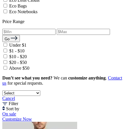
Eco Lens Cloths
Eco Bags
Eco Notebooks
Price Range
Go
Under $1
$1 - $10
$10 - $20
$20 - $50
Above $50
Don’t see what you need?
We can
customize anything
.
Contact
us
for special requests.
Cancel
Filter
Sort by
On sale
Customize Now