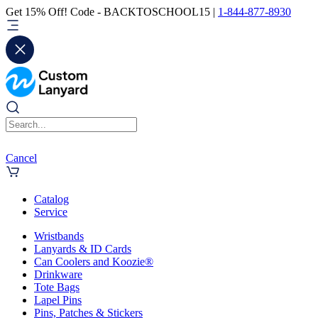
Get 15% Off! Code - BACKTOSCHOOL15 |
1-844-877-8930
Cancel
Catalog
Service
Wristbands
Lanyards & ID Cards
Can Coolers and Koozie®
Drinkware
Tote Bags
Lapel Pins
Pins, Patches & Stickers