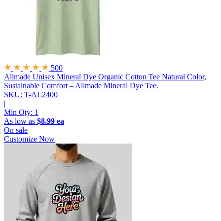
500
Allmade Unisex Mineral Dye Organic Cotton Tee
Natural Color,
Sustainable Comfort – Allmade Mineral Dye Tee.
SKU: T-AL2400
|
Min Qty:
1
As low as
$8.99 ea
On sale
Customize Now