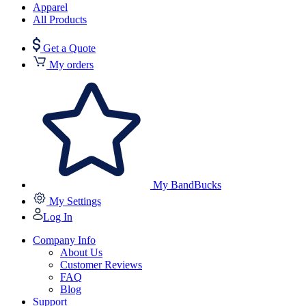
Apparel
All Products
Get a Quote
My orders
My BandBucks
My Settings
Log In
Company Info
About Us
Customer Reviews
FAQ
Blog
Support