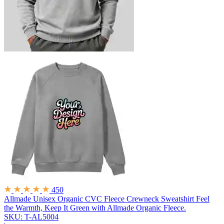
450
Allmade Unisex Organic CVC Fleece Crewneck Sweatshirt
Feel
the Warmth, Keep It Green with Allmade Organic Fleece.
SKU: T-AL5004