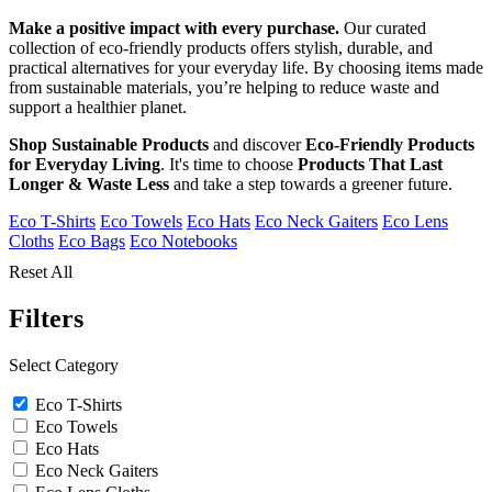
Make a positive impact with every purchase.
Our curated
collection of eco-friendly products offers stylish, durable, and
practical alternatives for your everyday life. By choosing items made
from sustainable materials, you’re helping to reduce waste and
support a healthier planet.
Shop Sustainable Products
and discover
Eco-Friendly Products
for Everyday Living
. It's time to choose
Products That Last
Longer & Waste Less
and take a step towards a greener future.
Eco T-Shirts
Eco Towels
Eco Hats
Eco Neck Gaiters
Eco Lens
Cloths
Eco Bags
Eco Notebooks
Reset All
Filters
Select Category
Eco T-Shirts
Eco Towels
Eco Hats
Eco Neck Gaiters