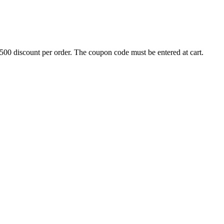
500 discount per order. The coupon code must be entered at cart.