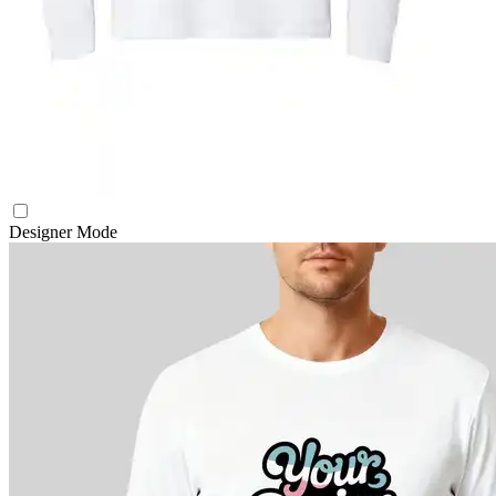
Designer Mode