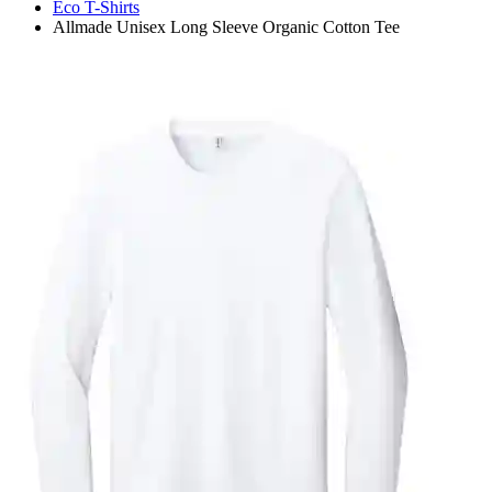
Eco T-Shirts
Allmade Unisex Long Sleeve Organic Cotton Tee