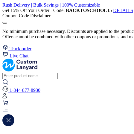
Rush Delivery | Bulk Savings | 100% Customizable
Get 15% Off Your Order - Code:
BACKTOSCHOOL15
DETAILS
Coupon Code Disclaimer
No minimum purchase necessary. Discounts are applied to the product 
Offers cannot be combined with other coupons or promotions, and may
Track order
Live Chat
1-844-877-8930