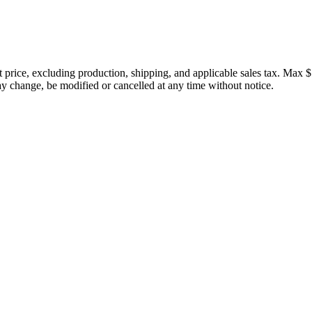
price, excluding production, shipping, and applicable sales tax. Max $
 change, be modified or cancelled at any time without notice.