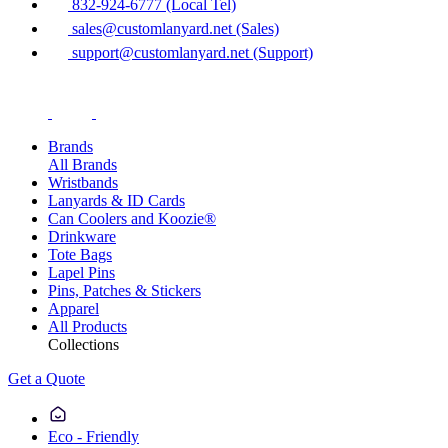
832-924-6777 (Local Tel)
sales@customlanyard.net (Sales)
support@customlanyard.net (Support)
Brands
All Brands
Wristbands
Lanyards & ID Cards
Can Coolers and Koozie®
Drinkware
Tote Bags
Lapel Pins
Pins, Patches & Stickers
Apparel
All Products
Collections
Get a Quote
Eco - Friendly