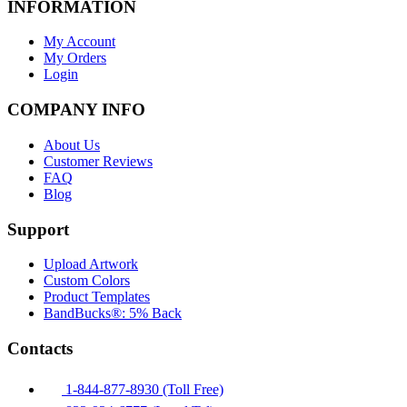
INFORMATION
My Account
My Orders
Login
COMPANY INFO
About Us
Customer Reviews
FAQ
Blog
Support
Upload Artwork
Custom Colors
Product Templates
BandBucks®: 5% Back
Contacts
1-844-877-8930 (Toll Free)