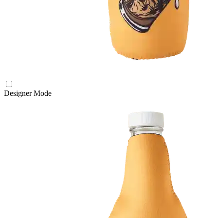
Designer Mode