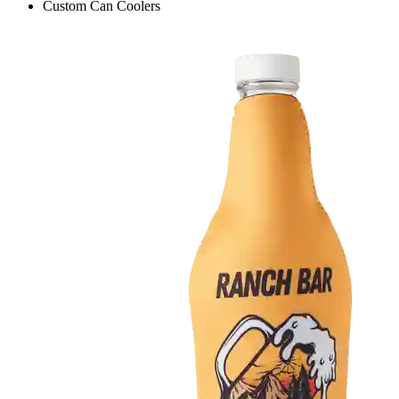
Custom Can Coolers