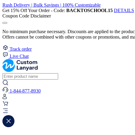
Rush Delivery | Bulk Savings | 100% Customizable
Get 15% Off Your Order - Code:
BACKTOSCHOOL15
DETAILS
Coupon Code Disclaimer
No minimum purchase necessary. Discounts are applied to the product 
Offers cannot be combined with other coupons or promotions, and may
Track order
Live Chat
1-844-877-8930