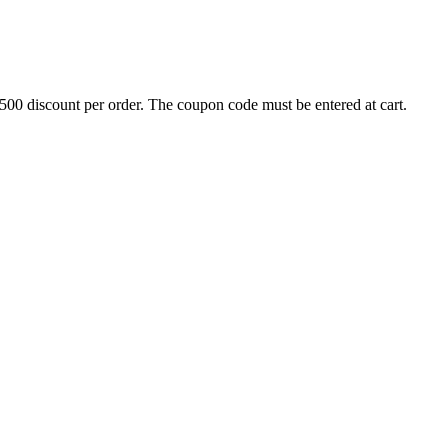
500 discount per order. The coupon code must be entered at cart.