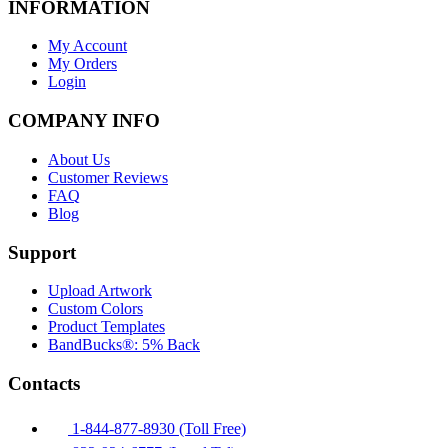
INFORMATION
My Account
My Orders
Login
COMPANY INFO
About Us
Customer Reviews
FAQ
Blog
Support
Upload Artwork
Custom Colors
Product Templates
BandBucks®: 5% Back
Contacts
1-844-877-8930 (Toll Free)