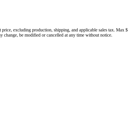
price, excluding production, shipping, and applicable sales tax. Max $
 change, be modified or cancelled at any time without notice.