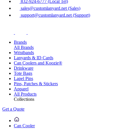
832-924-6777 (Local Tel)
sales@customlanyard.net (Sales)
support@customlanyard.net (Support)
Brands
All Brands
Wristbands
Lanyards & ID Cards
Can Coolers and Koozie®
Drinkware
Tote Bags
Lapel Pins
Pins, Patches & Stickers
Apparel
All Products
Collections
Get a Quote
Can Cooler