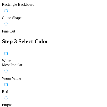
Rectangle Backboard
Cut to Shape
Fine Cut
Step 3
Select Color
White
Most Popular
Warm White
Red
Purple