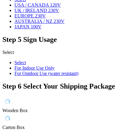
USA / CANADA 120V
UK / IRELAND 230V
EUROPE 230V
AUSTRALIA / NZ 230V
JAPAN 100V
Step 5
Sign Usage
Select
Select
For Indoor Use Only
For Outdoor Use (water resistant)
Step 6
Select Your Shipping Package
Wooden Box
Carton Box