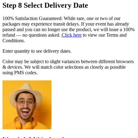
Step 8
Select Delivery Date
100% Satisfaction Guaranteed: While rare, one or two of our
packages may experience transit delays. If your event has already
passed and you can no longer use the product, we will issue a 100%
refund — no questions asked.
Click here
to view our Terms and
Conditions.
Enter quantity to see delivery dates.
Color may be subject to slight variances between different browsers
& devices. We will match color selections as closely as possible
using PMS codes.