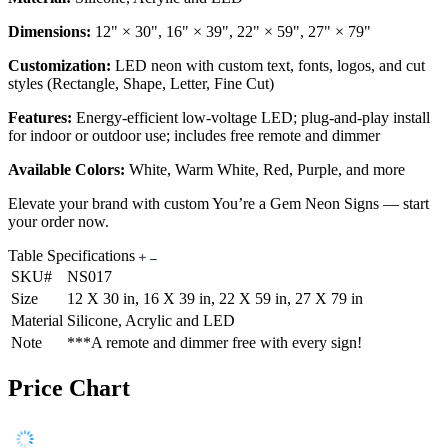
Dimensions:
12" × 30", 16" × 39", 22" × 59", 27" × 79"
Customization:
LED neon with custom text, fonts, logos, and cut
styles (Rectangle, Shape, Letter, Fine Cut)
Features:
Energy-efficient low-voltage LED; plug-and-play install
for indoor or outdoor use; includes free remote and dimmer
Available Colors:
White, Warm White, Red, Purple, and more
Elevate your brand with custom You’re a Gem Neon Signs — start
your order now.
Table Specifications
SKU#
NS017
Size
12 X 30 in, 16 X 39 in, 22 X 59 in, 27 X 79 in
Material
Silicone, Acrylic and LED
Note
***A remote and dimmer free with every sign!
Price Chart