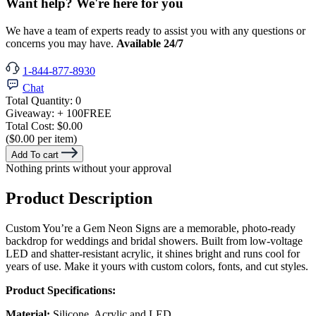
Want help? We're here for you
We have a team of experts ready to assist you with any questions or
concerns you may have.
Available 24/7
1-844-877-8930
Chat
Total Quantity:
0
Giveaway:
+ 100
FREE
Total Cost:
$0.00
($0.00 per item)
Add To cart
Nothing prints without your approval
Product Description
Custom You’re a Gem Neon Signs are a memorable, photo-ready
backdrop for weddings and bridal showers. Built from low-voltage
LED and shatter-resistant acrylic, it shines bright and runs cool for
years of use. Make it yours with custom colors, fonts, and cut styles.
Product Specifications:
Material:
Silicone, Acrylic and LED