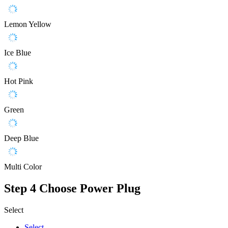
Lemon Yellow
Ice Blue
Hot Pink
Green
Deep Blue
Multi Color
Step 4
Choose Power Plug
Select
Select