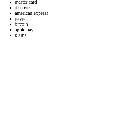
master card
discover
american express
paypal
bitcoin
apple pay
klarna