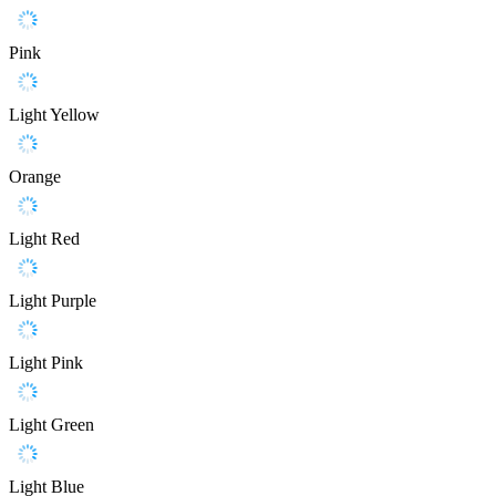
Pink
Light Yellow
Orange
Light Red
Light Purple
Light Pink
Light Green
Light Blue