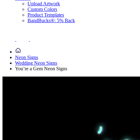
Upload Artwork
Custom Colors
Product Templates
BandBucks®: 5% Back
Neon Signs
Wedding Neon Signs
You’re a Gem Neon Signs