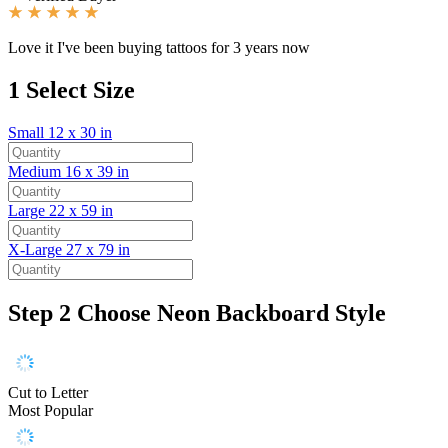
Love it I've been buying tattoos for 3 years now
1
Select Size
Small
12 x 30 in
Medium
16 x 39 in
Large
22 x 59 in
X-Large
27 x 79 in
Step 2
Choose Neon Backboard Style
Cut to Letter
Most Popular