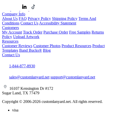
Company Info
About Us
FAQ
Privacy Policy
Shipping Policy
Terms And
Conditions
Contact Us
Accessibility Statement
Customers
My Account
Track Order
Purchase Order
Free Samples
Returns
Policy
Upload Artwork
Resources
Customer Reviews
Customer Photos
Product Resources
Product
Templates
Band Bucks®
Blog
Contact Us
1-844-877-8930
sales@customlanyard.net
support@customlanyard.net
16107 Kensington Dr #172
Sugar Land, TX 77479
Copyright © 2006-2026 customlanyard.net. All rights reserved.
visa