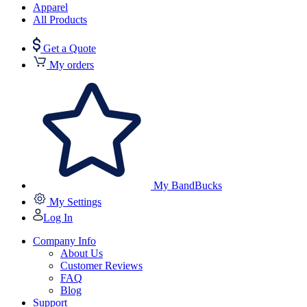
Apparel
All Products
Get a Quote
My orders
My BandBucks
My Settings
Log In
Company Info
About Us
Customer Reviews
FAQ
Blog
Support