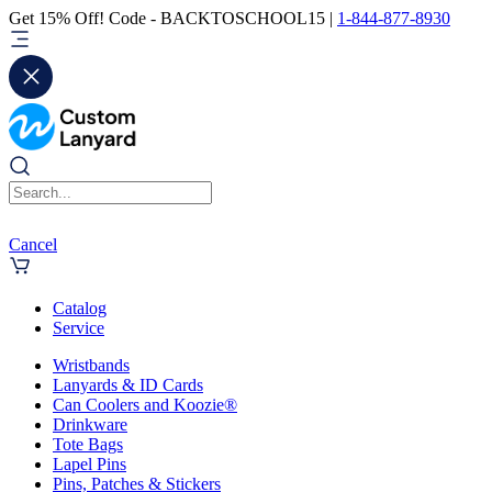
Get 15% Off! Code - BACKTOSCHOOL15 |
1-844-877-8930
Cancel
Catalog
Service
Wristbands
Lanyards & ID Cards
Can Coolers and Koozie®
Drinkware
Tote Bags
Lapel Pins
Pins, Patches & Stickers