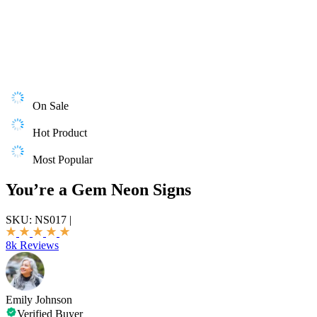
On Sale
Hot Product
Most Popular
You’re a Gem Neon Signs
SKU:
NS017
|
8k Reviews
Emily Johnson
Verified Buyer