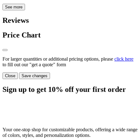
See more
Reviews
Price Chart
For larger quantities or additional pricing options, please
click here
to fill out our "get a quote" form
Close
Save changes
Sign up to get
10%
off your first order
Your one-stop shop for customizable products, offering a wide range
of colors, styles, and personalization options.