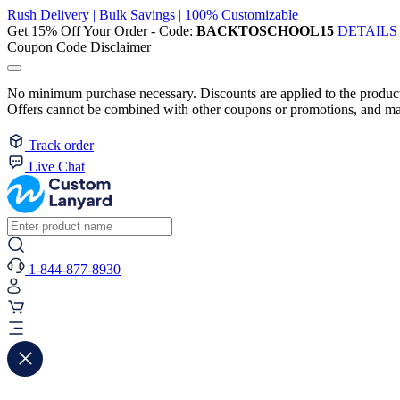
Rush Delivery | Bulk Savings | 100% Customizable
Get 15% Off Your Order - Code:
BACKTOSCHOOL15
DETAILS
Coupon Code Disclaimer
No minimum purchase necessary. Discounts are applied to the product 
Offers cannot be combined with other coupons or promotions, and may
Track order
Live Chat
1-844-877-8930