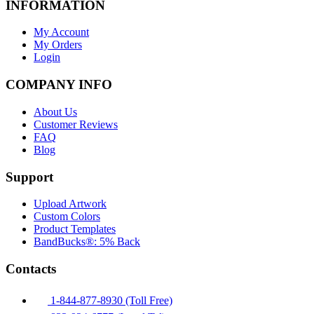
INFORMATION
My Account
My Orders
Login
COMPANY INFO
About Us
Customer Reviews
FAQ
Blog
Support
Upload Artwork
Custom Colors
Product Templates
BandBucks®: 5% Back
Contacts
1-844-877-8930 (Toll Free)