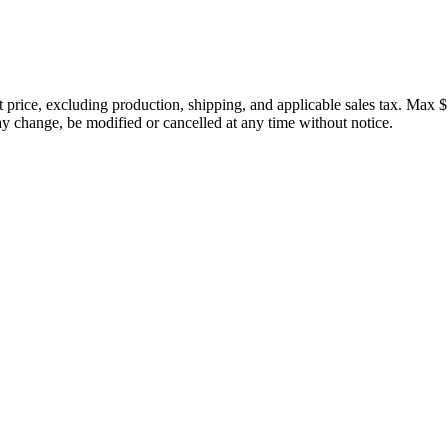
price, excluding production, shipping, and applicable sales tax. Max $
 change, be modified or cancelled at any time without notice.