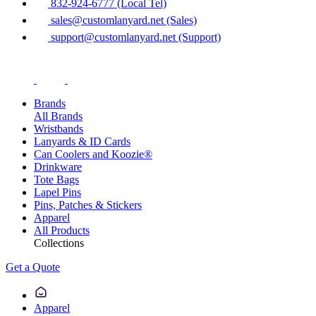
832-924-6777 (Local Tel)
sales@customlanyard.net (Sales)
support@customlanyard.net (Support)
Brands
All Brands
Wristbands
Lanyards & ID Cards
Can Coolers and Koozie®
Drinkware
Tote Bags
Lapel Pins
Pins, Patches & Stickers
Apparel
All Products
Collections
Get a Quote
Apparel