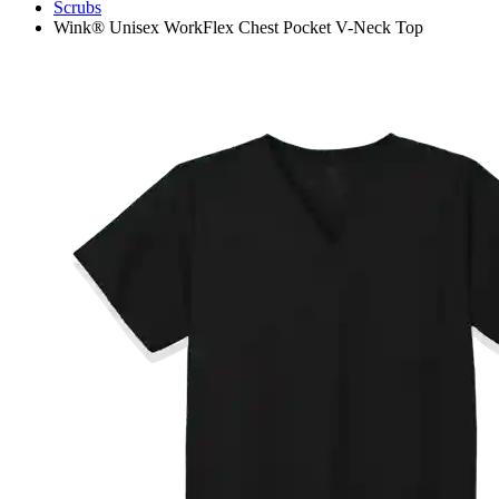
Scrubs
Wink® Unisex WorkFlex Chest Pocket V-Neck Top