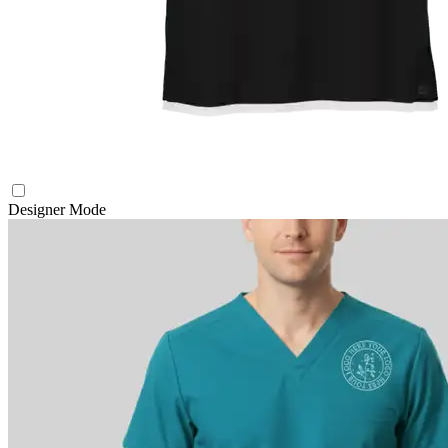
Designer Mode