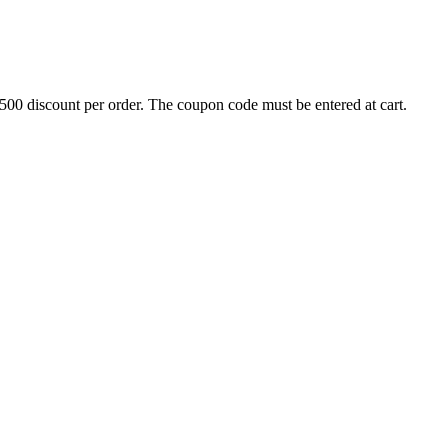
500 discount per order. The coupon code must be entered at cart.