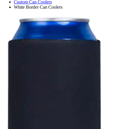
Custom Can Coolers
White Border Can Coolers