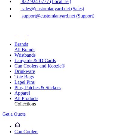
832-924-6777 (Local Tel)
sales@customlanyard.net (Sales)
support@customlanyard.net (Support)
Brands
All Brands
Wristbands
Lanyards & ID Cards
Can Coolers and Koozie®
Drinkware
Tote Bags
Lapel Pins
Pins, Patches & Stickers
Apparel
All Products
Collections
Get a Quote
Can Coolers