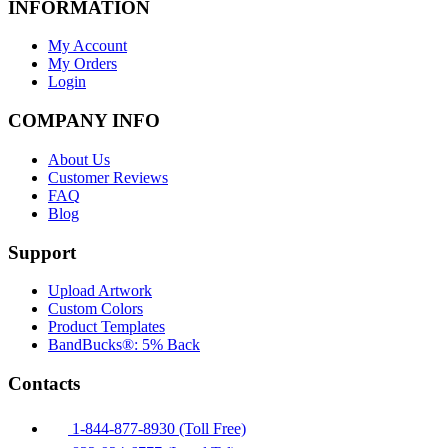
INFORMATION
My Account
My Orders
Login
COMPANY INFO
About Us
Customer Reviews
FAQ
Blog
Support
Upload Artwork
Custom Colors
Product Templates
BandBucks®: 5% Back
Contacts
1-844-877-8930 (Toll Free)