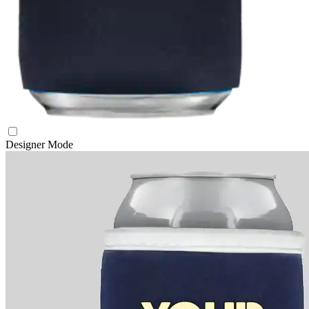
Designer Mode