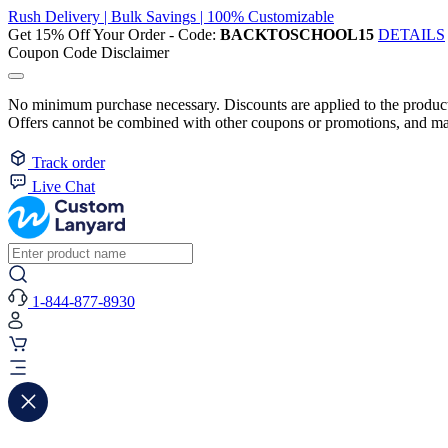
Rush Delivery | Bulk Savings | 100% Customizable
Get 15% Off Your Order - Code:
BACKTOSCHOOL15
DETAILS
Coupon Code Disclaimer
No minimum purchase necessary. Discounts are applied to the product 
Offers cannot be combined with other coupons or promotions, and may
Track order
Live Chat
1-844-877-8930