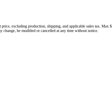
price, excluding production, shipping, and applicable sales tax. Max $
 change, be modified or cancelled at any time without notice.