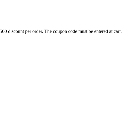
500 discount per order. The coupon code must be entered at cart.