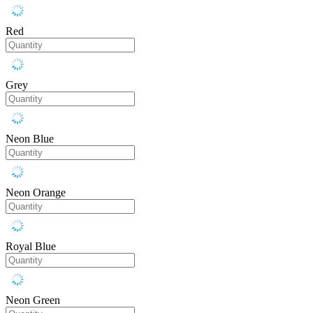
Red
Grey
Neon Blue
Neon Orange
Royal Blue
Neon Green