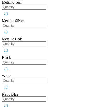
Metallic Teal
Metallic Silver
Metallic Gold
Black
White
Navy Blue