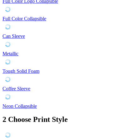
Full Color Logo Collapsible
Full Color Collapsible
Can Sleeve
Metallic
Tough Solid Foam
Coffee Sleeve
Neon Collapsible
2
Choose Print Style