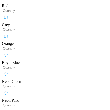
Red
Grey
Orange
Royal Blue
Neon Green
Neon Pink