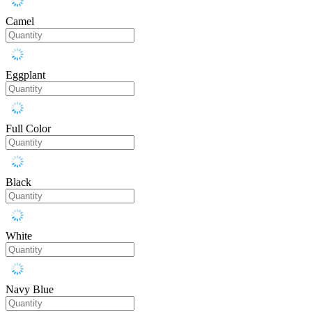
Camel
Eggplant
Full Color
Black
White
Navy Blue