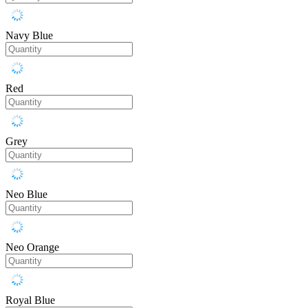
Navy Blue
Red
Grey
Neo Blue
Neo Orange
Royal Blue