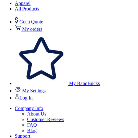
Apparel
All Products
Get a Quote
My orders
My BandBucks
My Settings
Log In
Company Info
About Us
Customer Reviews
FAQ
Blog
Support