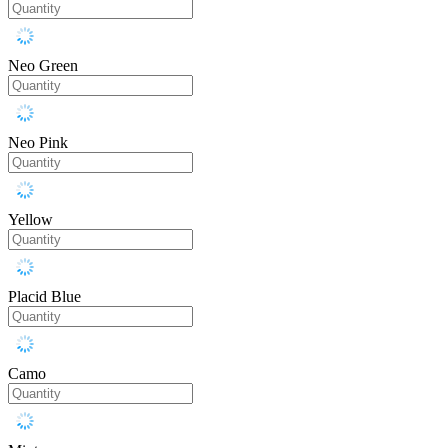
Neo Green
Neo Pink
Yellow
Placid Blue
Camo