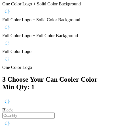
One Color Logo + Solid Color Background
Full Color Logo + Solid Color Background
Full Color Logo + Full Color Background
Full Color Logo
One Color Logo
3
Choose Your Can Cooler Color
Min Qty: 1
Black