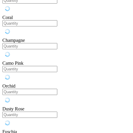
Coral
Champagne
Camo Pink
Orchid
Dusty Rose
Fuschia