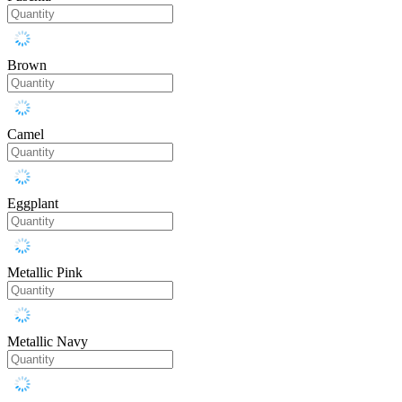
Brown
Camel
Eggplant
Metallic Pink
Metallic Navy