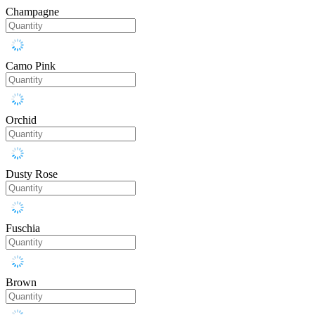
Champagne
Camo Pink
Orchid
Dusty Rose
Fuschia
Brown