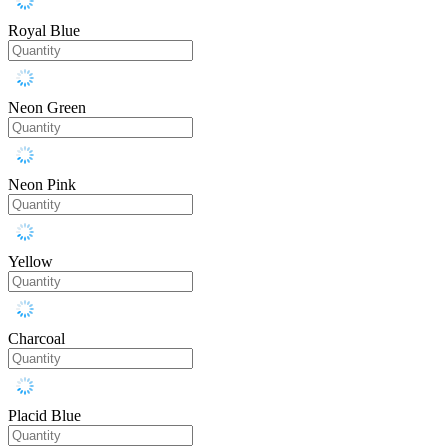
Royal Blue
Neon Green
Neon Pink
Yellow
Charcoal
Placid Blue