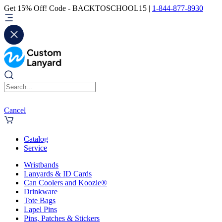
Get 15% Off! Code - BACKTOSCHOOL15 |
1-844-877-8930
Cancel
Catalog
Service
Wristbands
Lanyards & ID Cards
Can Coolers and Koozie®
Drinkware
Tote Bags
Lapel Pins
Pins, Patches & Stickers