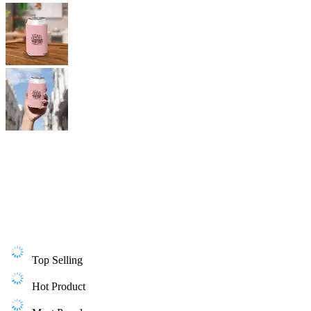
Top Selling
Hot Product