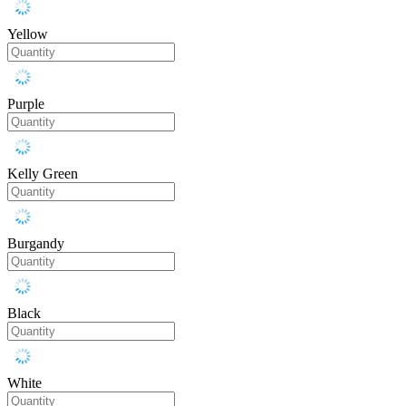
Yellow
Purple
Kelly Green
Burgandy
Black
White