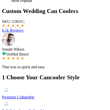
Most Popular
Custom Wedding Can Coolers
SKU:
C0033
|
8.1k Reviews
Joseph Wilson
Verified Buyer
That was so quick and easy
1
Choose Your Cancooler Style
Premium Collapsible