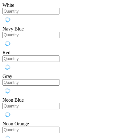
White
Navy Blue
Red
Gray
Neon Blue
Neon Orange