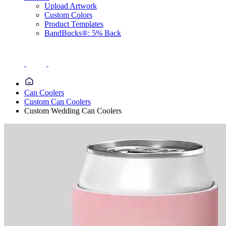
Upload Artwork
Custom Colors
Product Templates
BandBucks®: 5% Back
Can Coolers
Custom Can Coolers
Custom Wedding Can Coolers