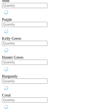
Mint
Purple
Kelly Green
Hunter Green
Burgundy
Coral