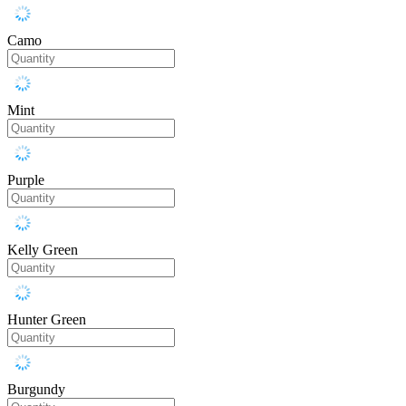
Camo
Mint
Purple
Kelly Green
Hunter Green
Burgundy