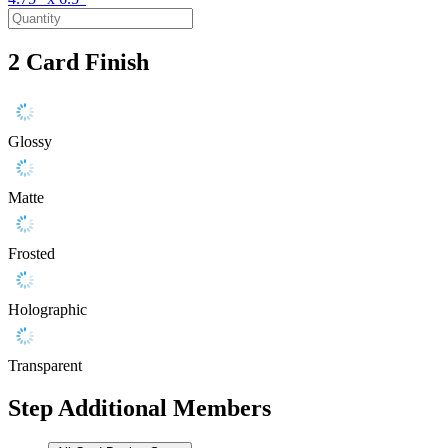
2
Card Finish
Glossy
Matte
Frosted
Holographic
Transparent
Step
Additional Members