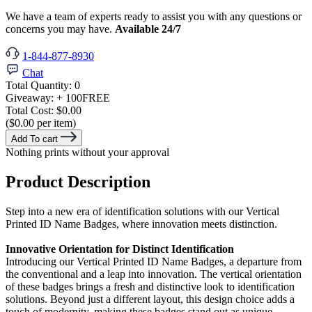
We have a team of experts ready to assist you with any questions or
concerns you may have.
Available 24/7
1-844-877-8930
Chat
Total Quantity:
0
Giveaway:
+ 100
FREE
Total Cost:
$0.00
($0.00 per item)
Add To cart
Nothing prints without your approval
Product Description
Step into a new era of identification solutions with our Vertical
Printed ID Name Badges, where innovation meets distinction.
Innovative Orientation for Distinct Identification
Introducing our Vertical Printed ID Name Badges, a departure from
the conventional and a leap into innovation. The vertical orientation
of these badges brings a fresh and distinctive look to identification
solutions. Beyond just a different layout, this design choice adds a
touch of modernity, making these badges stand out as unique