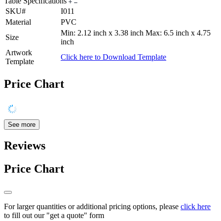
Table Specifications
SKU#
I011
Material
PVC
Min: 2.12 inch x 3.38 inch Max: 6.5 inch x 4.75
Size
inch
Artwork
Click here to Download Template
Template
Price Chart
See more
Reviews
Price Chart
For larger quantities or additional pricing options, please
click here
to fill out our "get a quote" form