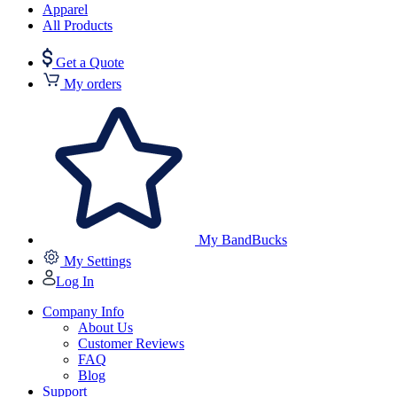
Apparel
All Products
Get a Quote
My orders
My BandBucks
My Settings
Log In
Company Info
About Us
Customer Reviews
FAQ
Blog
Support