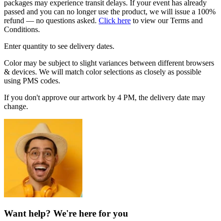
packages may experience transit delays. If your event has already
passed and you can no longer use the product, we will issue a 100%
refund — no questions asked.
Click here
to view our Terms and
Conditions.
Enter quantity to see delivery dates.
Color may be subject to slight variances between different browsers
& devices. We will match color selections as closely as possible
using PMS codes.
If you don't approve our artwork by 4 PM, the delivery date may
change.
Want help? We're here for you