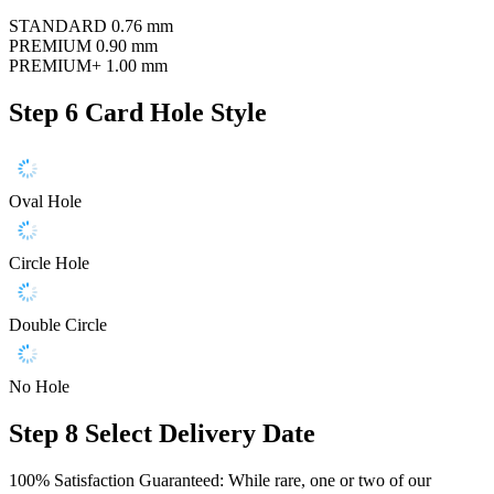
STANDARD
0.76 mm
PREMIUM
0.90 mm
PREMIUM+
1.00 mm
Step 6
Card Hole Style
Oval Hole
Circle Hole
Double Circle
No Hole
Step 8
Select Delivery Date
100% Satisfaction Guaranteed: While rare, one or two of our