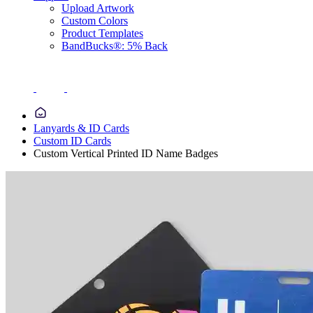
Upload Artwork
Custom Colors
Product Templates
BandBucks®: 5% Back
Lanyards & ID Cards
Custom ID Cards
Custom Vertical Printed ID Name Badges