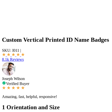
Custom Vertical Printed ID Name Badges
SKU:
I011
|
8.1k Reviews
Joseph Wilson
Verified Buyer
Amazing, fast, helpful, responsive!
1
Orientation and Size