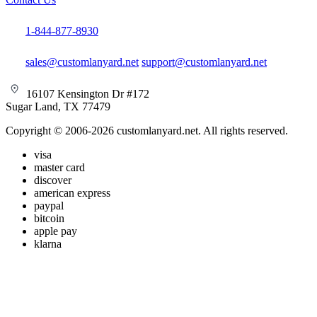
1-844-877-8930
sales@customlanyard.net
support@customlanyard.net
16107 Kensington Dr #172
Sugar Land, TX 77479
Copyright © 2006-2026 customlanyard.net. All rights reserved.
visa
master card
discover
american express
paypal
bitcoin
apple pay
klarna