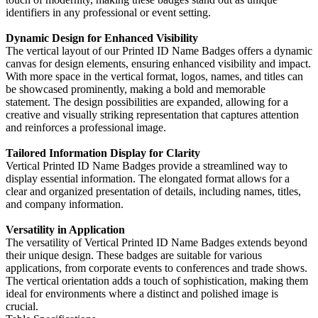
identifiers in any professional or event setting.
Dynamic Design for Enhanced Visibility
The vertical layout of our Printed ID Name Badges offers a dynamic
canvas for design elements, ensuring enhanced visibility and impact.
With more space in the vertical format, logos, names, and titles can
be showcased prominently, making a bold and memorable
statement. The design possibilities are expanded, allowing for a
creative and visually striking representation that captures attention
and reinforces a professional image.
Tailored Information Display for Clarity
Vertical Printed ID Name Badges provide a streamlined way to
display essential information. The elongated format allows for a
clear and organized presentation of details, including names, titles,
and company information.
Versatility in Application
The versatility of Vertical Printed ID Name Badges extends beyond
their unique design. These badges are suitable for various
applications, from corporate events to conferences and trade shows.
The vertical orientation adds a touch of sophistication, making them
ideal for environments where a distinct and polished image is
crucial.