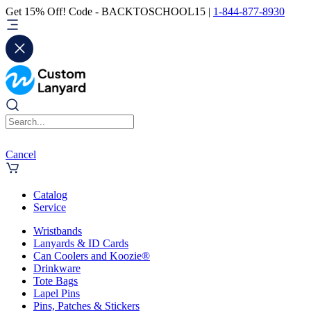
Get 15% Off! Code - BACKTOSCHOOL15 |
1-844-877-8930
Cancel
Catalog
Service
Wristbands
Lanyards & ID Cards
Can Coolers and Koozie®
Drinkware
Tote Bags
Lapel Pins
Pins, Patches & Stickers