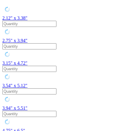
2.12" x 3.38"
2.75" x 3.94"
3.15" x 4.72"
3.54" x 5.12"
3.94" x 5.51"
4.75" x 6.5"