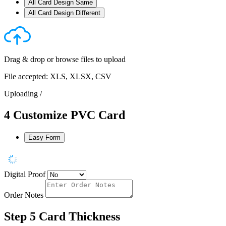
All Card Design Same
All Card Design Different
Drag & drop or
browse files
to upload
File accepted: XLS, XLSX, CSV
Uploading
/
4
Customize PVC Card
Easy Form
Digital Proof
Order Notes
Step 5
Card Thickness