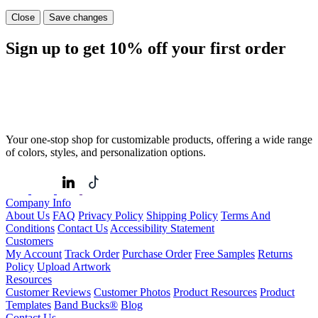
Close
Save changes
Sign up to get
10%
off your first order
Your one-stop shop for customizable products, offering a wide range
of colors, styles, and personalization options.
Company Info
About Us
FAQ
Privacy Policy
Shipping Policy
Terms And
Conditions
Contact Us
Accessibility Statement
Customers
My Account
Track Order
Purchase Order
Free Samples
Returns
Policy
Upload Artwork
Resources
Customer Reviews
Customer Photos
Product Resources
Product
Templates
Band Bucks®
Blog
Contact Us