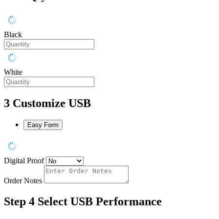
Black
White
3
Customize USB
Easy Form
Digital Proof
Order Notes
Step 4
Select USB Performance