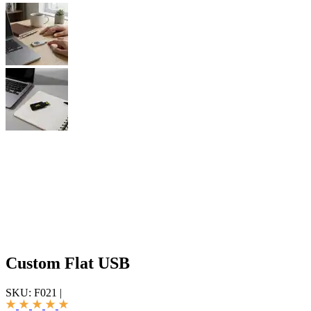
Custom Flat USB
SKU:
F021
|