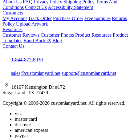
About Us
FAQ
Privacy Policy
Shipping Policy
Terms And
Conditions
Contact Us
Accessibility Statement
Customers
My Account
Track Order
Purchase Order
Free Samples
Returns
Policy
Upload Artwork
Resources
Customer Reviews
Customer Photos
Product Resources
Product
Templates
Band Bucks®
Blog
Contact Us
1-844-877-8930
sales@customlanyard.net
support@customlanyard.net
16107 Kensington Dr #172
Sugar Land, TX 77479
Copyright © 2006-2026 customlanyard.net. All rights reserved.
visa
master card
discover
american express
paypal