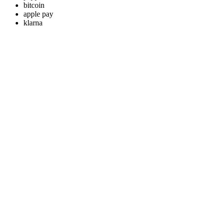
bitcoin
apple pay
klarna