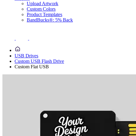
Upload Artwork
Custom Colors
Product Templates
BandBucks®: 5% Back
USB Drives
Custom USB Flash Drive
Custom Flat USB