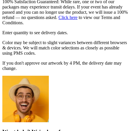
100% Satisfaction Guaranteed: While rare, one or two of our
packages may experience transit delays. If your event has already
passed and you can no longer use the product, we will issue a 100%
refund — no questions asked.
Click here
to view our Terms and
Conditions.
Enter quantity to see delivery dates.
Color may be subject to slight variances between different browsers
& devices. We will match color selections as closely as possible
using PMS codes.
If you don't approve our artwork by 4 PM, the delivery date may
change.