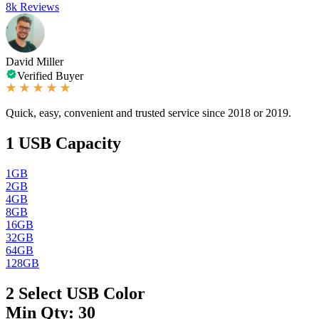
8k Reviews
David Miller
Verified Buyer
Quick, easy, convenient and trusted service since 2018 or 2019.
1
USB Capacity
1GB
2GB
4GB
8GB
16GB
32GB
64GB
128GB
2
Select USB Color
Min Qty: 30