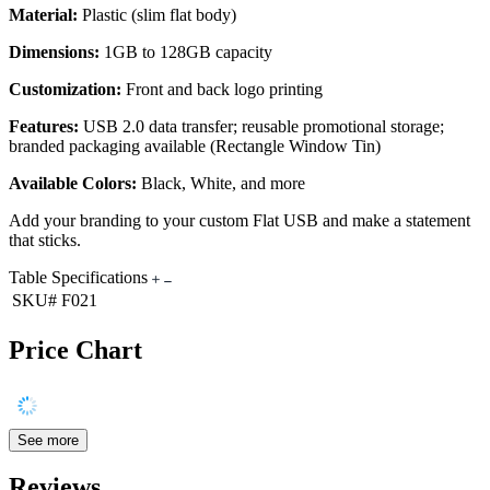
Material:
Plastic (slim flat body)
Dimensions:
1GB to 128GB capacity
Customization:
Front and back logo printing
Features:
USB 2.0 data transfer; reusable promotional storage;
branded packaging available (Rectangle Window Tin)
Available Colors:
Black, White, and more
Add your branding to your custom Flat USB and make a statement
that sticks.
Table Specifications
SKU#
F021
Price Chart
See more
Reviews