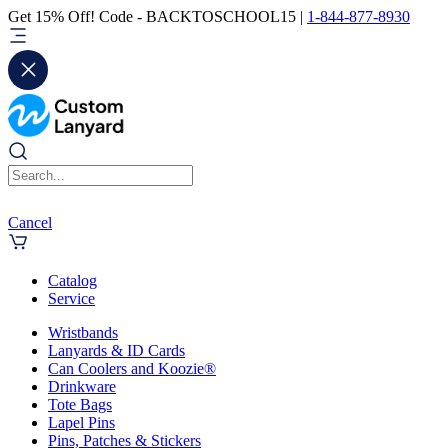
Get 15% Off! Code - BACKTOSCHOOL15 |
1-844-877-8930
Cancel
Catalog
Service
Wristbands
Lanyards & ID Cards
Can Coolers and Koozie®
Drinkware
Tote Bags
Lapel Pins
Pins, Patches & Stickers