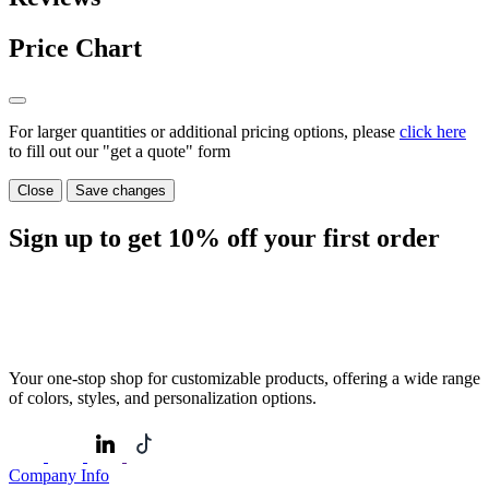
Price Chart
For larger quantities or additional pricing options, please
click here
to fill out our "get a quote" form
Close
Save changes
Sign up to get
10%
off your first order
Your one-stop shop for customizable products, offering a wide range
of colors, styles, and personalization options.
Company Info