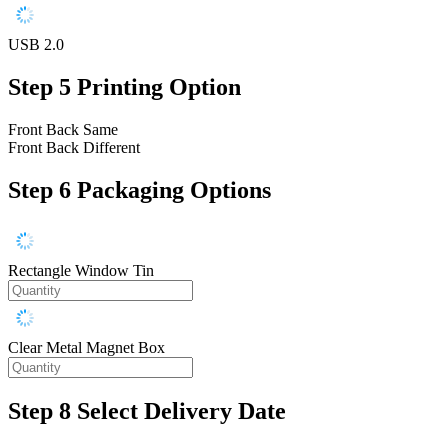
USB 2.0
Step 5
Printing Option
Front Back Same
Front Back Different
Step 6
Packaging Options
Rectangle Window Tin
Clear Metal Magnet Box
Step 8
Select Delivery Date