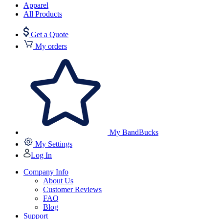
Apparel
All Products
Get a Quote
My orders
My BandBucks
My Settings
Log In
Company Info
About Us
Customer Reviews
FAQ
Blog
Support