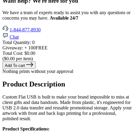
Want help? We're here for you
We have a team of experts ready to assist you with any questions or
concerns you may have.
Available 24/7
1-844-877-8930
Chat
Total Quantity:
0
Giveaway:
+ 100
FREE
Total Cost:
$0.00
($0.00 per item)
Add To cart
Nothing prints without your approval
Product Description
Custom Flat USB is built to make your brand impossible to miss at
client gifts and data handouts. Made from plastic, it's engineered for
USB 2.0 data transfer and reusable promotional storage. Apply your
artwork with front and back logo printing for a professional,
polished result.
Product Specifications: