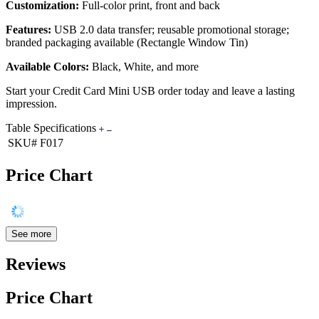
Customization:
Full-color print, front and back
Features:
USB 2.0 data transfer; reusable promotional storage;
branded packaging available (Rectangle Window Tin)
Available Colors:
Black, White, and more
Start your Credit Card Mini USB order today and leave a lasting
impression.
Table Specifications
SKU#
F017
Price Chart
See more
Reviews
Price Chart