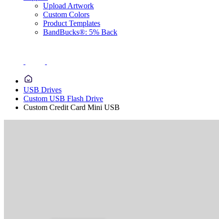
Upload Artwork
Custom Colors
Product Templates
BandBucks®: 5% Back
USB Drives
Custom USB Flash Drive
Custom Credit Card Mini USB