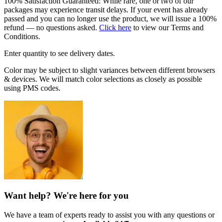
100% Satisfaction Guaranteed: While rare, one or two of our
packages may experience transit delays. If your event has already
passed and you can no longer use the product, we will issue a 100%
refund — no questions asked.
Click here
to view our Terms and
Conditions.
Enter quantity to see delivery dates.
Color may be subject to slight variances between different browsers
& devices. We will match color selections as closely as possible
using PMS codes.
Want help? We're here for you
We have a team of experts ready to assist you with any questions or