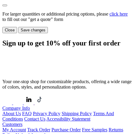
For larger quantities or additional pricing options, please
click here
to fill out our "get a quote" form
Close
Save changes
Sign up to get
10%
off your first order
Your one-stop shop for customizable products, offering a wide range
of colors, styles, and personalization options.
Company Info
About Us
FAQ
Privacy Policy
Shipping Policy
Terms And
Conditions
Contact Us
Accessibility Statement
Customers
My Account
Track Order
Purchase Order
Free Samples
Returns