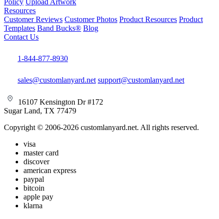
Policy
Upload Artwork
Resources
Customer Reviews
Customer Photos
Product Resources
Product
Templates
Band Bucks®
Blog
Contact Us
1-844-877-8930
sales@customlanyard.net
support@customlanyard.net
16107 Kensington Dr #172
Sugar Land, TX 77479
Copyright © 2006-2026 customlanyard.net. All rights reserved.
visa
master card
discover
american express
paypal
bitcoin
apple pay
klarna