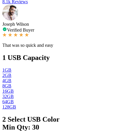
8.1k Reviews
Joseph Wilson
Verified Buyer
That was so quick and easy
1
USB Capacity
1GB
2GB
4GB
8GB
16GB
32GB
64GB
128GB
2
Select USB Color
Min Qty: 30