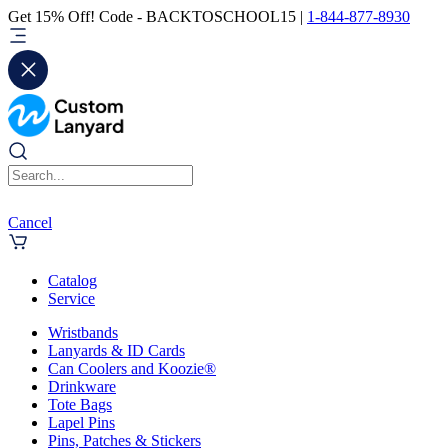
Get 15% Off! Code - BACKTOSCHOOL15 |
1-844-877-8930
Cancel
Catalog
Service
Wristbands
Lanyards & ID Cards
Can Coolers and Koozie®
Drinkware
Tote Bags
Lapel Pins
Pins, Patches & Stickers