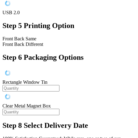
USB 2.0
Step 5
Printing Option
Front Back Same
Front Back Different
Step 6
Packaging Options
Rectangle Window Tin
Clear Metal Magnet Box
Step 8
Select Delivery Date