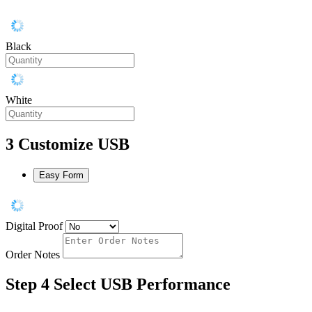
Black
White
3
Customize USB
Easy Form
Digital Proof
Order Notes
Step 4
Select USB Performance