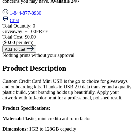
concerns you may have.
Available 24/7
1-844-877-8930
Chat
Total Quantity:
0
Giveaway:
+ 100
FREE
Total Cost:
$0.00
($0.00 per item)
Add To cart
Nothing prints without your approval
Product Description
Custom Credit Card Mini USB is the go-to choice for giveaways
and onboarding kits. Thanks to USB 2.0 data transfer and a quality
plastic build, your branding holds up beautifully. Apply your
artwork with full-color print for a professional, polished result.
Product Specifications:
Material:
Plastic, mini credit-card form factor
Dimensions:
1GB to 128GB capacity