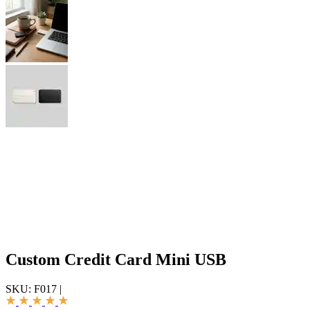
Custom Credit Card Mini USB
SKU:
F017
|