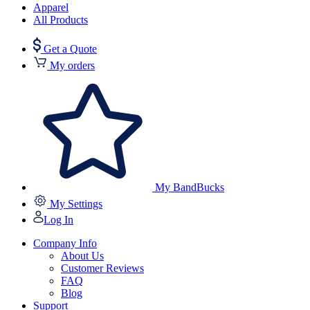
Apparel
All Products
Get a Quote
My orders
My BandBucks
My Settings
Log In
Company Info
About Us
Customer Reviews
FAQ
Blog
Support