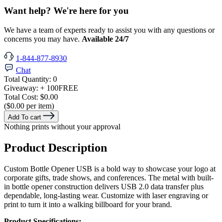
Want help? We're here for you
We have a team of experts ready to assist you with any questions or
concerns you may have.
Available 24/7
1-844-877-8930
Chat
Total Quantity:
0
Giveaway:
+ 100
FREE
Total Cost:
$0.00
($0.00 per item)
Add To cart
Nothing prints without your approval
Product Description
Custom Bottle Opener USB is a bold way to showcase your logo at
corporate gifts, trade shows, and conferences. The metal with built-
in bottle opener construction delivers USB 2.0 data transfer plus
dependable, long-lasting wear. Customize with laser engraving or
print to turn it into a walking billboard for your brand.
Product Specifications: