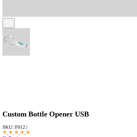
Custom Bottle Opener USB
SKU:
F012
|