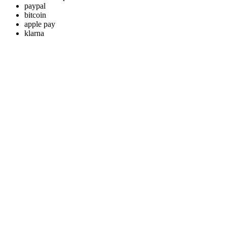
paypal
bitcoin
apple pay
klarna