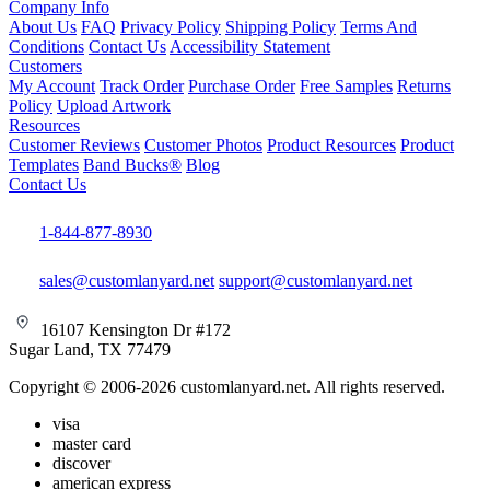
Company Info
About Us
FAQ
Privacy Policy
Shipping Policy
Terms And
Conditions
Contact Us
Accessibility Statement
Customers
My Account
Track Order
Purchase Order
Free Samples
Returns
Policy
Upload Artwork
Resources
Customer Reviews
Customer Photos
Product Resources
Product
Templates
Band Bucks®
Blog
Contact Us
1-844-877-8930
sales@customlanyard.net
support@customlanyard.net
16107 Kensington Dr #172
Sugar Land, TX 77479
Copyright © 2006-2026 customlanyard.net. All rights reserved.
visa
master card
discover
american express