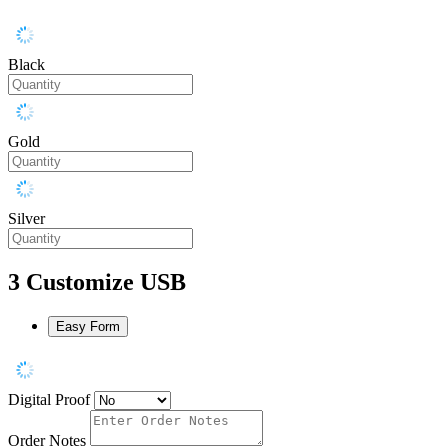
Black
Gold
Silver
3
Customize USB
Easy Form
Digital Proof
Order Notes