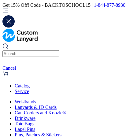
Get 15% Off! Code - BACKTOSCHOOL15 |
1-844-877-8930
Cancel
Catalog
Service
Wristbands
Lanyards & ID Cards
Can Coolers and Koozie®
Drinkware
Tote Bags
Lapel Pins
Pins, Patches & Stickers