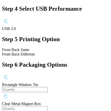
Step 4
Select USB Performance
USB 2.0
Step 5
Printing Option
Front Back Same
Front Back Different
Step 6
Packaging Options
Rectangle Window Tin
Clear Metal Magnet Box