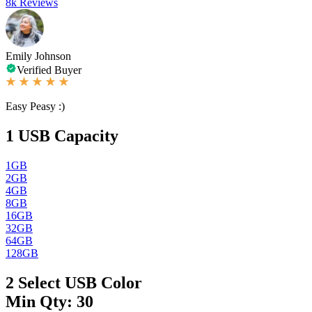
8k Reviews
Emily Johnson
Verified Buyer
Easy Peasy :)
1
USB Capacity
1GB
2GB
4GB
8GB
16GB
32GB
64GB
128GB
2
Select USB Color
Min Qty: 30