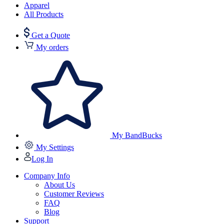
Apparel
All Products
Get a Quote
My orders
My BandBucks
My Settings
Log In
Company Info
About Us
Customer Reviews
FAQ
Blog
Support