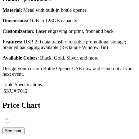
Material:
Metal with built-in bottle opener
Dimensions:
1GB to 128GB capacity
Customization:
Laser engraving or print, front and back
Features:
USB 2.0 data transfer; reusable promotional storage;
branded packaging available (Rectangle Window Tin)
Available Colors:
Black, Gold, Silver, and more
Design your custom Bottle Opener USB now and stand out at your
next event.
Table Specifications
SKU#
F012
Price Chart
See more