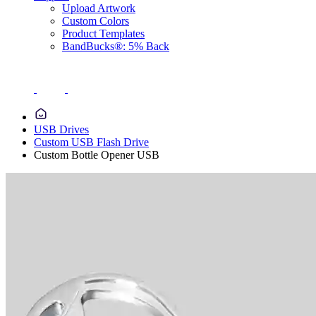
Upload Artwork
Custom Colors
Product Templates
BandBucks®: 5% Back
USB Drives
Custom USB Flash Drive
Custom Bottle Opener USB