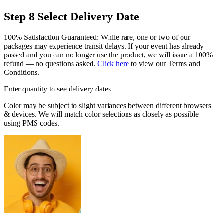
Step 8
Select Delivery Date
100% Satisfaction Guaranteed: While rare, one or two of our
packages may experience transit delays. If your event has already
passed and you can no longer use the product, we will issue a 100%
refund — no questions asked.
Click here
to view our Terms and
Conditions.
Enter quantity to see delivery dates.
Color may be subject to slight variances between different browsers
& devices. We will match color selections as closely as possible
using PMS codes.