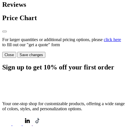
Reviews
Price Chart
For larger quantities or additional pricing options, please
click here
to fill out our "get a quote" form
Close
Save changes
Sign up to get
10%
off your first order
Your one-stop shop for customizable products, offering a wide range
of colors, styles, and personalization options.