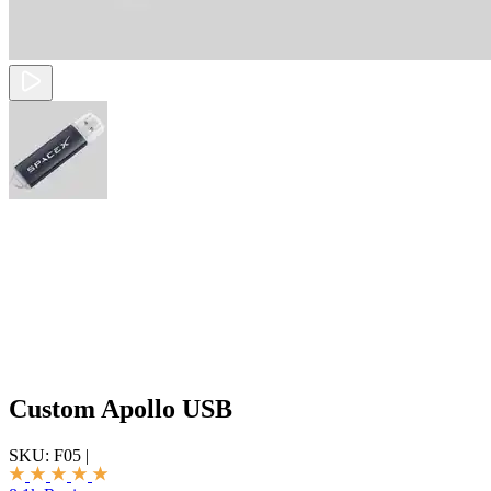
Custom Apollo USB
SKU:
F05
|