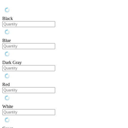
Black
Blue
Dark Gray
Red
White