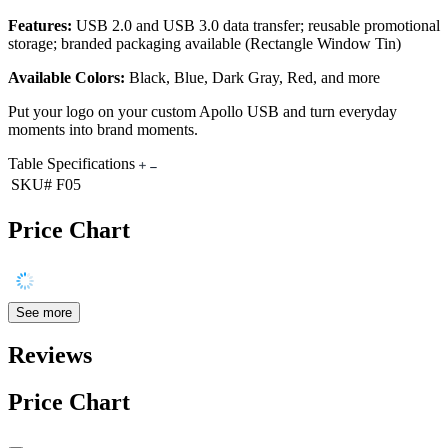
Features:
USB 2.0 and USB 3.0 data transfer; reusable promotional
storage; branded packaging available (Rectangle Window Tin)
Available Colors:
Black, Blue, Dark Gray, Red, and more
Put your logo on your custom Apollo USB and turn everyday
moments into brand moments.
Table Specifications
SKU#
F05
Price Chart
See more
Reviews
Price Chart