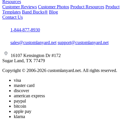
Resources
Customer Reviews
Customer Photos
Product Resources
Product
Templates
Band Bucks®
Blog
Contact Us
1-844-877-8930
sales@customlanyard.net
support@customlanyard.net
16107 Kensington Dr #172
Sugar Land, TX 77479
Copyright © 2006-2026 customlanyard.net. All rights reserved.
visa
master card
discover
american express
paypal
bitcoin
apple pay
klarna