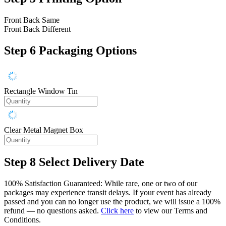
Front Back Same
Front Back Different
Step 6
Packaging Options
Rectangle Window Tin
Clear Metal Magnet Box
Step 8
Select Delivery Date
100% Satisfaction Guaranteed: While rare, one or two of our
packages may experience transit delays. If your event has already
passed and you can no longer use the product, we will issue a 100%
refund — no questions asked.
Click here
to view our Terms and
Conditions.