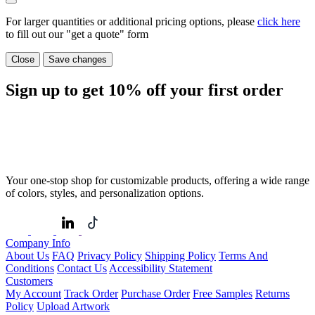
For larger quantities or additional pricing options, please
click here
to fill out our "get a quote" form
Close
Save changes
Sign up to get
10%
off your first order
Your one-stop shop for customizable products, offering a wide range
of colors, styles, and personalization options.
Company Info
About Us
FAQ
Privacy Policy
Shipping Policy
Terms And
Conditions
Contact Us
Accessibility Statement
Customers
My Account
Track Order
Purchase Order
Free Samples
Returns
Policy
Upload Artwork