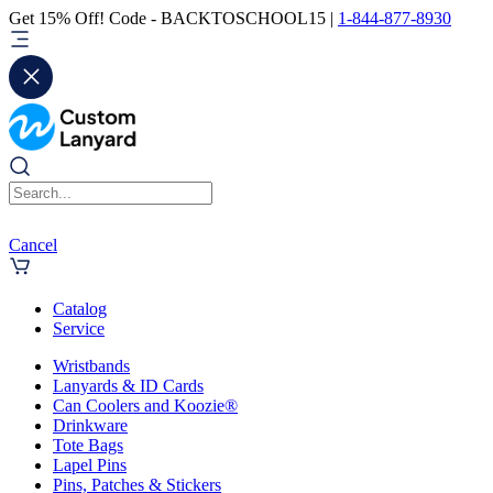
Get 15% Off! Code - BACKTOSCHOOL15 |
1-844-877-8930
Cancel
Catalog
Service
Wristbands
Lanyards & ID Cards
Can Coolers and Koozie®
Drinkware
Tote Bags
Lapel Pins
Pins, Patches & Stickers