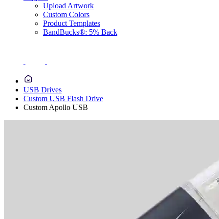
Upload Artwork
Custom Colors
Product Templates
BandBucks®: 5% Back
USB Drives
Custom USB Flash Drive
Custom Apollo USB