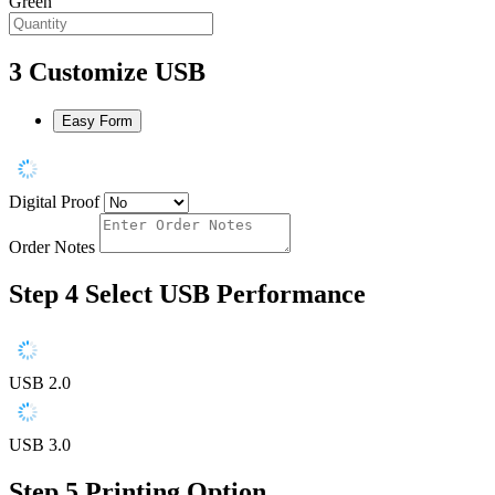
Green
3
Customize USB
Easy Form
Digital Proof
Order Notes
Step 4
Select USB Performance
USB 2.0
USB 3.0
Step 5
Printing Option