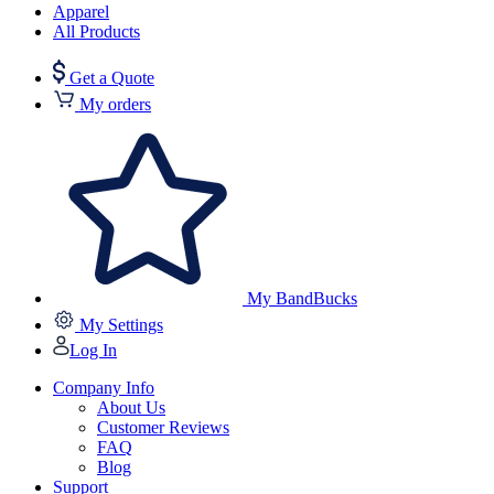
Apparel
All Products
Get a Quote
My orders
My BandBucks
My Settings
Log In
Company Info
About Us
Customer Reviews
FAQ
Blog
Support