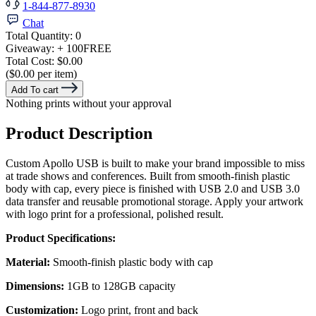
1-844-877-8930
Chat
Total Quantity:
0
Giveaway:
+ 100
FREE
Total Cost:
$0.00
($0.00 per item)
Add To cart
Nothing prints without your approval
Product Description
Custom Apollo USB is built to make your brand impossible to miss
at trade shows and conferences. Built from smooth-finish plastic
body with cap, every piece is finished with USB 2.0 and USB 3.0
data transfer and reusable promotional storage. Apply your artwork
with logo print for a professional, polished result.
Product Specifications:
Material:
Smooth-finish plastic body with cap
Dimensions:
1GB to 128GB capacity
Customization:
Logo print, front and back