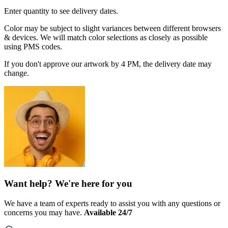
Enter quantity to see delivery dates.
Color may be subject to slight variances between different browsers
& devices. We will match color selections as closely as possible
using PMS codes.
If you don't approve our artwork by 4 PM, the delivery date may
change.
Want help? We're here for you
We have a team of experts ready to assist you with any questions or
concerns you may have.
Available 24/7