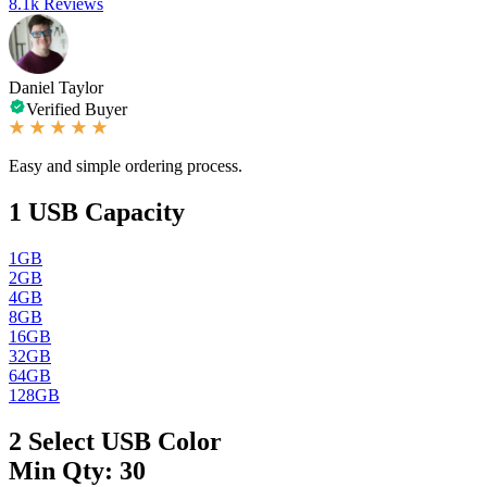
8.1k Reviews
Daniel Taylor
Verified Buyer
Easy and simple ordering process.
1
USB Capacity
1GB
2GB
4GB
8GB
16GB
32GB
64GB
128GB
2
Select USB Color
Min Qty: 30