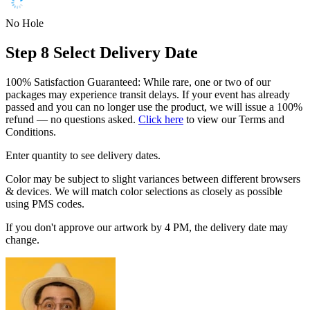
No Hole
Step 8
Select Delivery Date
100% Satisfaction Guaranteed: While rare, one or two of our
packages may experience transit delays. If your event has already
passed and you can no longer use the product, we will issue a 100%
refund — no questions asked.
Click here
to view our Terms and
Conditions.
Enter quantity to see delivery dates.
Color may be subject to slight variances between different browsers
& devices. We will match color selections as closely as possible
using PMS codes.
If you don't approve our artwork by 4 PM, the delivery date may
change.