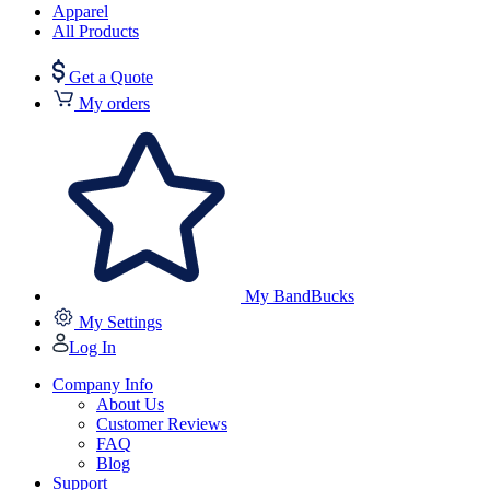
Apparel
All Products
Get a Quote
My orders
My BandBucks
My Settings
Log In
Company Info
About Us
Customer Reviews
FAQ
Blog
Support