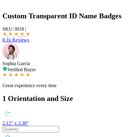
Custom Transparent ID Name Badges
SKU:
I018
|
8.1k Reviews
Sophia Garcia
Verified Buyer
Great experience every time
1
Orientation and Size
2.12" x 3.38"