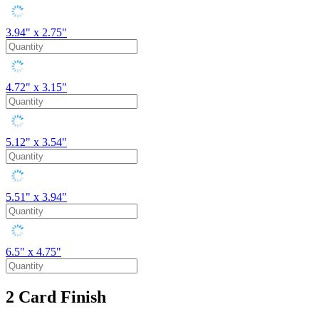
3.94" x 2.75"
4.72" x 3.15"
5.12" x 3.54"
5.51" x 3.94"
6.5" x 4.75"
2
Card Finish