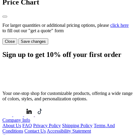
Price Chart
For larger quantities or additional pricing options, please
click here
to fill out our "get a quote" form
Close
Save changes
Sign up to get
10%
off your first order
Your one-stop shop for customizable products, offering a wide range
of colors, styles, and personalization options.
Company Info
About Us
FAQ
Privacy Policy
Shipping Policy
Terms And
Conditions
Contact Us
Accessibility Statement