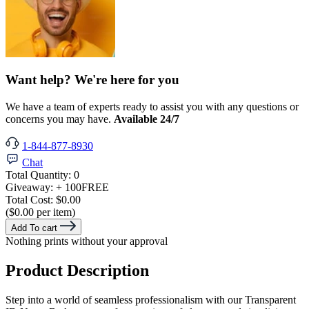
Want help? We're here for you
We have a team of experts ready to assist you with any questions or
concerns you may have.
Available 24/7
1-844-877-8930
Chat
Total Quantity:
0
Giveaway:
+ 100
FREE
Total Cost:
$0.00
($0.00 per item)
Add To cart
Nothing prints without your approval
Product Description
Step into a world of seamless professionalism with our Transparent