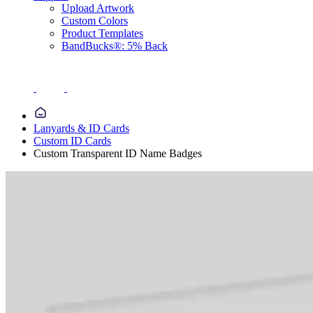
Upload Artwork
Custom Colors
Product Templates
BandBucks®: 5% Back
Lanyards & ID Cards
Custom ID Cards
Custom Transparent ID Name Badges