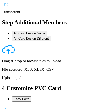
Transparent
Step
Additional Members
All Card Design Same
All Card Design Different
Drag & drop or
browse files
to upload
File accepted: XLS, XLSX, CSV
Uploading
/
4
Customize PVC Card
Easy Form