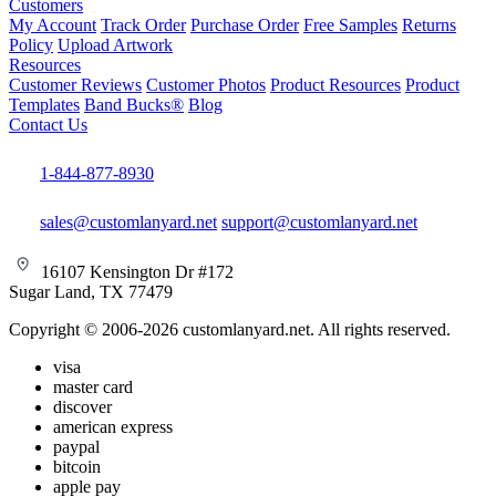
Customers
My Account
Track Order
Purchase Order
Free Samples
Returns
Policy
Upload Artwork
Resources
Customer Reviews
Customer Photos
Product Resources
Product
Templates
Band Bucks®
Blog
Contact Us
1-844-877-8930
sales@customlanyard.net
support@customlanyard.net
16107 Kensington Dr #172
Sugar Land, TX 77479
Copyright © 2006-2026 customlanyard.net. All rights reserved.
visa
master card
discover
american express
paypal
bitcoin
apple pay