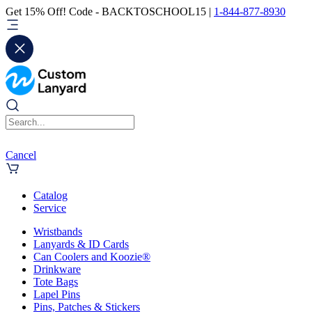
Get 15% Off! Code - BACKTOSCHOOL15 |
1-844-877-8930
Cancel
Catalog
Service
Wristbands
Lanyards & ID Cards
Can Coolers and Koozie®
Drinkware
Tote Bags
Lapel Pins
Pins, Patches & Stickers