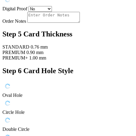
Digital Proof
Order Notes
Step 5
Card Thickness
STANDARD
0.76 mm
PREMIUM
0.90 mm
PREMIUM+
1.00 mm
Step 6
Card Hole Style
Oval Hole
Circle Hole
Double Circle