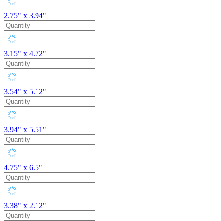
2.75" x 3.94"
3.15" x 4.72"
3.54" x 5.12"
3.94" x 5.51"
4.75" x 6.5"
3.38" x 2.12"