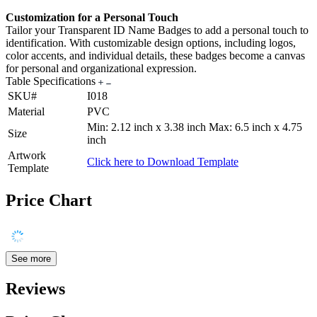
Customization for a Personal Touch
Tailor your Transparent ID Name Badges to add a personal touch to
identification. With customizable design options, including logos,
color accents, and individual details, these badges become a canvas
for personal and organizational expression.
Table Specifications
SKU#
I018
Material
PVC
Min: 2.12 inch x 3.38 inch Max: 6.5 inch x 4.75
Size
inch
Artwork
Click here to Download Template
Template
Price Chart
See more
Reviews