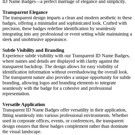
ID Name Badges—a perfect marriage of elegance and simplicity.
Transparent Elegance
The transparent design imparts a clean and modern aesthetic to these
badges, offering a minimalist and sophisticated look. Crafted with
precision, these badges redefine identification by seamlessly
integrating into any professional or event setting while maintaining a
sleek and unobtrusive appearance.
Subtle Visibility and Branding
Experience subtle visibility with our Transparent ID Name Badges,
where names and details are displayed with clarity against the
transparent backdrop. The design allows for easy visibility of
identification information without overshadowing the overall look.
The transparent nature also provides a unique opportunity for subtle
branding, allowing logos and branding elements to integrate
seamlessly with the badge for a cohesive and professional
representation.
Versatile Application
Transparent ID Name Badges offer versatility in their application,
fitting seamlessly into various professional environments. Whether
used in corporate offices, events, or conferences, the transparent
design ensures that these badges complement rather than dominate
the visual landscape.