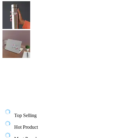
Top Selling
Hot Product