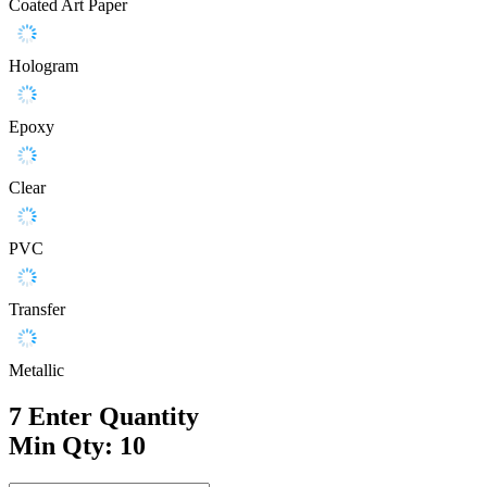
Coated Art Paper
Hologram
Epoxy
Clear
PVC
Transfer
Metallic
7
Enter Quantity
Min Qty: 10