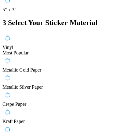
5" x 3"
3
Select Your Sticker Material
Vinyl
Most Popular
Metallic Gold Paper
Metallic Silver Paper
Crepe Paper
Kraft Paper