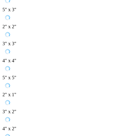
5" x 3"
2" x 2"
3" x 3"
4" x 4"
5" x 5"
2" x 1"
3" x 2"
4" x 2"