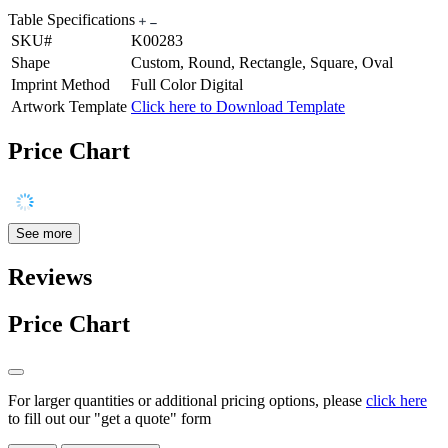
Table Specifications
SKU#
K00283
Shape
Custom, Round, Rectangle, Square, Oval
Imprint Method
Full Color Digital
Artwork Template
Click here to Download Template
Price Chart
See more
Reviews
Price Chart
For larger quantities or additional pricing options, please
click here
to fill out our "get a quote" form