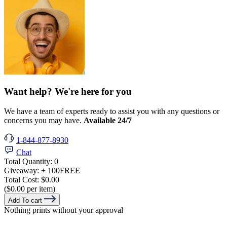
Want help? We're here for you
We have a team of experts ready to assist you with any questions or
concerns you may have.
Available 24/7
1-844-877-8930
Chat
Total Quantity:
0
Giveaway:
+ 100
FREE
Total Cost:
$0.00
($0.00 per item)
Add To cart
Nothing prints without your approval