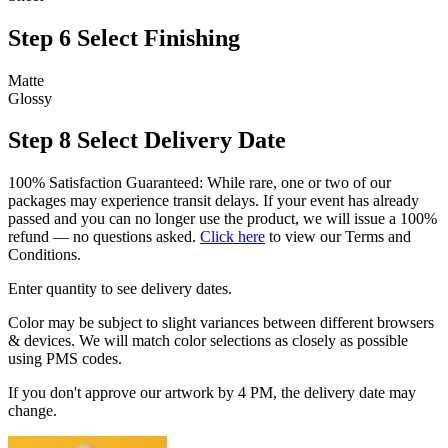
Step 6
Select Finishing
Matte
Glossy
Step 8
Select Delivery Date
100% Satisfaction Guaranteed: While rare, one or two of our
packages may experience transit delays. If your event has already
passed and you can no longer use the product, we will issue a 100%
refund — no questions asked.
Click here
to view our Terms and
Conditions.
Enter quantity to see delivery dates.
Color may be subject to slight variances between different browsers
& devices. We will match color selections as closely as possible
using PMS codes.
If you don't approve our artwork by 4 PM, the delivery date may
change.