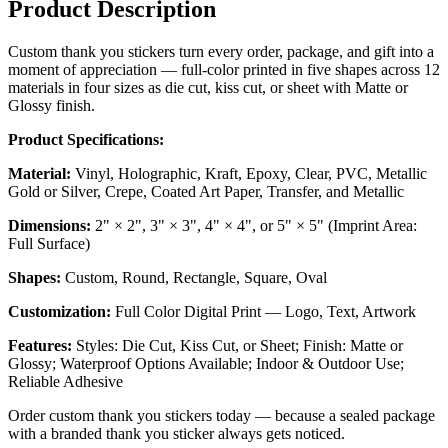
Product Description
Custom thank you stickers turn every order, package, and gift into a
moment of appreciation — full-color printed in five shapes across 12
materials in four sizes as die cut, kiss cut, or sheet with Matte or
Glossy finish.
Product Specifications:
Material:
Vinyl, Holographic, Kraft, Epoxy, Clear, PVC, Metallic
Gold or Silver, Crepe, Coated Art Paper, Transfer, and Metallic
Dimensions:
2" × 2", 3" × 3", 4" × 4", or 5" × 5" (Imprint Area:
Full Surface)
Shapes:
Custom, Round, Rectangle, Square, Oval
Customization:
Full Color Digital Print — Logo, Text, Artwork
Features:
Styles: Die Cut, Kiss Cut, or Sheet; Finish: Matte or
Glossy; Waterproof Options Available; Indoor & Outdoor Use;
Reliable Adhesive
Order custom thank you stickers today — because a sealed package
with a branded thank you sticker always gets noticed.