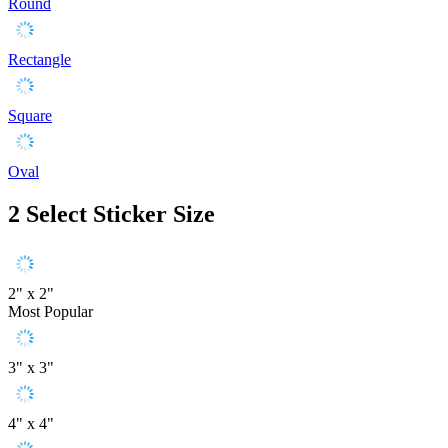
Round
Rectangle
Square
Oval
2
Select Sticker Size
2" x 2"
Most Popular
3" x 3"
4" x 4"