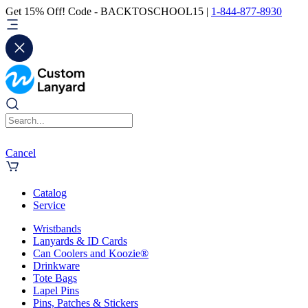
Get 15% Off! Code - BACKTOSCHOOL15 |
1-844-877-8930
Cancel
Catalog
Service
Wristbands
Lanyards & ID Cards
Can Coolers and Koozie®
Drinkware
Tote Bags
Lapel Pins
Pins, Patches & Stickers