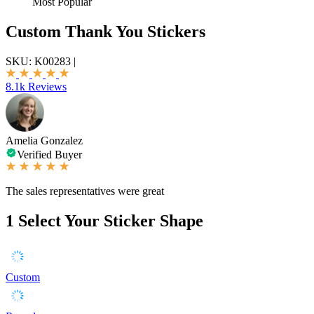
Most Popular
Custom Thank You Stickers
SKU:
K00283
|
8.1k Reviews
Amelia Gonzalez
Verified Buyer
The sales representatives were great
1
Select Your Sticker Shape
Custom