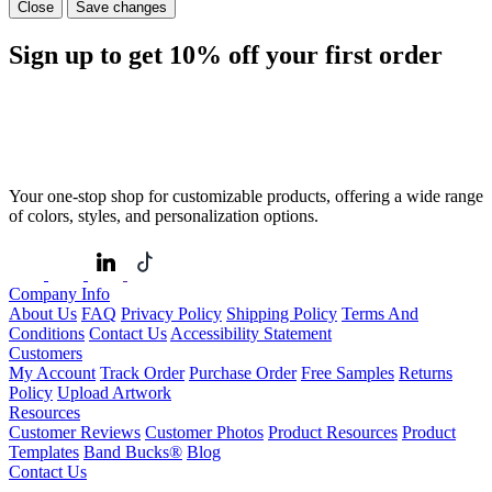
Close
Save changes
Sign up to get
10%
off your first order
Your one-stop shop for customizable products, offering a wide range
of colors, styles, and personalization options.
Company Info
About Us
FAQ
Privacy Policy
Shipping Policy
Terms And
Conditions
Contact Us
Accessibility Statement
Customers
My Account
Track Order
Purchase Order
Free Samples
Returns
Policy
Upload Artwork
Resources
Customer Reviews
Customer Photos
Product Resources
Product
Templates
Band Bucks®
Blog
Contact Us