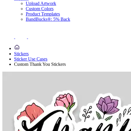
Upload Artwork
Custom Colors
Product Templates
BandBucks®: 5% Back
Stickers
Sticker Use Cases
Custom Thank You Stickers