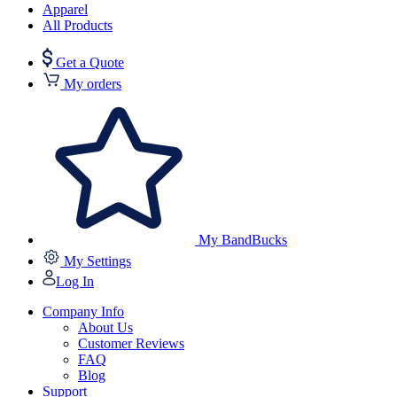
Apparel
All Products
Get a Quote
My orders
My BandBucks
My Settings
Log In
Company Info
About Us
Customer Reviews
FAQ
Blog
Support