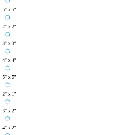
5" x 5"
2" x 2"
3" x 3"
4" x 4"
5" x 5"
2" x 1"
3" x 2"
4" x 2"