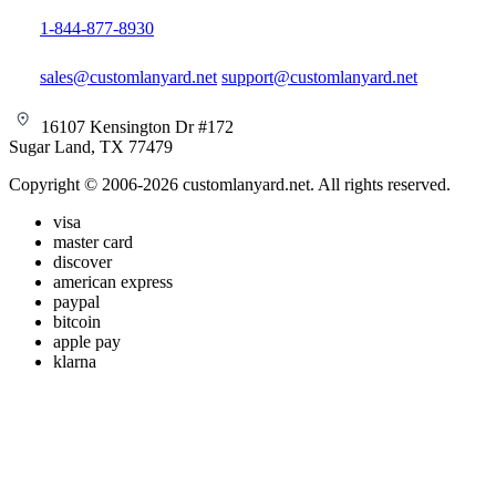
1-844-877-8930
sales@customlanyard.net
support@customlanyard.net
16107 Kensington Dr #172
Sugar Land, TX 77479
Copyright © 2006-2026 customlanyard.net. All rights reserved.
visa
master card
discover
american express
paypal
bitcoin
apple pay
klarna