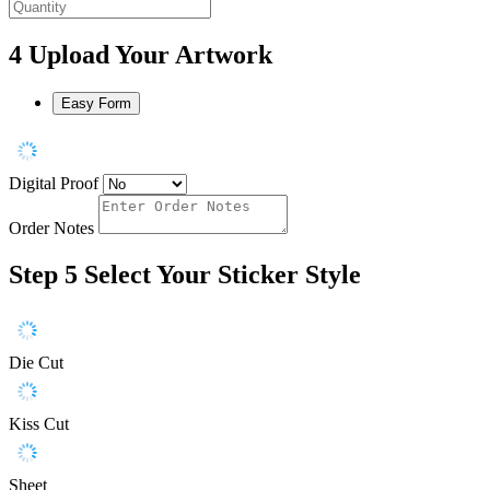
4
Upload Your Artwork
Easy Form
Digital Proof
Order Notes
Step 5
Select Your Sticker Style
Die Cut
Kiss Cut
Sheet