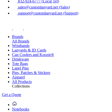
832-924-6777 (Local Tel)
sales@customlanyard.net (Sales)
support@customlanyard.net (Support)
Brands
All Brands
Wristbands
Lanyards & ID Cards
Can Coolers and Koozie®
Drinkware
Tote Bags
Lapel Pins
Pins, Patches & Stickers
Apparel
All Products
Collections
Get a Quote
Notebooks