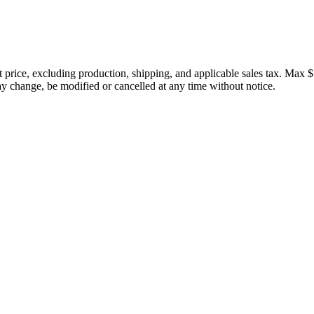
price, excluding production, shipping, and applicable sales tax. Max $
 change, be modified or cancelled at any time without notice.