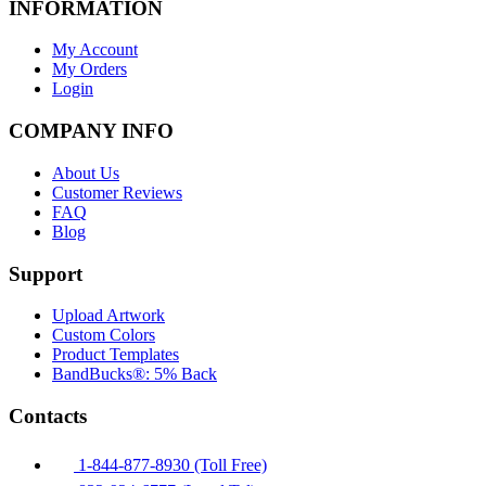
INFORMATION
My Account
My Orders
Login
COMPANY INFO
About Us
Customer Reviews
FAQ
Blog
Support
Upload Artwork
Custom Colors
Product Templates
BandBucks®: 5% Back
Contacts
1-844-877-8930 (Toll Free)