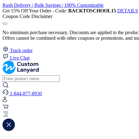
Rush Delivery | Bulk Savings | 100% Customizable
Get 15% Off Your Order - Code:
BACKTOSCHOOL15
DETAILS
Coupon Code Disclaimer
No minimum purchase necessary. Discounts are applied to the product 
Offers cannot be combined with other coupons or promotions, and may
Track order
Live Chat
1-844-877-8930