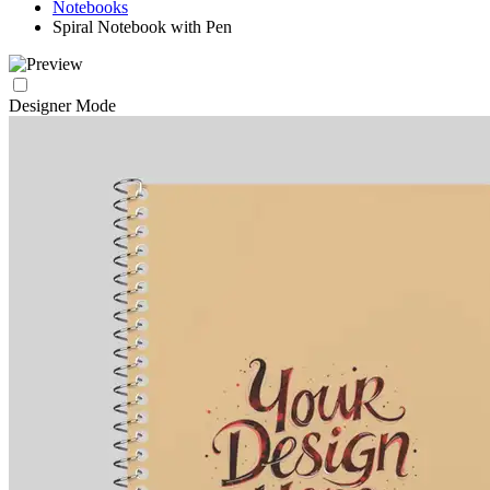
Notebooks
Spiral Notebook with Pen
Designer Mode