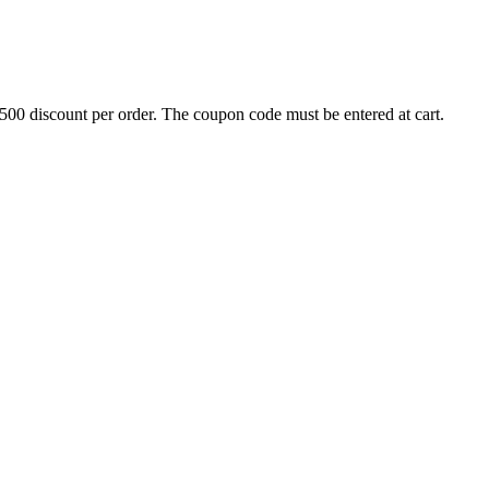
500 discount per order. The coupon code must be entered at cart.