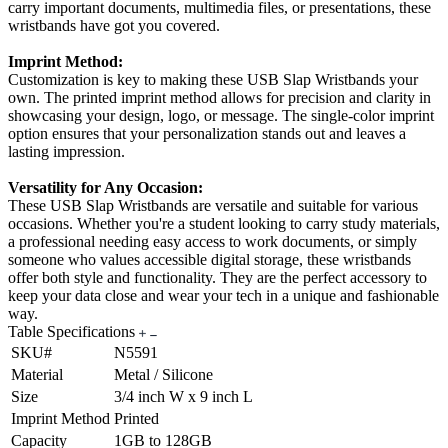
carry important documents, multimedia files, or presentations, these
wristbands have got you covered.
Imprint Method:
Customization is key to making these USB Slap Wristbands your
own. The printed imprint method allows for precision and clarity in
showcasing your design, logo, or message. The single-color imprint
option ensures that your personalization stands out and leaves a
lasting impression.
Versatility for Any Occasion:
These USB Slap Wristbands are versatile and suitable for various
occasions. Whether you're a student looking to carry study materials,
a professional needing easy access to work documents, or simply
someone who values accessible digital storage, these wristbands
offer both style and functionality. They are the perfect accessory to
keep your data close and wear your tech in a unique and fashionable
way.
Table Specifications
SKU#
N5591
Material
Metal / Silicone
Size
3/4 inch W x 9 inch L
Imprint Method
Printed
Capacity
1GB to 128GB