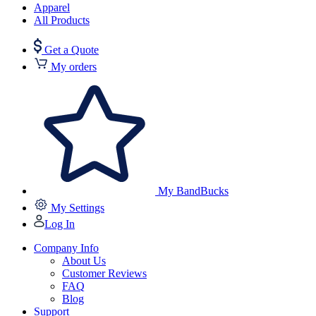
Apparel
All Products
Get a Quote
My orders
My BandBucks
My Settings
Log In
Company Info
About Us
Customer Reviews
FAQ
Blog
Support