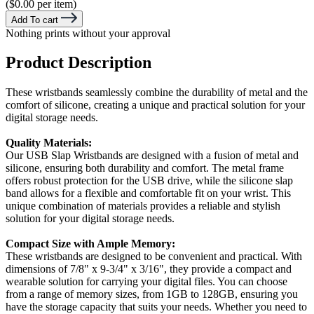
($0.00 per item)
Add To cart
Nothing prints without your approval
Product Description
These wristbands seamlessly combine the durability of metal and the
comfort of silicone, creating a unique and practical solution for your
digital storage needs.
Quality Materials:
Our USB Slap Wristbands are designed with a fusion of metal and
silicone, ensuring both durability and comfort. The metal frame
offers robust protection for the USB drive, while the silicone slap
band allows for a flexible and comfortable fit on your wrist. This
unique combination of materials provides a reliable and stylish
solution for your digital storage needs.
Compact Size with Ample Memory:
These wristbands are designed to be convenient and practical. With
dimensions of 7/8" x 9-3/4" x 3/16", they provide a compact and
wearable solution for carrying your digital files. You can choose
from a range of memory sizes, from 1GB to 128GB, ensuring you
have the storage capacity that suits your needs. Whether you need to