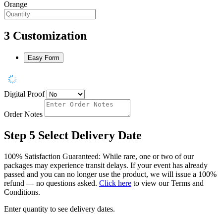
Orange
3
Customization
Easy Form
Digital Proof
Order Notes
Step 5
Select Delivery Date
100% Satisfaction Guaranteed: While rare, one or two of our
packages may experience transit delays. If your event has already
passed and you can no longer use the product, we will issue a 100%
refund — no questions asked.
Click here
to view our Terms and
Conditions.
Enter quantity to see delivery dates.