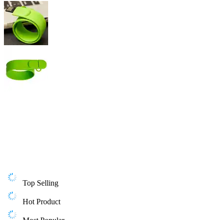
Top Selling
Hot Product