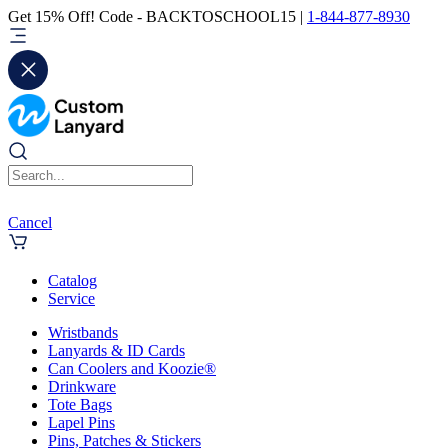
Get 15% Off! Code - BACKTOSCHOOL15 |
1-844-877-8930
Cancel
Catalog
Service
Wristbands
Lanyards & ID Cards
Can Coolers and Koozie®
Drinkware
Tote Bags
Lapel Pins
Pins, Patches & Stickers