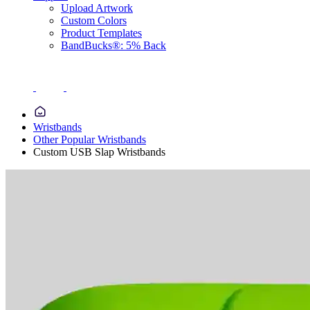
Upload Artwork
Custom Colors
Product Templates
BandBucks®: 5% Back
Wristbands
Other Popular Wristbands
Custom USB Slap Wristbands