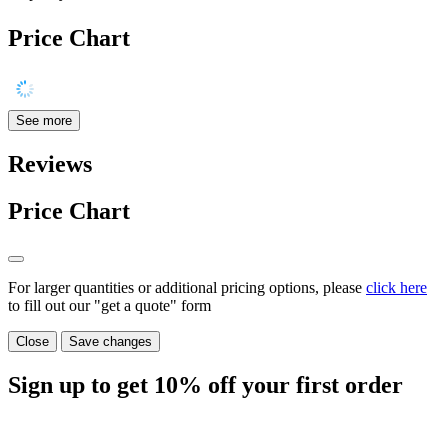
Price Chart
See more
Reviews
Price Chart
For larger quantities or additional pricing options, please
click here
to fill out our "get a quote" form
Close
Save changes
Sign up to get
10%
off your first order