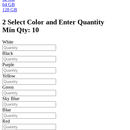
64 GB
128 GB
2
Select Color and Enter Quantity
Min Qty: 10
White
Black
Purple
Yellow
Green
Sky Blue
Blue
Red