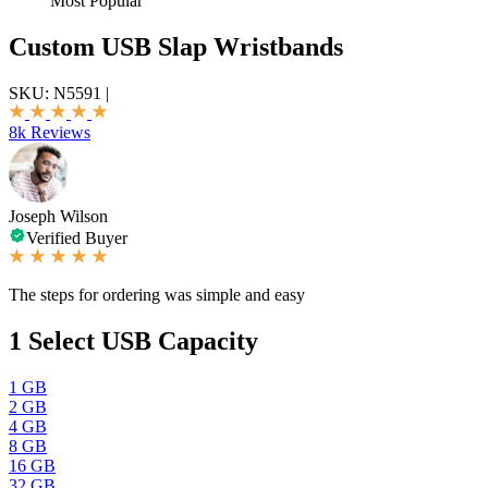
Most Popular
Custom USB Slap Wristbands
SKU:
N5591
|
8k Reviews
Joseph Wilson
Verified Buyer
The steps for ordering was simple and easy
1
Select USB Capacity
1 GB
2 GB
4 GB
8 GB
16 GB
32 GB