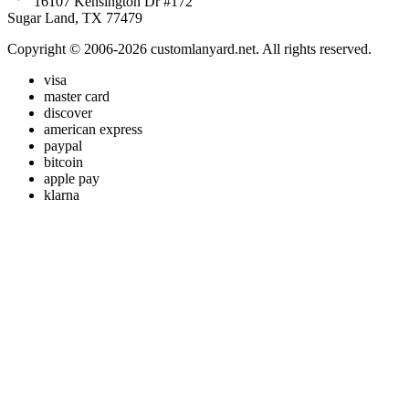
16107 Kensington Dr #172
Sugar Land, TX 77479
Copyright © 2006-2026 customlanyard.net. All rights reserved.
visa
master card
discover
american express
paypal
bitcoin
apple pay
klarna