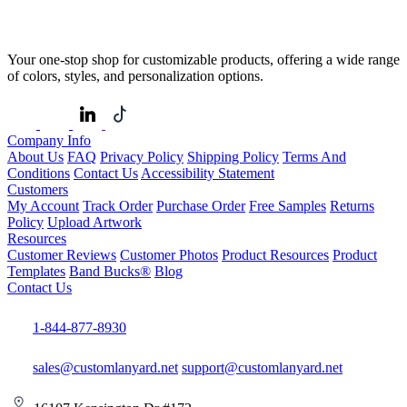
Your one-stop shop for customizable products, offering a wide range
of colors, styles, and personalization options.
Company Info
About Us
FAQ
Privacy Policy
Shipping Policy
Terms And
Conditions
Contact Us
Accessibility Statement
Customers
My Account
Track Order
Purchase Order
Free Samples
Returns
Policy
Upload Artwork
Resources
Customer Reviews
Customer Photos
Product Resources
Product
Templates
Band Bucks®
Blog
Contact Us
1-844-877-8930
sales@customlanyard.net
support@customlanyard.net