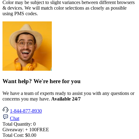
Color may be subject to slight variances between different browsers
& devices. We will match color selections as closely as possible
using PMS codes.
Want help? We're here for you
We have a team of experts ready to assist you with any questions or
concerns you may have.
Available 24/7
1-844-877-8930
Chat
Total Quantity:
0
Giveaway:
+ 100
FREE
Total Cost:
$0.00