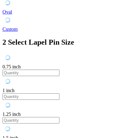
Oval
Custom
2
Select Lapel Pin Size
0.75 inch
1 inch
1.25 inch
1.5 inch