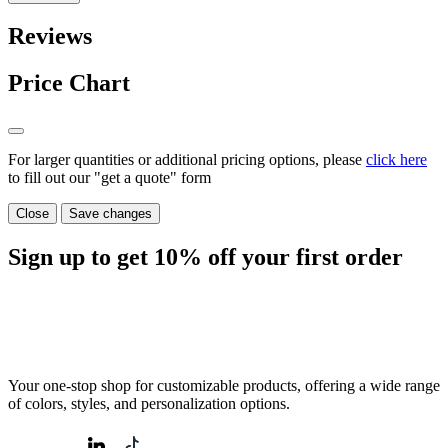
Reviews
Price Chart
For larger quantities or additional pricing options, please
click here
to fill out our "get a quote" form
Close
Save changes
Sign up to get
10%
off your first order
Your one-stop shop for customizable products, offering a wide range
of colors, styles, and personalization options.