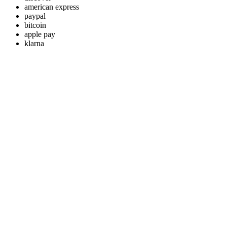
american express
paypal
bitcoin
apple pay
klarna