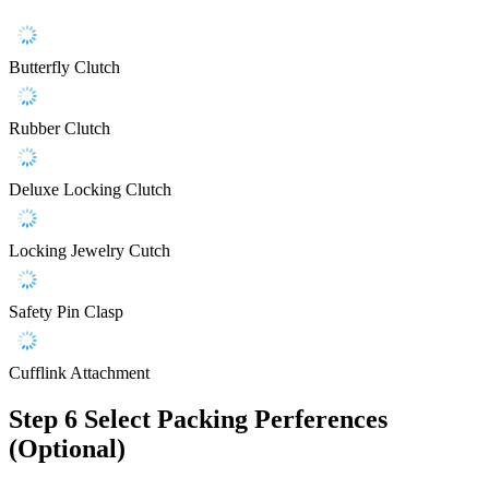
Butterfly Clutch
Rubber Clutch
Deluxe Locking Clutch
Locking Jewelry Cutch
Safety Pin Clasp
Cufflink Attachment
Step 6
Select Packing Perferences
(Optional)