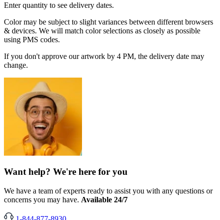
Enter quantity to see delivery dates.
Color may be subject to slight variances between different browsers
& devices. We will match color selections as closely as possible
using PMS codes.
If you don't approve our artwork by 4 PM, the delivery date may
change.
Want help? We're here for you
We have a team of experts ready to assist you with any questions or
concerns you may have.
Available 24/7
1-844-877-8930