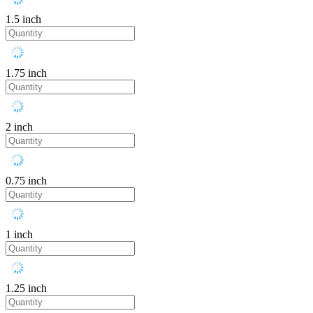
1.5 inch
1.75 inch
2 inch
0.75 inch
1 inch
1.25 inch