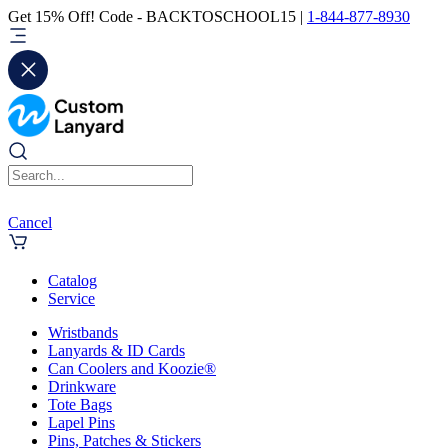
Get 15% Off! Code - BACKTOSCHOOL15 |
1-844-877-8930
Cancel
Catalog
Service
Wristbands
Lanyards & ID Cards
Can Coolers and Koozie®
Drinkware
Tote Bags
Lapel Pins
Pins, Patches & Stickers