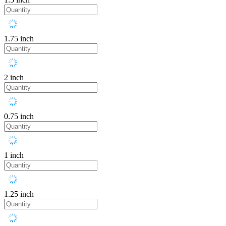
1.75 inch
2 inch
0.75 inch
1 inch
1.25 inch