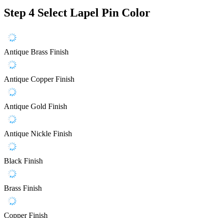
Step 4
Select Lapel Pin Color
Antique Brass Finish
Antique Copper Finish
Antique Gold Finish
Antique Nickle Finish
Black Finish
Brass Finish
Copper Finish