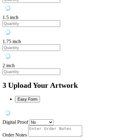
1.5 inch
1.75 inch
2 inch
3
Upload Your Artwork
Easy Form
Digital Proof
Order Notes