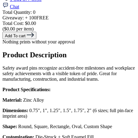
Chat
Total Quantity:
0
Giveaway:
+ 100
FREE
Total Cost:
$0.00
($0.00 per item)
Add To cart
Nothing prints without your approval
Product Description
Safety award pins recognize accident-free milestones and workplace
safety achievements with a visible token of pride. Great for
manufacturing, construction, and industrial teams.
Product Specifications:
Material:
Zinc Alloy
Dimensions:
0.75", 1", 1.25", 1.5", 1.75", 2" (6 sizes; full pin-face
imprint area)
Shape:
Round, Square, Rectangle, Oval, Custom Shape
Customization:
Die-Struck + Soft Enamel Fill