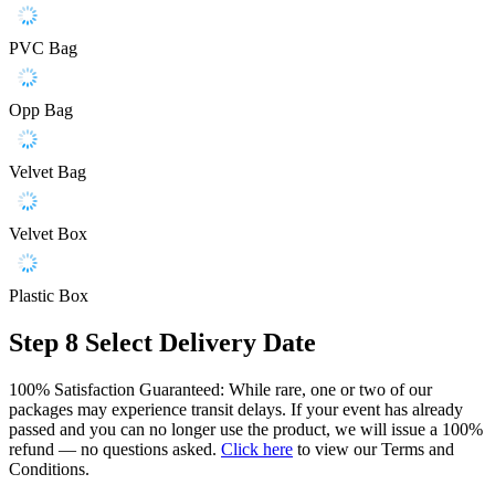
PVC Bag
Opp Bag
Velvet Bag
Velvet Box
Plastic Box
Step 8
Select Delivery Date
100% Satisfaction Guaranteed: While rare, one or two of our
packages may experience transit delays. If your event has already
passed and you can no longer use the product, we will issue a 100%
refund — no questions asked.
Click here
to view our Terms and
Conditions.