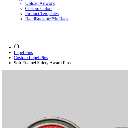
Upload Artwork
Custom Colors
Product Templates
BandBucks®: 5% Back
Lapel Pins
Custom Lapel Pins
Soft Enamel Safety Award Pins