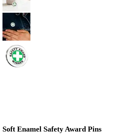
Soft Enamel Safety Award Pins