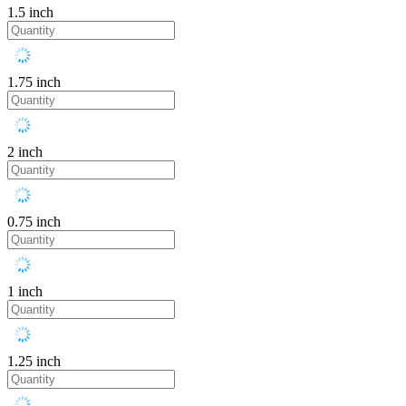
1.5 inch
1.75 inch
2 inch
0.75 inch
1 inch
1.25 inch