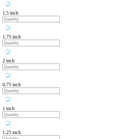
1.5 inch
1.75 inch
2 inch
0.75 inch
1 inch
1.25 inch