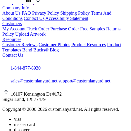
Company Info
About Us
FAQ
Privacy Policy
Shipping Policy
Terms And
Conditions
Contact Us
Accessibility Statement
Customers
My Account
Track Order
Purchase Order
Free Samples
Returns
Policy
Upload Artwork
Resources
Customer Reviews
Customer Photos
Product Resources
Product
Templates
Band Bucks®
Blog
Contact Us
1-844-877-8930
sales@customlanyard.net
support@customlanyard.net
16107 Kensington Dr #172
Sugar Land, TX 77479
Copyright © 2006-2026 customlanyard.net. All rights reserved.
visa
master card
discover