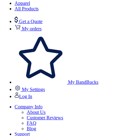
Apparel
All Products
Get a Quote
My orders
My BandBucks
My Settings
Log In
Company Info
About Us
Customer Reviews
FAQ
Blog
Support