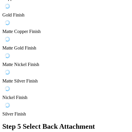
Gold Finish
Matte Copper Finish
Matte Gold Finish
Matte Nickel Finish
Matte Silver Finish
Nickel Finish
Silver Finish
Step 5
Select Back Attachment