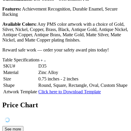
Features:
Achievement Recognition, Durable Enamel, Secure
Backing
Available Colors:
Any PMS color artwork with a choice of Gold,
Silver, Nickel, Copper, Brass, Black, Antique Gold, Antique Nickel,
Antique Copper, Antique Brass, Matte Gold, Matte Silver, Matte
Nickel, and Matte Copper plating finishes.
Reward safe work — order your safety award pins today!
Table Specifications
SKU#
D35
Material
Zinc Alloy
Size
0.75 inches - 2 inches
Shape
Round, Square, Rectangle, Oval, Custom Shape
Artwork Template
Click here to Download Template
Price Chart
See more