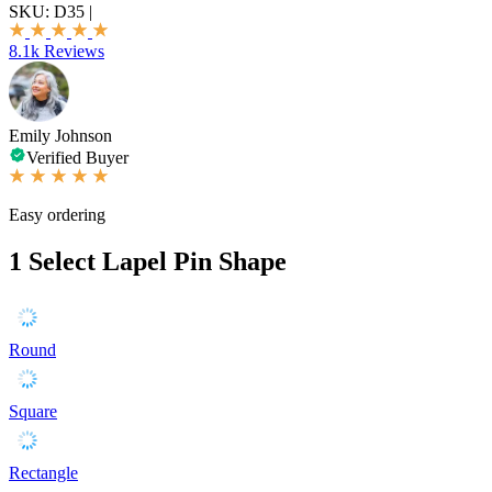
SKU:
D35
|
8.1k Reviews
Emily Johnson
Verified Buyer
Easy ordering
1
Select Lapel Pin Shape
Round
Square
Rectangle