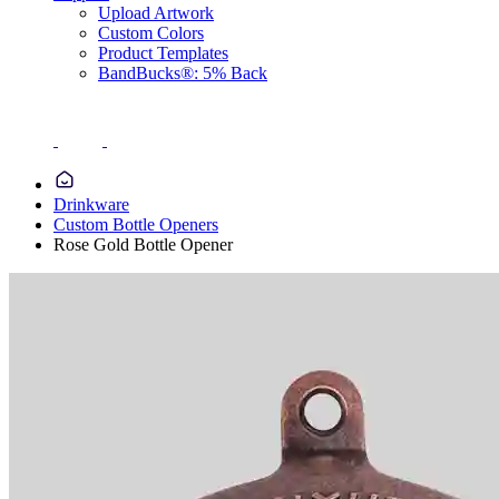
Upload Artwork
Custom Colors
Product Templates
BandBucks®: 5% Back
Drinkware
Custom Bottle Openers
Rose Gold Bottle Opener