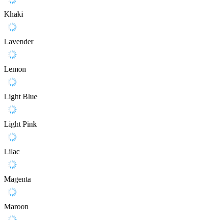
Khaki
Lavender
Lemon
Light Blue
Light Pink
Lilac
Magenta
Maroon