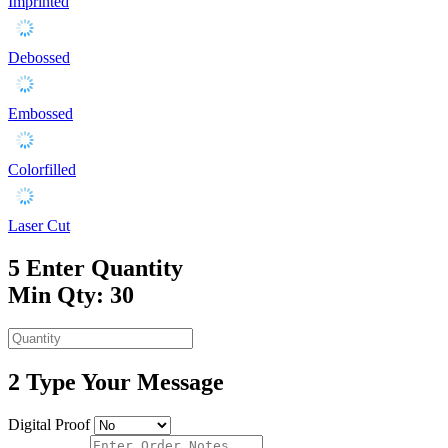
Imprinted
Debossed
Embossed
Colorfilled
Laser Cut
5
Enter Quantity
Min Qty: 30
2
Type Your Message
Digital Proof