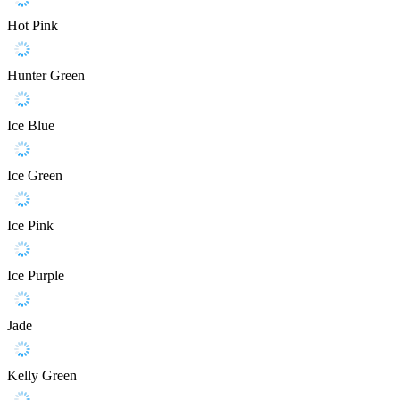
Hot Pink
Hunter Green
Ice Blue
Ice Green
Ice Pink
Ice Purple
Jade
Kelly Green