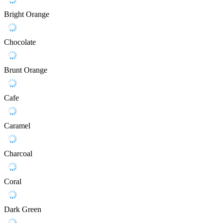
Bright Orange
Chocolate
Brunt Orange
Cafe
Caramel
Charcoal
Coral
Dark Green