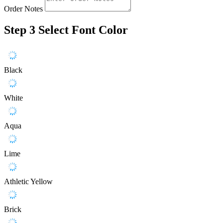
Order Notes
Step 3
Select Font Color
Black
White
Aqua
Lime
Athletic Yellow
Brick