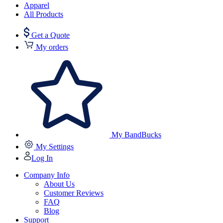
Apparel
All Products
Get a Quote
My orders
My BandBucks
My Settings
Log In
Company Info
About Us
Customer Reviews
FAQ
Blog
Support