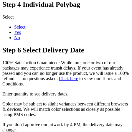
Step 4
Individual Polybag
Select
Select
Yes
No
Step 6
Select Delivery Date
100% Satisfaction Guaranteed: While rare, one or two of our
packages may experience transit delays. If your event has already
passed and you can no longer use the product, we will issue a 100%
refund — no questions asked.
Click here
to view our Terms and
Conditions.
Enter quantity to see delivery dates.
Color may be subject to slight variances between different browsers
& devices. We will match color selections as closely as possible
using PMS codes.
If you don't approve our artwork by 4 PM, the delivery date may
change.