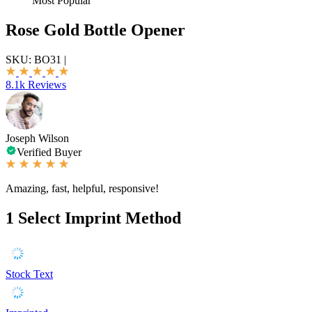
Most Popular
Rose Gold Bottle Opener
SKU:
BO31
|
8.1k Reviews
Joseph Wilson
Verified Buyer
Amazing, fast, helpful, responsive!
1
Select Imprint Method
Stock Text