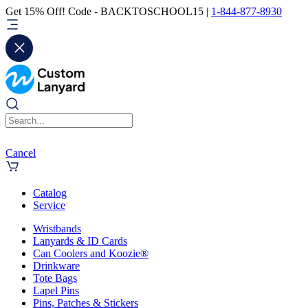
Get 15% Off! Code - BACKTOSCHOOL15 |
1-844-877-8930
Cancel
Catalog
Service
Wristbands
Lanyards & ID Cards
Can Coolers and Koozie®
Drinkware
Tote Bags
Lapel Pins
Pins, Patches & Stickers