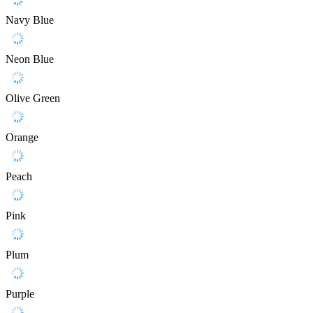
Navy Blue
Neon Blue
Olive Green
Orange
Peach
Pink
Plum
Purple