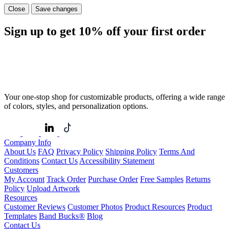
Close
Save changes
Sign up to get
10%
off your first order
Your one-stop shop for customizable products, offering a wide range
of colors, styles, and personalization options.
Company Info
About Us
FAQ
Privacy Policy
Shipping Policy
Terms And
Conditions
Contact Us
Accessibility Statement
Customers
My Account
Track Order
Purchase Order
Free Samples
Returns
Policy
Upload Artwork
Resources
Customer Reviews
Customer Photos
Product Resources
Product
Templates
Band Bucks®
Blog
Contact Us