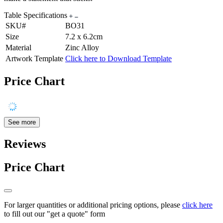
Table Specifications
SKU#
BO31
Size
7.2 x 6.2cm
Material
Zinc Alloy
Artwork Template
Click here to Download Template
Price Chart
See more
Reviews
Price Chart
For larger quantities or additional pricing options, please
click here
to fill out our "get a quote" form