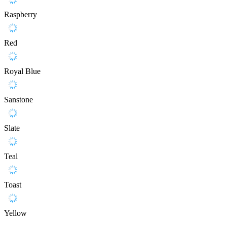
Raspberry
Red
Royal Blue
Sanstone
Slate
Teal
Toast
Yellow