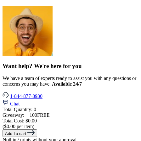
Want help? We're here for you
We have a team of experts ready to assist you with any questions or
concerns you may have.
Available 24/7
1-844-877-8930
Chat
Total Quantity:
0
Giveaway:
+ 100
FREE
Total Cost:
$0.00
($0.00 per item)
Add To cart
Nothing prints without your approval