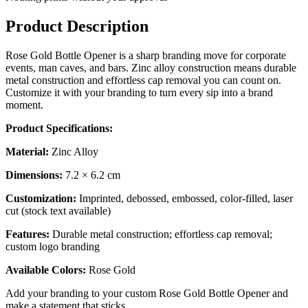
Product Description
Rose Gold Bottle Opener is a sharp branding move for corporate
events, man caves, and bars. Zinc alloy construction means durable
metal construction and effortless cap removal you can count on.
Customize it with your branding to turn every sip into a brand
moment.
Product Specifications:
Material:
Zinc Alloy
Dimensions:
7.2 × 6.2 cm
Customization:
Imprinted, debossed, embossed, color-filled, laser
cut (stock text available)
Features:
Durable metal construction; effortless cap removal;
custom logo branding
Available Colors:
Rose Gold
Add your branding to your custom Rose Gold Bottle Opener and
make a statement that sticks.