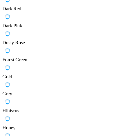
Dark Red
Dark Pink
Dusty Rose
Forest Green
Gold
Grey
Hibiscus
Honey