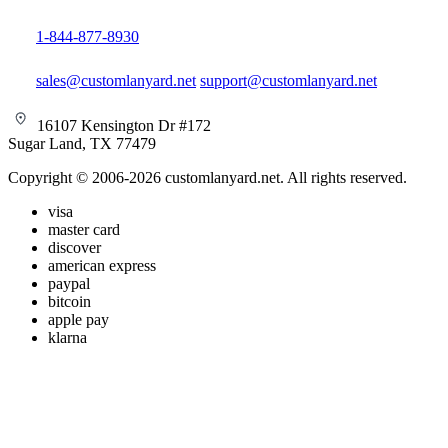
1-844-877-8930
sales@customlanyard.net
support@customlanyard.net
16107 Kensington Dr #172
Sugar Land, TX 77479
Copyright © 2006-2026 customlanyard.net. All rights reserved.
visa
master card
discover
american express
paypal
bitcoin
apple pay
klarna