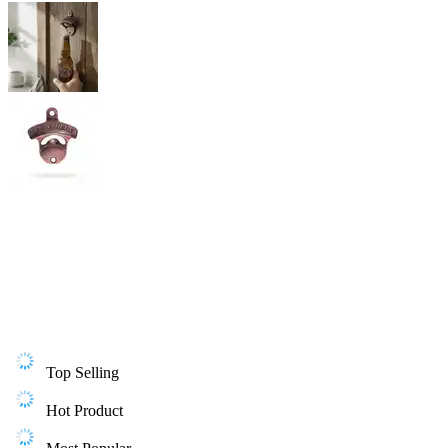
Top Selling
Hot Product