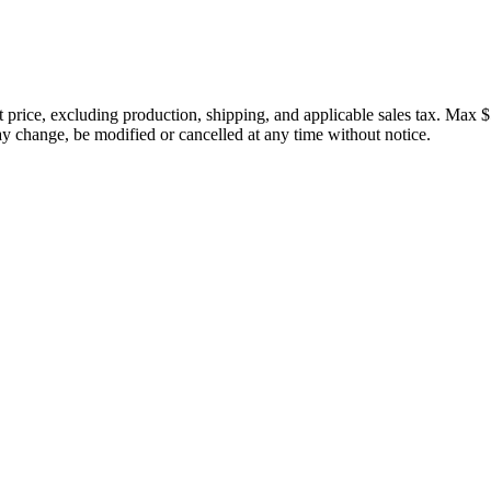
price, excluding production, shipping, and applicable sales tax. Max $
 change, be modified or cancelled at any time without notice.