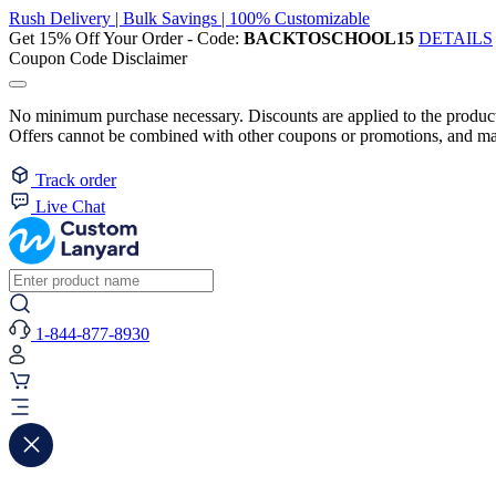
Rush Delivery | Bulk Savings | 100% Customizable
Get 15% Off Your Order - Code:
BACKTOSCHOOL15
DETAILS
Coupon Code Disclaimer
No minimum purchase necessary. Discounts are applied to the product 
Offers cannot be combined with other coupons or promotions, and may
Track order
Live Chat
1-844-877-8930