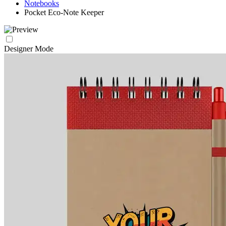
Notebooks
Pocket Eco-Note Keeper
Designer Mode