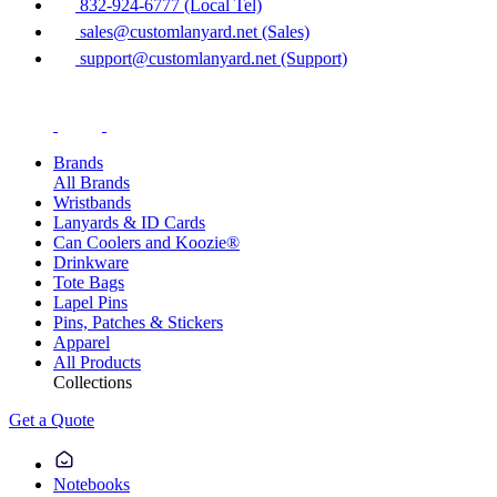
832-924-6777 (Local Tel)
sales@customlanyard.net (Sales)
support@customlanyard.net (Support)
Brands
All Brands
Wristbands
Lanyards & ID Cards
Can Coolers and Koozie®
Drinkware
Tote Bags
Lapel Pins
Pins, Patches & Stickers
Apparel
All Products
Collections
Get a Quote
Notebooks