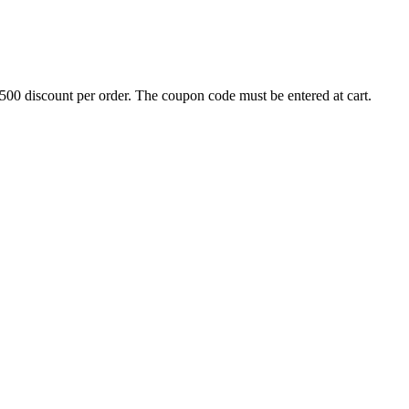
500 discount per order. The coupon code must be entered at cart.