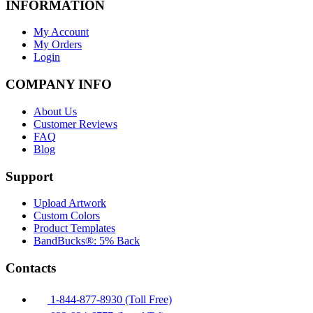
INFORMATION
My Account
My Orders
Login
COMPANY INFO
About Us
Customer Reviews
FAQ
Blog
Support
Upload Artwork
Custom Colors
Product Templates
BandBucks®: 5% Back
Contacts
1-844-877-8930 (Toll Free)