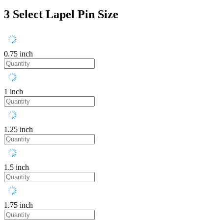
3
Select Lapel Pin Size
0.75 inch
1 inch
1.25 inch
1.5 inch
1.75 inch