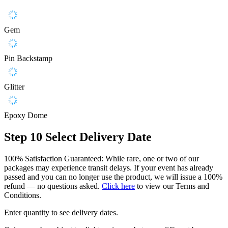
Gem
Pin Backstamp
Glitter
Epoxy Dome
Step 10
Select Delivery Date
100% Satisfaction Guaranteed: While rare, one or two of our
packages may experience transit delays. If your event has already
passed and you can no longer use the product, we will issue a 100%
refund — no questions asked.
Click here
to view our Terms and
Conditions.
Enter quantity to see delivery dates.