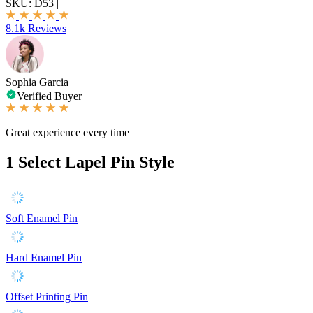
SKU:
D53
|
8.1k Reviews
Sophia Garcia
Verified Buyer
Great experience every time
1
Select Lapel Pin Style
Soft Enamel Pin
Hard Enamel Pin
Offset Printing Pin