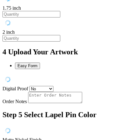
1.75 inch
2 inch
4
Upload Your Artwork
Easy Form
Digital Proof
Order Notes
Step 5
Select Lapel Pin Color
Matte Nickel Finish