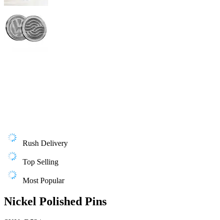
Rush Delivery
Top Selling
Most Popular
Nickel Polished Pins