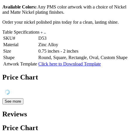
Available Colors:
Any PMS color artwork with a choice of Nickel
and Matte Nickel plating finishes.
Order your nickel polished pins today for a clean, lasting shine.
Table Specifications
SKU#
D53
Material
Zinc Alloy
Size
0.75 inches - 2 inches
Shape
Round, Square, Rectangle, Oval, Custom Shape
Artwork Template
Click here to Download Template
Price Chart
See more
Reviews
Price Chart