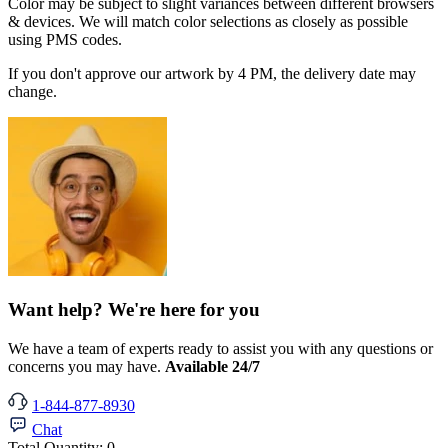
Color may be subject to slight variances between different browsers
& devices. We will match color selections as closely as possible
using PMS codes.
If you don't approve our artwork by 4 PM, the delivery date may
change.
Want help? We're here for you
We have a team of experts ready to assist you with any questions or
concerns you may have.
Available 24/7
1-844-877-8930
Chat
Total Quantity:
0