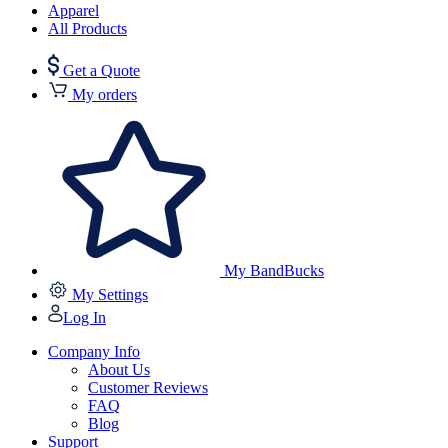
Apparel
All Products
Get a Quote
My orders
My BandBucks
My Settings
Log In
Company Info
About Us
Customer Reviews
FAQ
Blog
Support