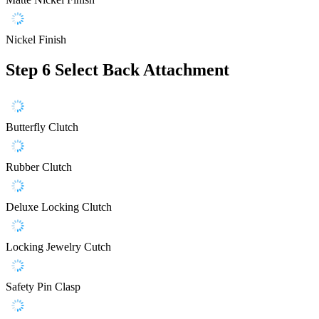
Nickel Finish
Step 6
Select Back Attachment
Butterfly Clutch
Rubber Clutch
Deluxe Locking Clutch
Locking Jewelry Cutch
Safety Pin Clasp