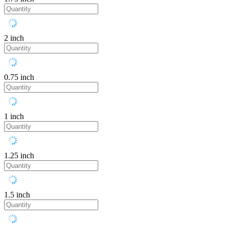
2 inch
0.75 inch
1 inch
1.25 inch
1.5 inch