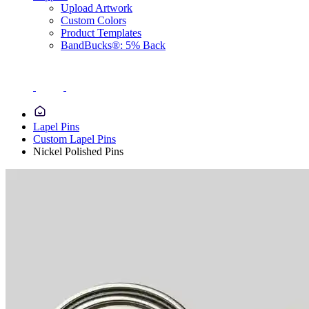
Upload Artwork
Custom Colors
Product Templates
BandBucks®: 5% Back
Lapel Pins
Custom Lapel Pins
Nickel Polished Pins