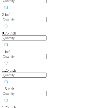
2 inch
0.75 inch
1 inch
1.25 inch
1.5 inch
1.75 inch