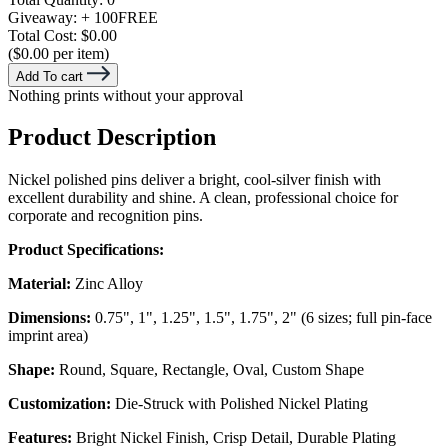
Giveaway:
+ 100
FREE
Total Cost:
$0.00
($0.00 per item)
Add To cart
Nothing prints without your approval
Product Description
Nickel polished pins deliver a bright, cool-silver finish with
excellent durability and shine. A clean, professional choice for
corporate and recognition pins.
Product Specifications:
Material:
Zinc Alloy
Dimensions:
0.75", 1", 1.25", 1.5", 1.75", 2" (6 sizes; full pin-face
imprint area)
Shape:
Round, Square, Rectangle, Oval, Custom Shape
Customization:
Die-Struck with Polished Nickel Plating
Features:
Bright Nickel Finish, Crisp Detail, Durable Plating