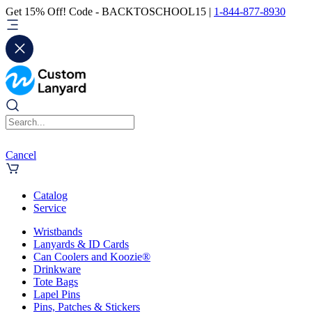
Get 15% Off! Code - BACKTOSCHOOL15 |
1-844-877-8930
Cancel
Catalog
Service
Wristbands
Lanyards & ID Cards
Can Coolers and Koozie®
Drinkware
Tote Bags
Lapel Pins
Pins, Patches & Stickers