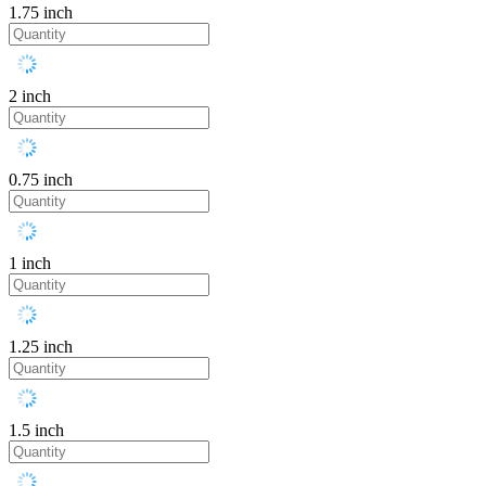
1.75 inch
2 inch
0.75 inch
1 inch
1.25 inch
1.5 inch