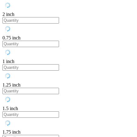
2 inch
0.75 inch
1 inch
1.25 inch
1.5 inch
1.75 inch