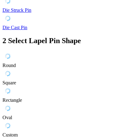
Die Struck Pin
Die Cast Pin
2
Select Lapel Pin Shape
Round
Square
Rectangle
Oval
Custom