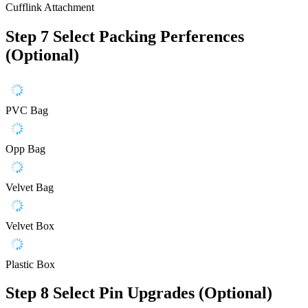
Cufflink Attachment
Step 7
Select Packing Perferences
(Optional)
PVC Bag
Opp Bag
Velvet Bag
Velvet Box
Plastic Box
Step 8
Select Pin Upgrades (Optional)