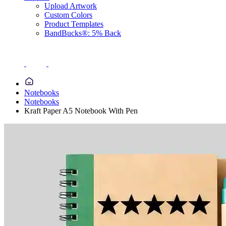
Upload Artwork
Custom Colors
Product Templates
BandBucks®: 5% Back
Notebooks
Notebooks
Kraft Paper A5 Notebook With Pen