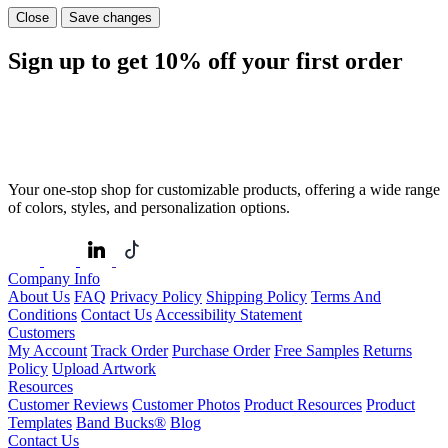
Close
Save changes
Sign up to get
10%
off your first order
Your one-stop shop for customizable products, offering a wide range
of colors, styles, and personalization options.
Company Info
About Us
FAQ
Privacy Policy
Shipping Policy
Terms And
Conditions
Contact Us
Accessibility Statement
Customers
My Account
Track Order
Purchase Order
Free Samples
Returns
Policy
Upload Artwork
Resources
Customer Reviews
Customer Photos
Product Resources
Product
Templates
Band Bucks®
Blog
Contact Us