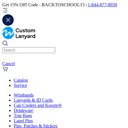
Get 15% Off! Code - BACKTOSCHOOL15 |
1-844-877-8930
Cancel
Catalog
Service
Wristbands
Lanyards & ID Cards
Can Coolers and Koozie®
Drinkware
Tote Bags
Lapel Pins
Pins, Patches & Stickers