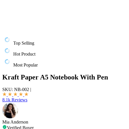
Top Selling
Hot Product
Most Popular
Kraft Paper A5 Notebook With Pen
SKU:
NB-002
|
8.1k Reviews
Mia Anderson
Verified Buyer