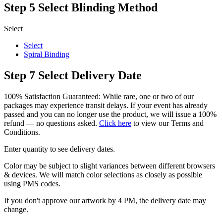
Step 5
Select Blinding Method
Select
Select
Spiral Binding
Step 7
Select Delivery Date
100% Satisfaction Guaranteed: While rare, one or two of our
packages may experience transit delays. If your event has already
passed and you can no longer use the product, we will issue a 100%
refund — no questions asked.
Click here
to view our Terms and
Conditions.
Enter quantity to see delivery dates.
Color may be subject to slight variances between different browsers
& devices. We will match color selections as closely as possible
using PMS codes.
If you don't approve our artwork by 4 PM, the delivery date may
change.