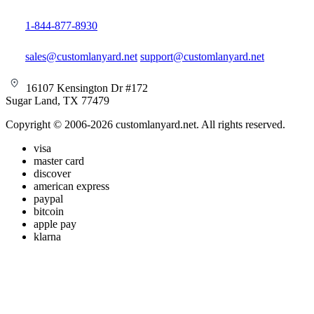
1-844-877-8930
sales@customlanyard.net
support@customlanyard.net
16107 Kensington Dr #172
Sugar Land, TX 77479
Copyright © 2006-2026 customlanyard.net. All rights reserved.
visa
master card
discover
american express
paypal
bitcoin
apple pay
klarna