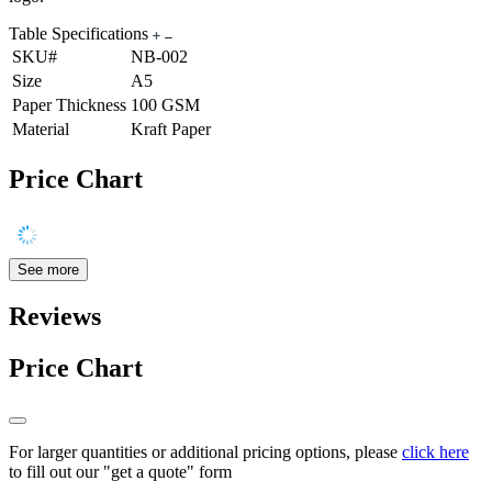
Table Specifications
SKU#
NB-002
Size
A5
Paper Thickness
100 GSM
Material
Kraft Paper
Price Chart
See more
Reviews
Price Chart
For larger quantities or additional pricing options, please
click here
to fill out our "get a quote" form