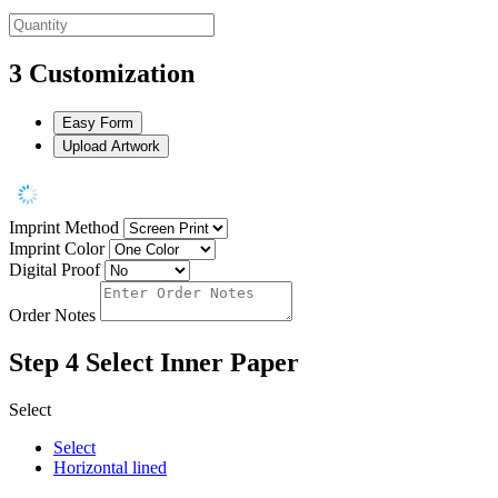
3
Customization
Easy Form
Upload Artwork
Imprint Method
Imprint Color
Digital Proof
Order Notes
Step 4
Select Inner Paper
Select
Select
Horizontal lined