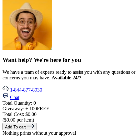
Want help? We're here for you
We have a team of experts ready to assist you with any questions or
concerns you may have.
Available 24/7
1-844-877-8930
Chat
Total Quantity:
0
Giveaway:
+ 100
FREE
Total Cost:
$0.00
($0.00 per item)
Add To cart
Nothing prints without your approval