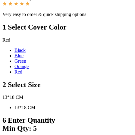
Very easy to order & quick shipping options
1
Select Cover Color
Red
Black
Blue
Green
Orange
Red
2
Select Size
13*18 CM
13*18 CM
6
Enter Quantity
Min Qty: 5