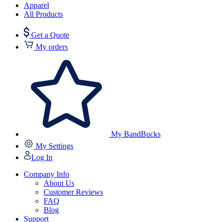
Apparel
All Products
Get a Quote
My orders
My BandBucks
My Settings
Log In
Company Info
About Us
Customer Reviews
FAQ
Blog
Support