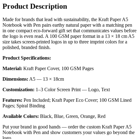
Product Description
Made for brands that lead with sustainability, the Kraft Paper A5
Notebook with Pen pairs earthy natural paper with a matching pen
in one compact eco-forward gift set that communicates values before
the logo is even read. A 100 GSM paper format in a 13 × 18 cm A5
size takes screen-printed logos in up to three imprint colors for a
polished, branded finish.
Product Specifications:
Material:
Kraft Paper Cover, 100 GSM Pages
Dimensions:
A5 — 13 × 18cm
Customization:
1–3 Color Screen Print — Logo, Text
Features:
Pen Included; Kraft Paper Eco Cover; 100 GSM Lined
Pages; Spiral Binding
Available Colors:
Black, Blue, Green, Orange, Red
Put your brand in good hands — order the custom Kraft Paper A5
Notebook with Pen and show customers your values go beyond the
logo.