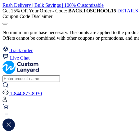
Rush Delivery | Bulk Savings | 100% Customizable
Get 15% Off Your Order - Code:
BACKTOSCHOOL15
DETAILS
Coupon Code Disclaimer
No minimum purchase necessary. Discounts are applied to the product 
Offers cannot be combined with other coupons or promotions, and may
Track order
Live Chat
1-844-877-8930