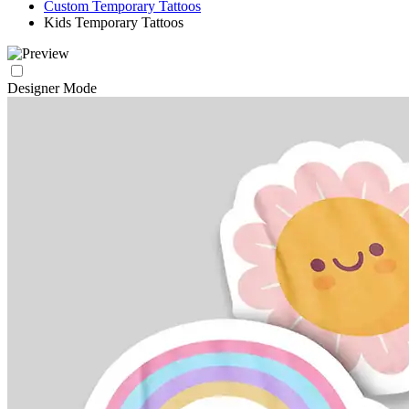
Custom Temporary Tattoos
Kids Temporary Tattoos
Designer Mode