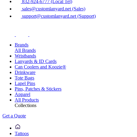
832-924-6777 (Local Tel)
sales@customlanyard.net (Sales)
support@customlanyard.net (Support)
Brands
All Brands
Wristbands
Lanyards & ID Cards
Can Coolers and Koozie®
Drinkware
Tote Bags
Lapel Pins
Pins, Patches & Stickers
Apparel
All Products
Collections
Get a Quote
Tattoos