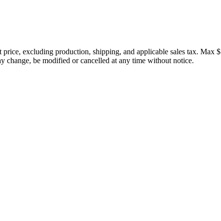
price, excluding production, shipping, and applicable sales tax. Max $
 change, be modified or cancelled at any time without notice.