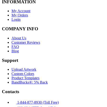
INFORMATION
My Account
My Orders
Login
COMPANY INFO
About Us
Customer Reviews
FAQ
Blog
Support
Upload Artwork
Custom Colors
Product Templates
BandBucks®: 5% Back
Contacts
1-844-877-8930 (Toll Free)