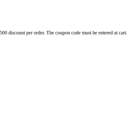
500 discount per order. The coupon code must be entered at cart.