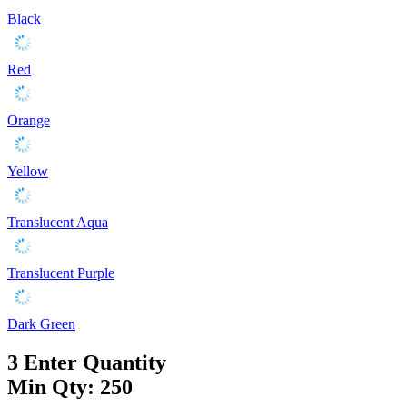
Black
Red
Orange
Yellow
Translucent Aqua
Translucent Purple
Dark Green
3
Enter Quantity
Min Qty: 250