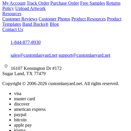
My Account
Track Order
Purchase Order
Free Samples
Returns
Policy
Upload Artwork
Resources
Customer Reviews
Customer Photos
Product Resources
Product
Templates
Band Bucks®
Blog
Contact Us
1-844-877-8930
sales@customlanyard.net
support@customlanyard.net
16107 Kensington Dr #172
Sugar Land, TX 77479
Copyright © 2006-2026 customlanyard.net. All rights reserved.
visa
master card
discover
american express
paypal
bitcoin
apple pay
klarna