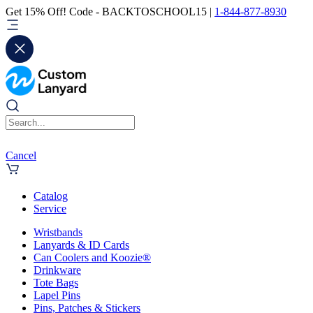
Get 15% Off! Code - BACKTOSCHOOL15 |
1-844-877-8930
Cancel
Catalog
Service
Wristbands
Lanyards & ID Cards
Can Coolers and Koozie®
Drinkware
Tote Bags
Lapel Pins
Pins, Patches & Stickers