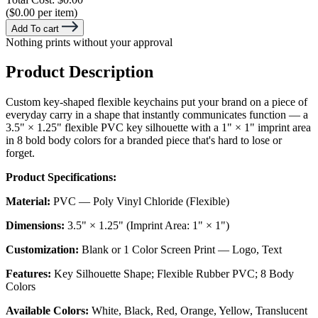
($0.00 per item)
Add To cart
Nothing prints without your approval
Product Description
Custom key-shaped flexible keychains put your brand on a piece of
everyday carry in a shape that instantly communicates function — a
3.5" × 1.25" flexible PVC key silhouette with a 1" × 1" imprint area
in 8 bold body colors for a branded piece that's hard to lose or
forget.
Product Specifications:
Material:
PVC — Poly Vinyl Chloride (Flexible)
Dimensions:
3.5" × 1.25" (Imprint Area: 1" × 1")
Customization:
Blank or 1 Color Screen Print — Logo, Text
Features:
Key Silhouette Shape; Flexible Rubber PVC; 8 Body
Colors
Available Colors:
White, Black, Red, Orange, Yellow, Translucent