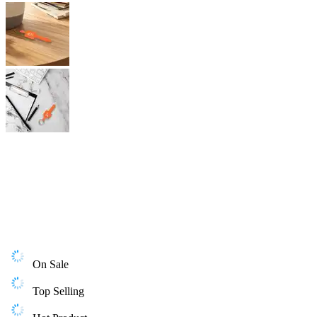
On Sale
Top Selling