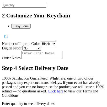
2
Customize Your Keychain
Easy Form
Number of Imprint Color
Digital Proof
Order Notes
Step 4
Select Delivery Date
100% Satisfaction Guaranteed: While rare, one or two of our
packages may experience transit delays. If your event has already
passed and you can no longer use the product, we will issue a 100%
refund — no questions asked.
Click here
to view our Terms and
Conditions.
Enter quantity to see delivery dates.