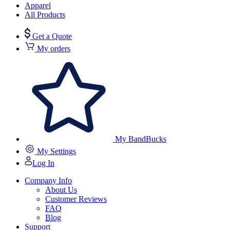
Apparel
All Products
Get a Quote
My orders
My BandBucks
My Settings
Log In
Company Info
About Us
Customer Reviews
FAQ
Blog
Support