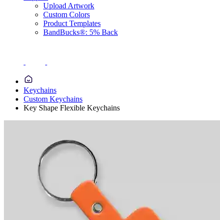
Upload Artwork
Custom Colors
Product Templates
BandBucks®: 5% Back
Keychains
Custom Keychains
Key Shape Flexible Keychains