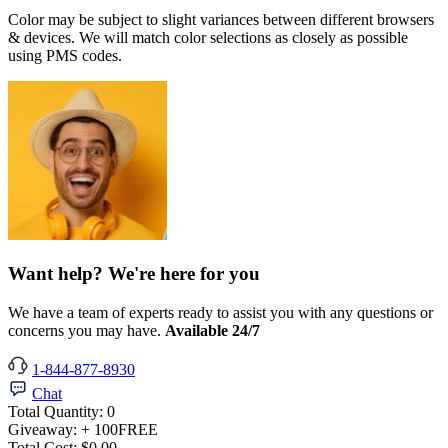
Color may be subject to slight variances between different browsers
& devices. We will match color selections as closely as possible
using PMS codes.
Want help? We're here for you
We have a team of experts ready to assist you with any questions or
concerns you may have.
Available 24/7
1-844-877-8930
Chat
Total Quantity:
0
Giveaway:
+ 100
FREE
Total Cost:
$0.00