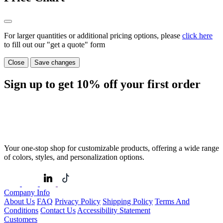
For larger quantities or additional pricing options, please
click here
to fill out our "get a quote" form
Close
Save changes
Sign up to get
10%
off your first order
Your one-stop shop for customizable products, offering a wide range
of colors, styles, and personalization options.
Company Info
About Us
FAQ
Privacy Policy
Shipping Policy
Terms And
Conditions
Contact Us
Accessibility Statement
Customers