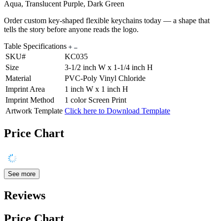
Aqua, Translucent Purple, Dark Green
Order custom key-shaped flexible keychains today — a shape that
tells the story before anyone reads the logo.
Table Specifications
SKU#
KC035
Size
3-1/2 inch W x 1-1/4 inch H
Material
PVC-Poly Vinyl Chloride
Imprint Area
1 inch W x 1 inch H
Imprint Method
1 color Screen Print
Artwork Template
Click here to Download Template
Price Chart
See more
Reviews
Price Chart