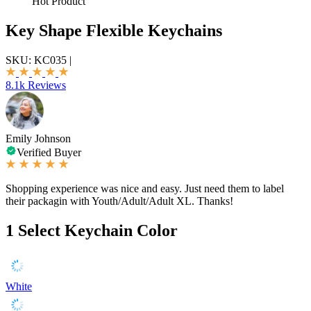
Hot Product
Key Shape Flexible Keychains
SKU:
KC035
|
8.1k Reviews
Emily Johnson
Verified Buyer
Shopping experience was nice and easy. Just need them to label
their packagin with Youth/Adult/Adult XL. Thanks!
1
Select Keychain Color
White