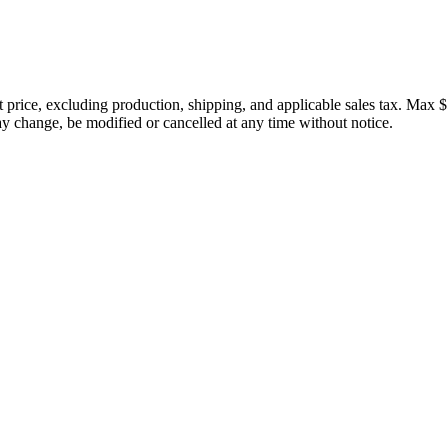
price, excluding production, shipping, and applicable sales tax. Max $
 change, be modified or cancelled at any time without notice.