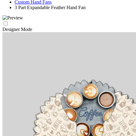
Custom Hand Fans
3 Part Expandable Feather Hand Fan
Designer Mode