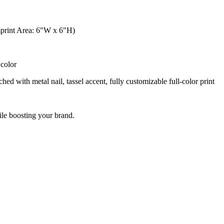
mprint Area: 6"W x 6"H)
color
ed with metal nail, tassel accent, fully customizable full-color print
le boosting your brand.