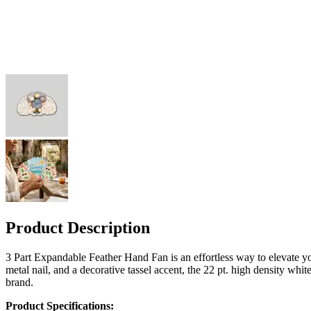
Product Description
3 Part Expandable Feather Hand Fan is an effortless way to elevate yo
metal nail, and a decorative tassel accent, the 22 pt. high density whi
brand.
Product Specifications: