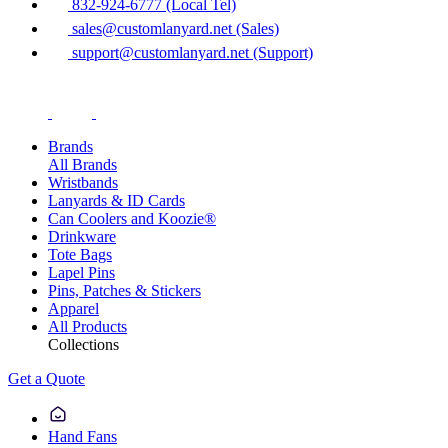
832-924-6777 (Local Tel)
sales@customlanyard.net (Sales)
support@customlanyard.net (Support)
Brands
All Brands
Wristbands
Lanyards & ID Cards
Can Coolers and Koozie®
Drinkware
Tote Bags
Lapel Pins
Pins, Patches & Stickers
Apparel
All Products
Collections
Get a Quote
Hand Fans