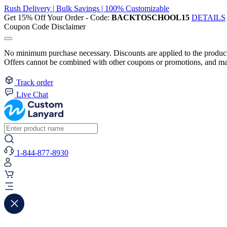
Rush Delivery | Bulk Savings | 100% Customizable
Get 15% Off Your Order - Code:
BACKTOSCHOOL15
DETAILS
Coupon Code Disclaimer
No minimum purchase necessary. Discounts are applied to the product 
Offers cannot be combined with other coupons or promotions, and may
Track order
Live Chat
1-844-877-8930