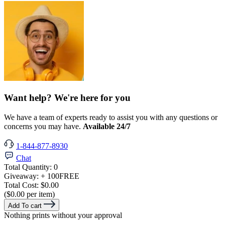
Want help? We're here for you
We have a team of experts ready to assist you with any questions or
concerns you may have.
Available 24/7
1-844-877-8930
Chat
Total Quantity:
0
Giveaway:
+ 100
FREE
Total Cost:
$0.00
($0.00 per item)
Add To cart
Nothing prints without your approval