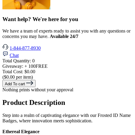
Want help? We're here for you
We have a team of experts ready to assist you with any questions or
concerns you may have.
Available 24/7
1-844-877-8930
Chat
Total Quantity:
0
Giveaway:
+ 100
FREE
Total Cost:
$0.00
($0.00 per item)
Add To cart
Nothing prints without your approval
Product Description
Step into a realm of captivating elegance with our Frosted ID Name
Badges, where innovation meets sophistication.
Ethereal Elegance