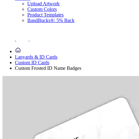
Upload Artwork
Custom Colors
Product Templates
BandBucks®: 5% Back
Lanyards & ID Cards
Custom ID Cards
Custom Frosted ID Name Badges