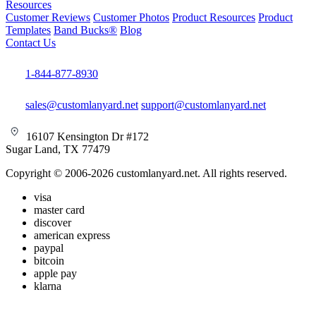
Resources
Customer Reviews
Customer Photos
Product Resources
Product
Templates
Band Bucks®
Blog
Contact Us
1-844-877-8930
sales@customlanyard.net
support@customlanyard.net
16107 Kensington Dr #172
Sugar Land, TX 77479
Copyright © 2006-2026 customlanyard.net. All rights reserved.
visa
master card
discover
american express
paypal
bitcoin
apple pay
klarna