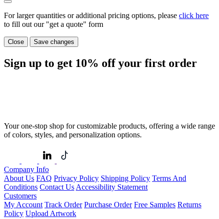
For larger quantities or additional pricing options, please
click here
to fill out our "get a quote" form
Close
Save changes
Sign up to get
10%
off your first order
Your one-stop shop for customizable products, offering a wide range
of colors, styles, and personalization options.
Company Info
About Us
FAQ
Privacy Policy
Shipping Policy
Terms And
Conditions
Contact Us
Accessibility Statement
Customers
My Account
Track Order
Purchase Order
Free Samples
Returns
Policy
Upload Artwork