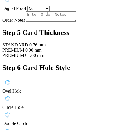
Digital Proof
Order Notes
Step 5
Card Thickness
STANDARD
0.76 mm
PREMIUM
0.90 mm
PREMIUM+
1.00 mm
Step 6
Card Hole Style
Oval Hole
Circle Hole
Double Circle