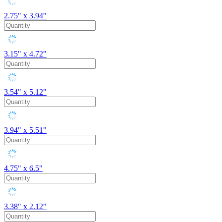
2.75" x 3.94"
3.15" x 4.72"
3.54" x 5.12"
3.94" x 5.51"
4.75" x 6.5"
3.38" x 2.12"