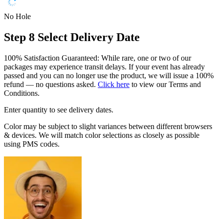
No Hole
Step 8
Select Delivery Date
100% Satisfaction Guaranteed: While rare, one or two of our
packages may experience transit delays. If your event has already
passed and you can no longer use the product, we will issue a 100%
refund — no questions asked.
Click here
to view our Terms and
Conditions.
Enter quantity to see delivery dates.
Color may be subject to slight variances between different browsers
& devices. We will match color selections as closely as possible
using PMS codes.