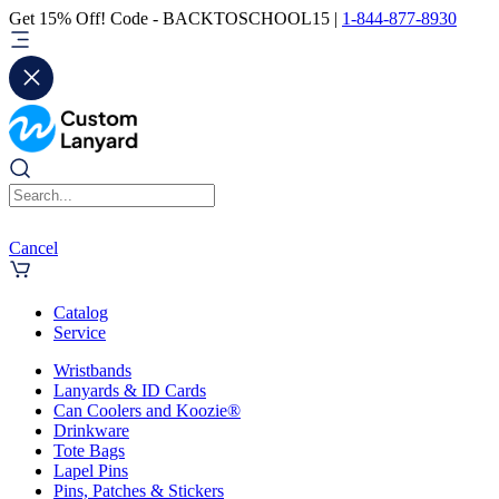
Get 15% Off! Code - BACKTOSCHOOL15 |
1-844-877-8930
Cancel
Catalog
Service
Wristbands
Lanyards & ID Cards
Can Coolers and Koozie®
Drinkware
Tote Bags
Lapel Pins
Pins, Patches & Stickers