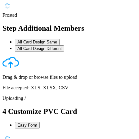
Frosted
Step
Additional Members
All Card Design Same
All Card Design Different
Drag & drop or
browse files
to upload
File accepted: XLS, XLSX, CSV
Uploading
/
4
Customize PVC Card
Easy Form