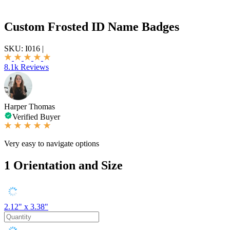
Custom Frosted ID Name Badges
SKU:
I016
|
8.1k Reviews
Harper Thomas
Verified Buyer
Very easy to navigate options
1
Orientation and Size
2.12" x 3.38"