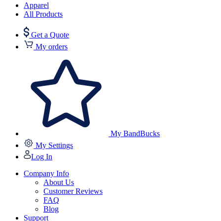
Apparel
All Products
Get a Quote
My orders
My BandBucks
My Settings
Log In
Company Info
About Us
Customer Reviews
FAQ
Blog
Support