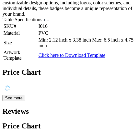
customizable design options, including logos, color schemes, and
individual details, these badges become a unique representation of
your brand.
Table Specifications
SKU#
I016
Material
PVC
Min: 2.12 inch x 3.38 inch Max: 6.5 inch x 4.75
Size
inch
Artwork
Click here to Download Template
Template
Price Chart
See more
Reviews
Price Chart