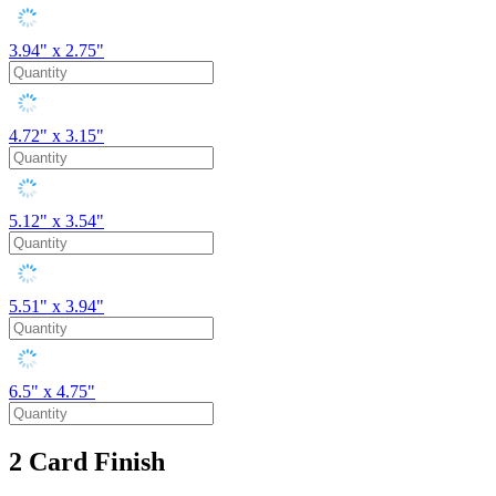
3.94" x 2.75"
4.72" x 3.15"
5.12" x 3.54"
5.51" x 3.94"
6.5" x 4.75"
2
Card Finish