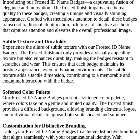
Introducing our Frosted ID Name Badges—a captivating fusion of
elegance and innovation. The frosted finish imparts an ethereal
quality to these badges, creating a unique and visually stunning
appearance. Crafted with meticulous attention to detail, these badges
transcend traditional identification, offering a distinctive aesthetic
that captures attention and elevates the overall professional image.
Subtle Texture and Durability
Experience the allure of subtle texture with our Frosted ID Name
Badges. The frosted finish not only provides a visually appealing
texture but also enhances durability, making the badges resistant to
scratches and wear. This ensures that each badge maintains its
pristine appearance, even in dynamic environments. The subtle
texture adds a tactile dimension, contributing to a memorable and
engaging interaction with the badge.
Softened Color Palette
Our Frosted ID Name Badges present a softened color palette,
where colors take on a gentle and muted quality. The frosted finish
provides a diffused background, allowing branding elements, logos,
and individual details to appear both sophisticated and subdued.
Customization for Distinctive Branding
Tailor your Frosted ID Name Badges to achieve distinctive branding
that aligns seamlessly with your organizational identity. With