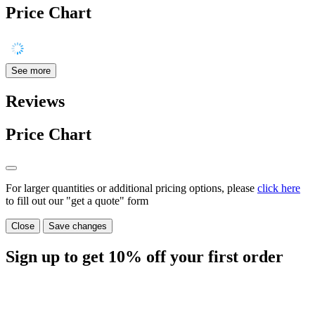
Price Chart
See more
Reviews
Price Chart
For larger quantities or additional pricing options, please
click here
to fill out our "get a quote" form
Close
Save changes
Sign up to get
10%
off your first order