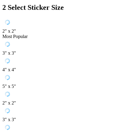
2
Select Sticker Size
2" x 2"
Most Popular
3" x 3"
4" x 4"
5" x 5"
2" x 2"
3" x 3"