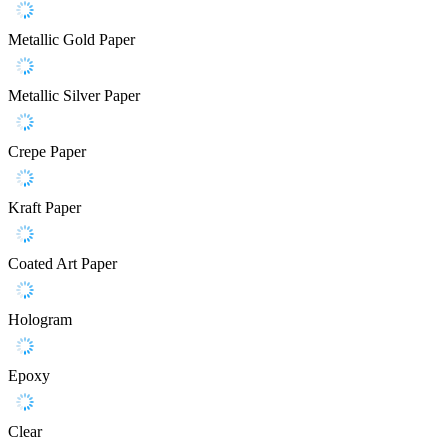
Metallic Gold Paper
Metallic Silver Paper
Crepe Paper
Kraft Paper
Coated Art Paper
Hologram
Epoxy
Clear