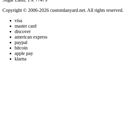
Copyright © 2006-2026 customlanyard.net. All rights reserved.
visa
master card
discover
american express
paypal
bitcoin
apple pay
klarna