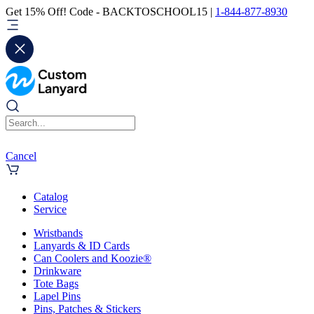
Get 15% Off! Code - BACKTOSCHOOL15 |
1-844-877-8930
Cancel
Catalog
Service
Wristbands
Lanyards & ID Cards
Can Coolers and Koozie®
Drinkware
Tote Bags
Lapel Pins
Pins, Patches & Stickers