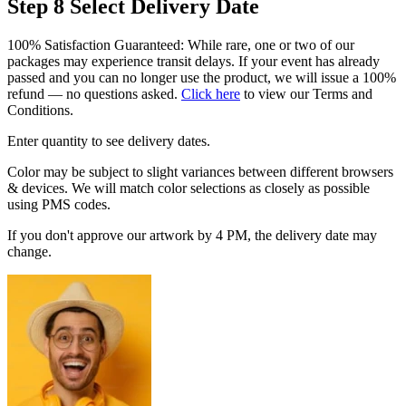
Step 8
Select Delivery Date
100% Satisfaction Guaranteed: While rare, one or two of our
packages may experience transit delays. If your event has already
passed and you can no longer use the product, we will issue a 100%
refund — no questions asked.
Click here
to view our Terms and
Conditions.
Enter quantity to see delivery dates.
Color may be subject to slight variances between different browsers
& devices. We will match color selections as closely as possible
using PMS codes.
If you don't approve our artwork by 4 PM, the delivery date may
change.