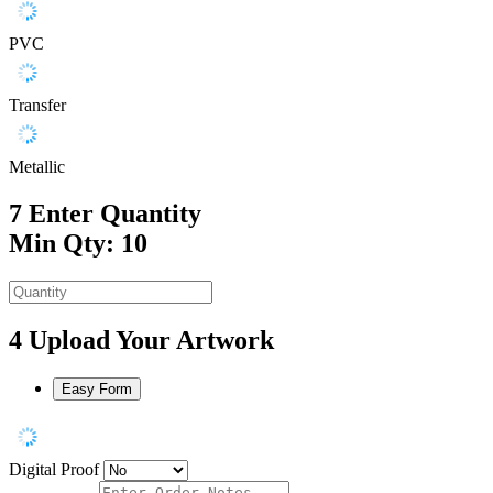
PVC
Transfer
Metallic
7
Enter Quantity
Min Qty: 10
4
Upload Your Artwork
Easy Form
Digital Proof