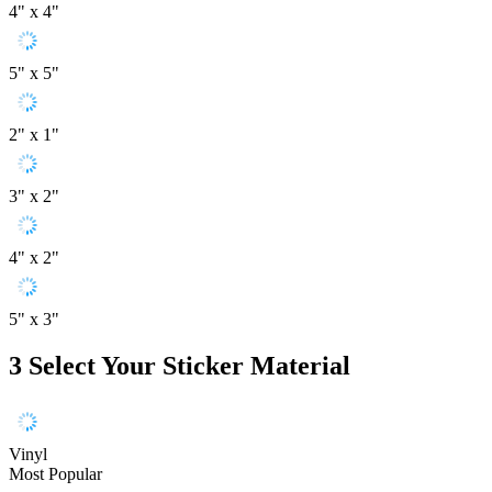
4" x 4"
5" x 5"
2" x 1"
3" x 2"
4" x 2"
5" x 3"
3
Select Your Sticker Material
Vinyl
Most Popular