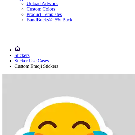
Upload Artwork
Custom Colors
Product Templates
BandBucks®: 5% Back
Stickers
Sticker Use Cases
Custom Emoji Stickers