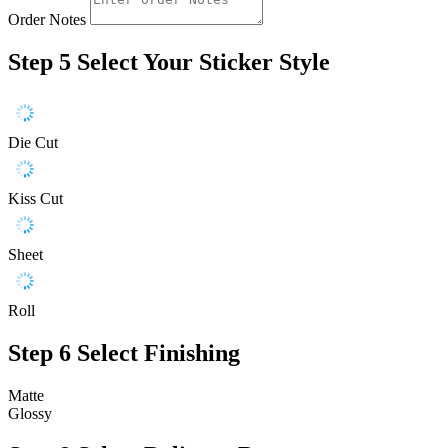
Order Notes
Step 5
Select Your Sticker Style
Die Cut
Kiss Cut
Sheet
Roll
Step 6
Select Finishing
Matte
Glossy