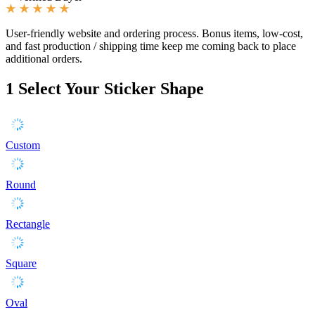
User-friendly website and ordering process. Bonus items, low-cost,
and fast production / shipping time keep me coming back to place
additional orders.
1
Select Your Sticker Shape
Custom
Round
Rectangle
Square
Oval