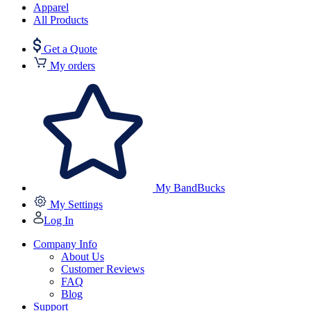
Apparel
All Products
Get a Quote
My orders
My BandBucks
My Settings
Log In
Company Info
About Us
Customer Reviews
FAQ
Blog
Support