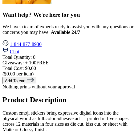
Want help? We're here for you
We have a team of experts ready to assist you with any questions or
concerns you may have.
Available 24/7
1-844-877-8930
Chat
Total Quantity:
0
Giveaway:
+ 100
FREE
Total Cost:
$0.00
($0.00 per item)
Add To cart
Nothing prints without your approval
Product Description
Custom emoji stickers bring expressive digital icons into the
physical world as full-color adhesive art — printed in five shapes
across 12 materials in four sizes as die cut, kiss cut, or sheet with
Matte or Glossy finish.