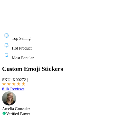
Top Selling
Hot Product
Most Popular
Custom Emoji Stickers
SKU:
K00272
|
8.1k Reviews
Amelia Gonzalez
Verified Buyer