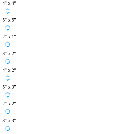
4" x 4"
5" x 5"
2" x 1"
3" x 2"
4" x 2"
5" x 3"
2" x 2"
3" x 3"