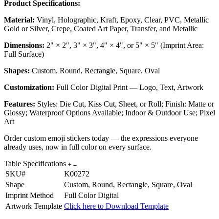
Product Specifications:
Material:
Vinyl, Holographic, Kraft, Epoxy, Clear, PVC, Metallic
Gold or Silver, Crepe, Coated Art Paper, Transfer, and Metallic
Dimensions:
2" × 2", 3" × 3", 4" × 4", or 5" × 5" (Imprint Area:
Full Surface)
Shapes:
Custom, Round, Rectangle, Square, Oval
Customization:
Full Color Digital Print — Logo, Text, Artwork
Features:
Styles: Die Cut, Kiss Cut, Sheet, or Roll; Finish: Matte or
Glossy; Waterproof Options Available; Indoor & Outdoor Use; Pixel
Art
Order custom emoji stickers today — the expressions everyone
already uses, now in full color on every surface.
Table Specifications
SKU#
K00272
Shape
Custom, Round, Rectangle, Square, Oval
Imprint Method
Full Color Digital
Artwork Template
Click here to Download Template