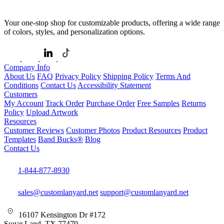
Your one-stop shop for customizable products, offering a wide range
of colors, styles, and personalization options.
Company Info
About Us
FAQ
Privacy Policy
Shipping Policy
Terms And
Conditions
Contact Us
Accessibility Statement
Customers
My Account
Track Order
Purchase Order
Free Samples
Returns
Policy
Upload Artwork
Resources
Customer Reviews
Customer Photos
Product Resources
Product
Templates
Band Bucks®
Blog
Contact Us
1-844-877-8930
sales@customlanyard.net
support@customlanyard.net
16107 Kensington Dr #172
Sugar Land, TX 77479