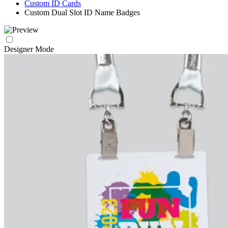
Custom ID Cards
Custom Dual Slot ID Name Badges
Designer Mode