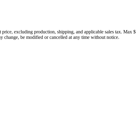
price, excluding production, shipping, and applicable sales tax. Max $
 change, be modified or cancelled at any time without notice.