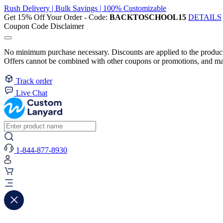
Rush Delivery | Bulk Savings | 100% Customizable
Get 15% Off Your Order - Code:
BACKTOSCHOOL15
DETAILS
Coupon Code Disclaimer
No minimum purchase necessary. Discounts are applied to the product 
Offers cannot be combined with other coupons or promotions, and may
Track order
Live Chat
1-844-877-8930