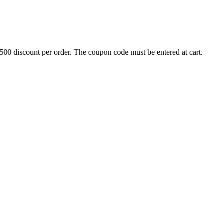
500 discount per order. The coupon code must be entered at cart.