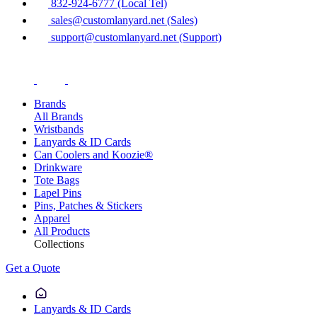
832-924-6777 (Local Tel)
sales@customlanyard.net (Sales)
support@customlanyard.net (Support)
Brands
All Brands
Wristbands
Lanyards & ID Cards
Can Coolers and Koozie®
Drinkware
Tote Bags
Lapel Pins
Pins, Patches & Stickers
Apparel
All Products
Collections
Get a Quote
Lanyards & ID Cards