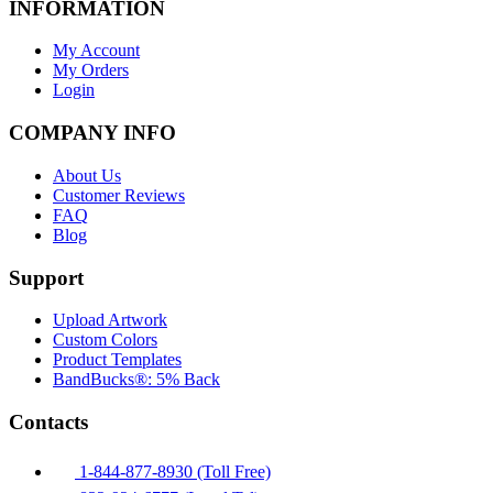
INFORMATION
My Account
My Orders
Login
COMPANY INFO
About Us
Customer Reviews
FAQ
Blog
Support
Upload Artwork
Custom Colors
Product Templates
BandBucks®: 5% Back
Contacts
1-844-877-8930 (Toll Free)