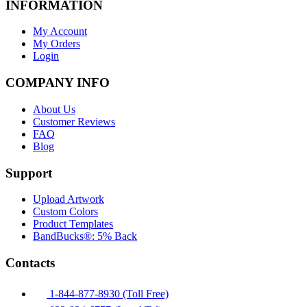
INFORMATION
My Account
My Orders
Login
COMPANY INFO
About Us
Customer Reviews
FAQ
Blog
Support
Upload Artwork
Custom Colors
Product Templates
BandBucks®: 5% Back
Contacts
1-844-877-8930 (Toll Free)