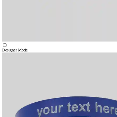
Designer Mode