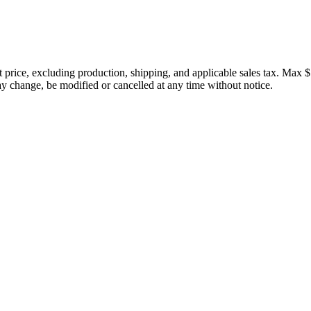
price, excluding production, shipping, and applicable sales tax. Max $
 change, be modified or cancelled at any time without notice.