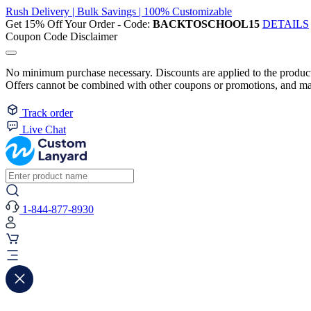
Rush Delivery | Bulk Savings | 100% Customizable
Get 15% Off Your Order - Code:
BACKTOSCHOOL15
DETAILS
Coupon Code Disclaimer
No minimum purchase necessary. Discounts are applied to the product 
Offers cannot be combined with other coupons or promotions, and may
Track order
Live Chat
1-844-877-8930