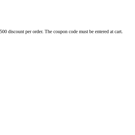
500 discount per order. The coupon code must be entered at cart.