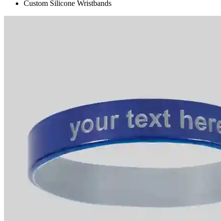
Custom Silicone Wristbands