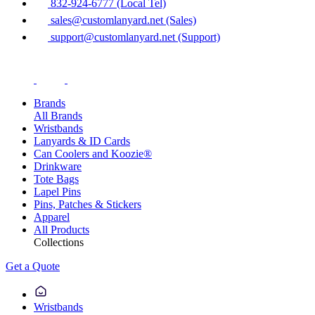
832-924-6777 (Local Tel)
sales@customlanyard.net (Sales)
support@customlanyard.net (Support)
Brands
All Brands
Wristbands
Lanyards & ID Cards
Can Coolers and Koozie®
Drinkware
Tote Bags
Lapel Pins
Pins, Patches & Stickers
Apparel
All Products
Collections
Get a Quote
Wristbands