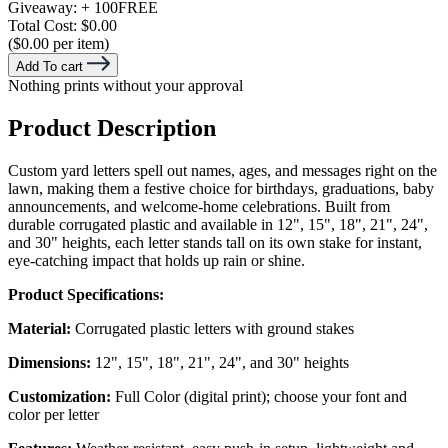
Giveaway:
+ 100
FREE
Total Cost:
$0.00
($0.00 per item)
Add To cart
Nothing prints without your approval
Product Description
Custom yard letters spell out names, ages, and messages right on the
lawn, making them a festive choice for birthdays, graduations, baby
announcements, and welcome-home celebrations. Built from
durable corrugated plastic and available in 12", 15", 18", 21", 24",
and 30" heights, each letter stands tall on its own stake for instant,
eye-catching impact that holds up rain or shine.
Product Specifications:
Material:
Corrugated plastic letters with ground stakes
Dimensions:
12", 15", 18", 21", 24", and 30" heights
Customization:
Full Color (digital print); choose your font and
color per letter