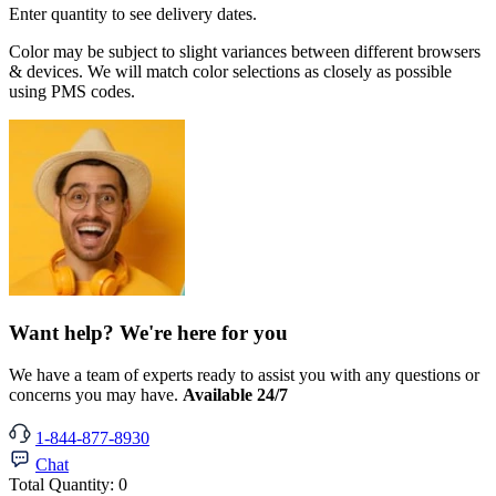
Enter quantity to see delivery dates.
Color may be subject to slight variances between different browsers
& devices. We will match color selections as closely as possible
using PMS codes.
Want help? We're here for you
We have a team of experts ready to assist you with any questions or
concerns you may have.
Available 24/7
1-844-877-8930
Chat
Total Quantity:
0