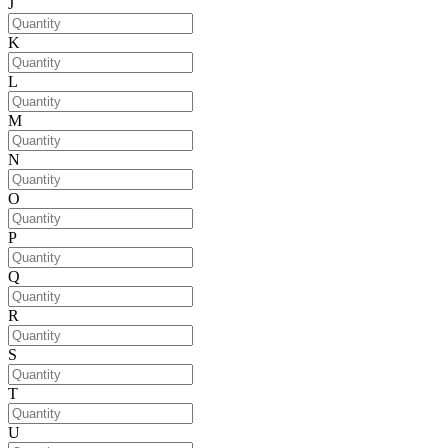
J
K
L
M
N
O
P
Q
R
S
T
U