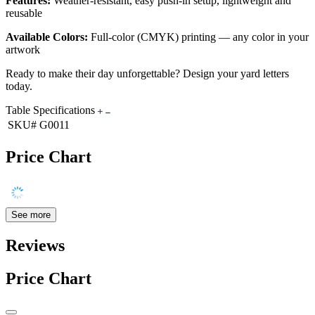
Features:
Weather-resistant, easy push-in setup, lightweight and
reusable
Available Colors:
Full-color (CMYK) printing — any color in your
artwork
Ready to make their day unforgettable? Design your yard letters
today.
Table Specifications
SKU#
G0011
Price Chart
See more
Reviews
Price Chart