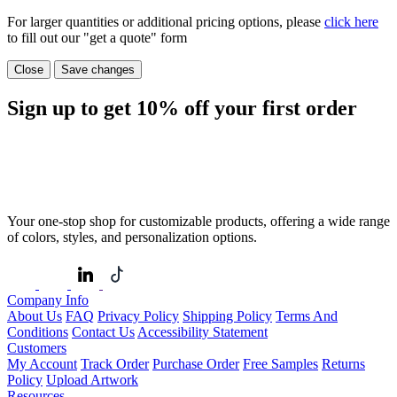
For larger quantities or additional pricing options, please
click here
to fill out our "get a quote" form
Close
Save changes
Sign up to get
10%
off your first order
Your one-stop shop for customizable products, offering a wide range
of colors, styles, and personalization options.
Company Info
About Us
FAQ
Privacy Policy
Shipping Policy
Terms And
Conditions
Contact Us
Accessibility Statement
Customers
My Account
Track Order
Purchase Order
Free Samples
Returns
Policy
Upload Artwork
Resources