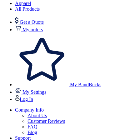
Apparel
All Products
Get a Quote
My orders
My BandBucks
My Settings
Log In
Company Info
About Us
Customer Reviews
FAQ
Blog
Support