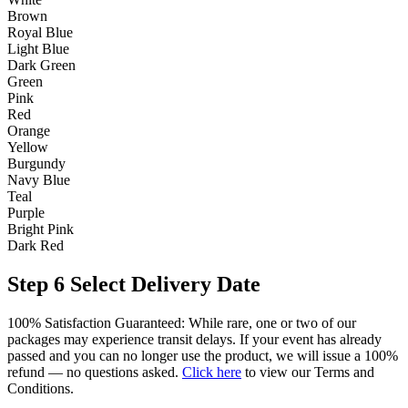
Brown
Royal Blue
Light Blue
Dark Green
Green
Pink
Red
Orange
Yellow
Burgundy
Navy Blue
Teal
Purple
Bright Pink
Dark Red
Step 6
Select Delivery Date
100% Satisfaction Guaranteed: While rare, one or two of our
packages may experience transit delays. If your event has already
passed and you can no longer use the product, we will issue a 100%
refund — no questions asked.
Click here
to view our Terms and
Conditions.