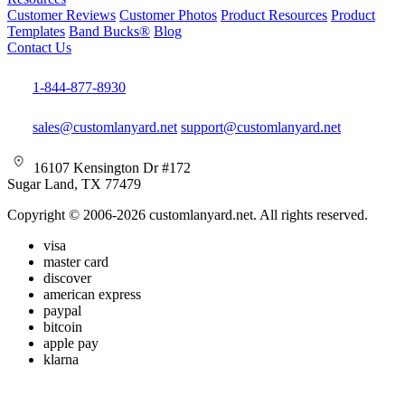
Customer Reviews
Customer Photos
Product Resources
Product
Templates
Band Bucks®
Blog
Contact Us
1-844-877-8930
sales@customlanyard.net
support@customlanyard.net
16107 Kensington Dr #172
Sugar Land, TX 77479
Copyright © 2006-2026 customlanyard.net. All rights reserved.
visa
master card
discover
american express
paypal
bitcoin
apple pay
klarna