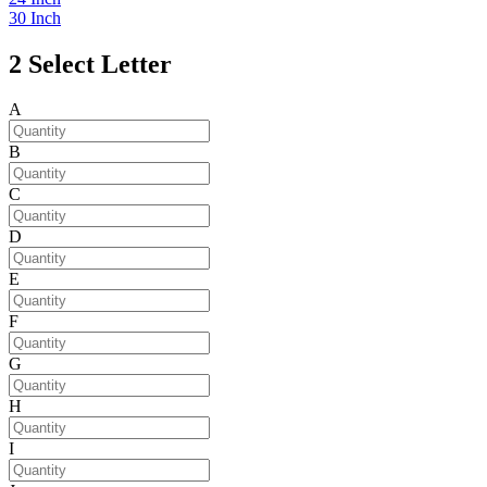
30 Inch
2
Select Letter
A
B
C
D
E
F
G
H
I