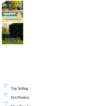
Top Selling
Hot Product