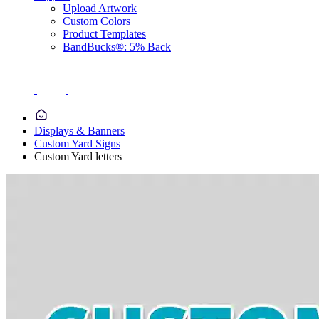
Upload Artwork
Custom Colors
Product Templates
BandBucks®: 5% Back
Displays & Banners
Custom Yard Signs
Custom Yard letters