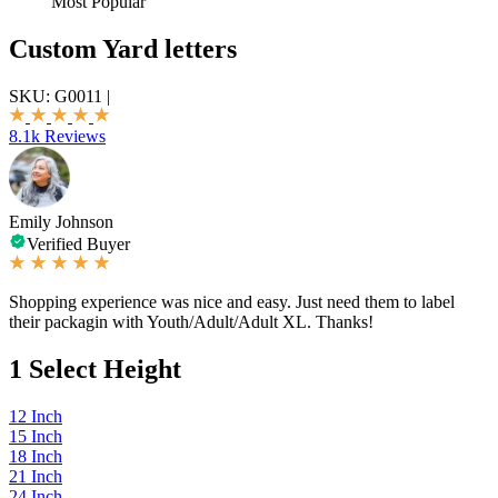
Most Popular
Custom Yard letters
SKU:
G0011
|
8.1k Reviews
Emily Johnson
Verified Buyer
Shopping experience was nice and easy. Just need them to label
their packagin with Youth/Adult/Adult XL. Thanks!
1
Select Height
12 Inch
15 Inch
18 Inch
21 Inch
24 Inch