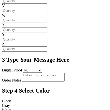
V
W
X
Y
Z
3
Type Your Message Here
Digital Proof
Order Notes
Step 4
Select Color
Black
Gray
White