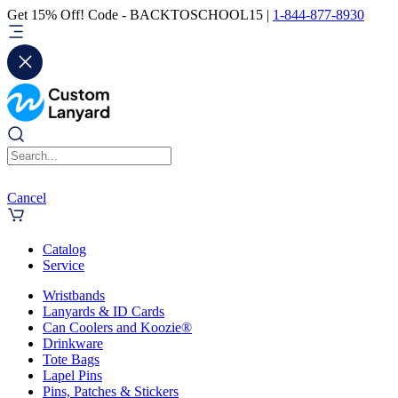
Get 15% Off! Code - BACKTOSCHOOL15 |
1-844-877-8930
Cancel
Catalog
Service
Wristbands
Lanyards & ID Cards
Can Coolers and Koozie®
Drinkware
Tote Bags
Lapel Pins
Pins, Patches & Stickers