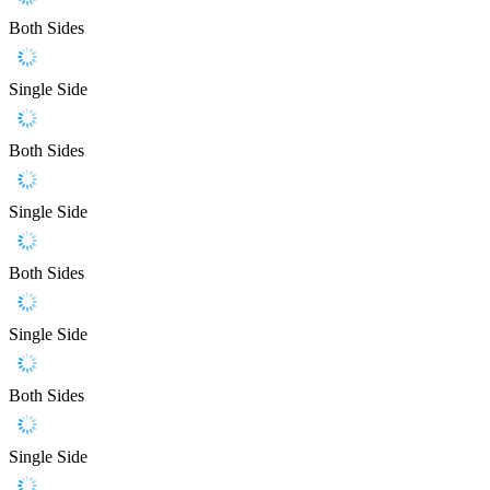
Both Sides
Single Side
Both Sides
Single Side
Both Sides
Single Side
Both Sides
Single Side