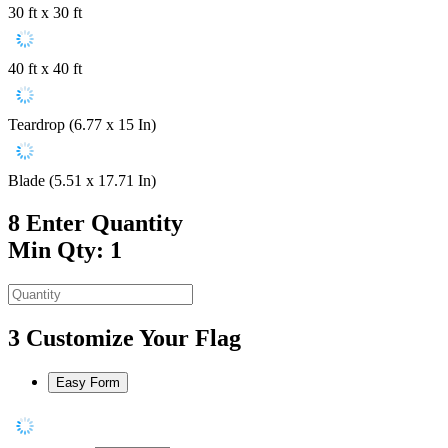
30 ft x 30 ft
40 ft x 40 ft
Teardrop (6.77 x 15 In)
Blade (5.51 x 17.71 In)
8
Enter Quantity
Min Qty: 1
3
Customize Your Flag
Easy Form