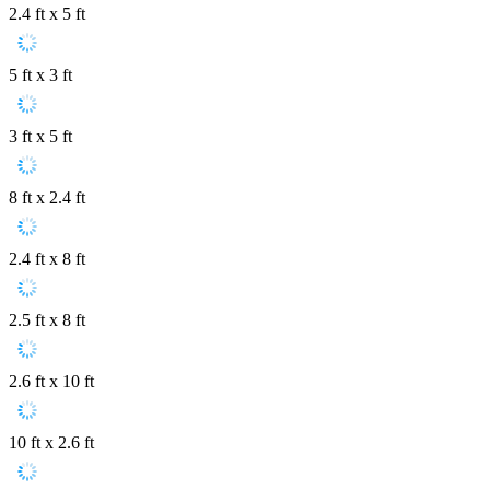
2.4 ft x 5 ft
5 ft x 3 ft
3 ft x 5 ft
8 ft x 2.4 ft
2.4 ft x 8 ft
2.5 ft x 8 ft
2.6 ft x 10 ft
10 ft x 2.6 ft