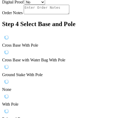
Digital Proof
Order Notes
Step 4
Select Base and Pole
Cross Base With Pole
Cross Base with Water Bag With Pole
Ground Stake With Pole
None
With Pole