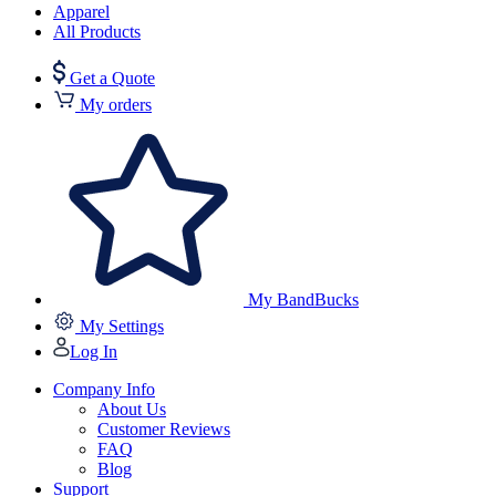
Apparel
All Products
Get a Quote
My orders
My BandBucks
My Settings
Log In
Company Info
About Us
Customer Reviews
FAQ
Blog
Support