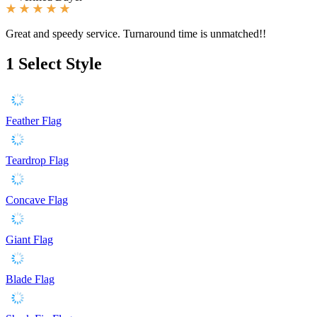
Great and speedy service. Turnaround time is unmatched!!
1
Select Style
Feather Flag
Teardrop Flag
Concave Flag
Giant Flag
Blade Flag