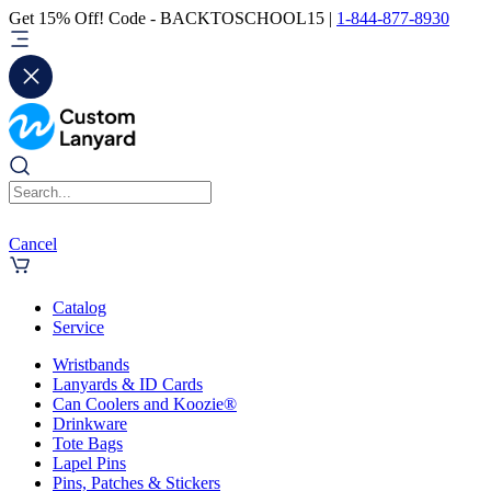
Get 15% Off! Code - BACKTOSCHOOL15 |
1-844-877-8930
Cancel
Catalog
Service
Wristbands
Lanyards & ID Cards
Can Coolers and Koozie®
Drinkware
Tote Bags
Lapel Pins
Pins, Patches & Stickers