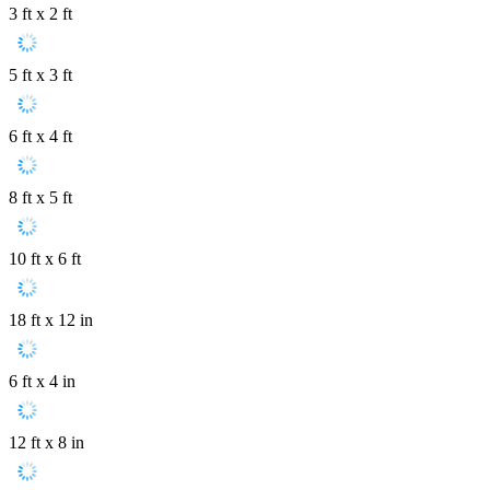
3 ft x 2 ft
5 ft x 3 ft
6 ft x 4 ft
8 ft x 5 ft
10 ft x 6 ft
18 ft x 12 in
6 ft x 4 in
12 ft x 8 in