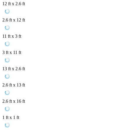
12 ft x 2.6 ft
2.6 ft x 12 ft
11 ft x 3 ft
3 ft x 11 ft
13 ft x 2.6 ft
2.6 ft x 13 ft
2.6 ft x 16 ft
1 ft x 1 ft