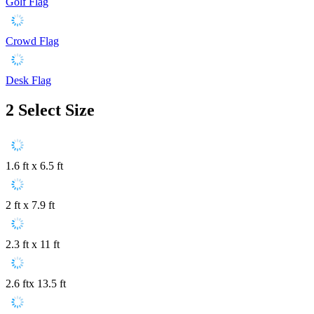
Golf Flag
Crowd Flag
Desk Flag
2
Select Size
1.6 ft x 6.5 ft
2 ft x 7.9 ft
2.3 ft x 11 ft
2.6 ftx 13.5 ft