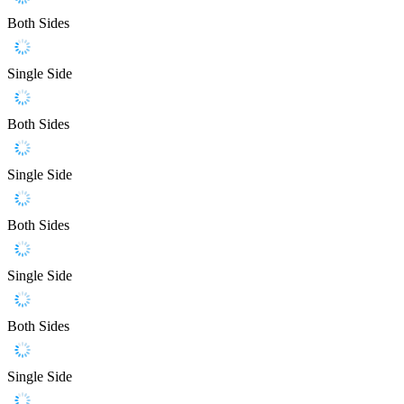
Both Sides
Single Side
Both Sides
Single Side
Both Sides
Single Side
Both Sides
Single Side