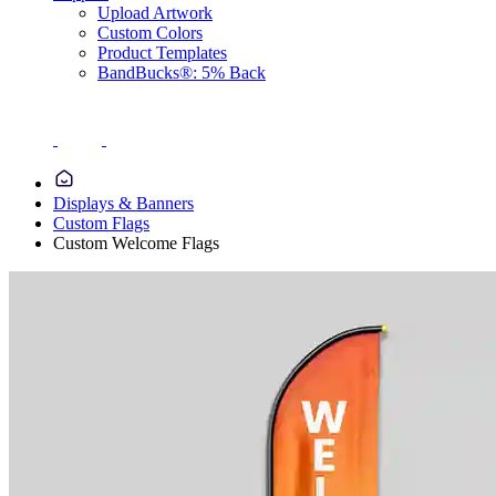
Upload Artwork
Custom Colors
Product Templates
BandBucks®: 5% Back
Displays & Banners
Custom Flags
Custom Welcome Flags