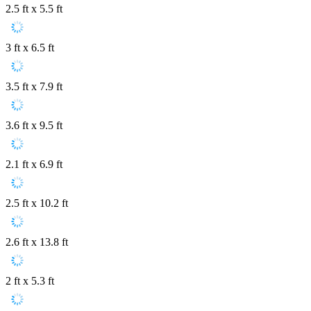
2.5 ft x 5.5 ft
3 ft x 6.5 ft
3.5 ft x 7.9 ft
3.6 ft x 9.5 ft
2.1 ft x 6.9 ft
2.5 ft x 10.2 ft
2.6 ft x 13.8 ft
2 ft x 5.3 ft