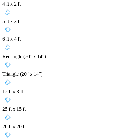
4 ft x 2 ft
5 ft x 3 ft
6 ft x 4 ft
Rectangle (20” x 14”)
Triangle (20” x 14”)
12 ft x 8 ft
25 ft x 15 ft
20 ft x 20 ft