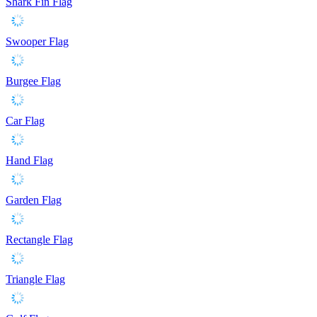
Shark Fin Flag
Swooper Flag
Burgee Flag
Car Flag
Hand Flag
Garden Flag
Rectangle Flag
Triangle Flag