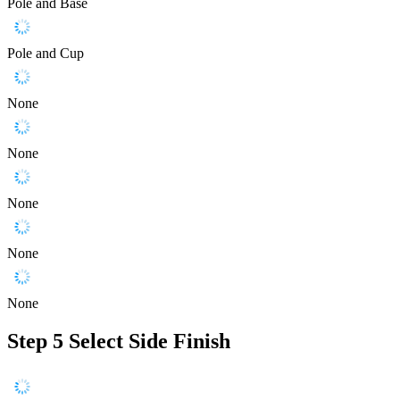
Pole and Base
Pole and Cup
None
None
None
None
None
Step 5
Select Side Finish