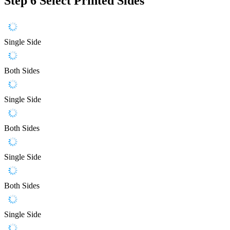
Step 6
Select Printed Sides
Single Side
Both Sides
Single Side
Both Sides
Single Side
Both Sides
Single Side