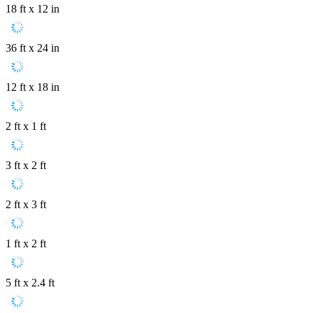
18 ft x 12 in
36 ft x 24 in
12 ft x 18 in
2 ft x 1 ft
3 ft x 2 ft
2 ft x 3 ft
1 ft x 2 ft
5 ft x 2.4 ft