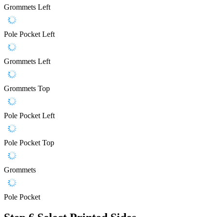
Grommets Left
Pole Pocket Left
Grommets Left
Grommets Top
Pole Pocket Left
Pole Pocket Top
Grommets
Pole Pocket