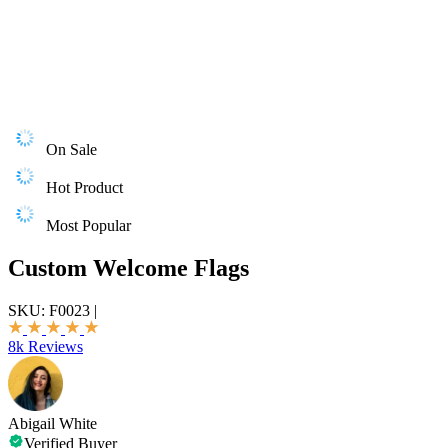
On Sale
Hot Product
Most Popular
Custom Welcome Flags
SKU:
F0023
|
8k Reviews
Abigail White
Verified Buyer