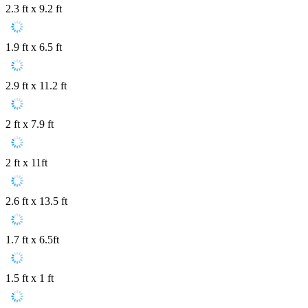
2.3 ft x 9.2 ft
1.9 ft x 6.5 ft
2.9 ft x 11.2 ft
2 ft x 7.9 ft
2 ft x 11ft
2.6 ft x 13.5 ft
1.7 ft x 6.5ft
1.5 ft x 1 ft