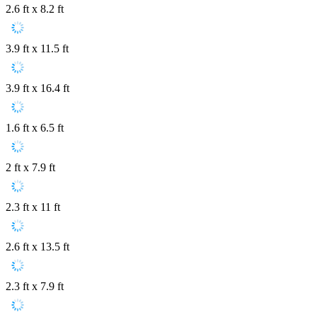
2.6 ft x 8.2 ft
3.9 ft x 11.5 ft
3.9 ft x 16.4 ft
1.6 ft x 6.5 ft
2 ft x 7.9 ft
2.3 ft x 11 ft
2.6 ft x 13.5 ft
2.3 ft x 7.9 ft