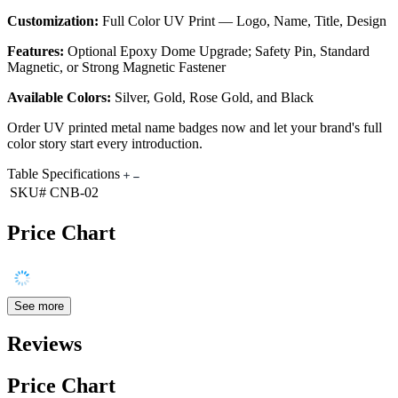
Customization:
Full Color UV Print — Logo, Name, Title, Design
Features:
Optional Epoxy Dome Upgrade; Safety Pin, Standard
Magnetic, or Strong Magnetic Fastener
Available Colors:
Silver, Gold, Rose Gold, and Black
Order UV printed metal name badges now and let your brand's full
color story start every introduction.
Table Specifications
SKU#
CNB-02
Price Chart
See more
Reviews
Price Chart