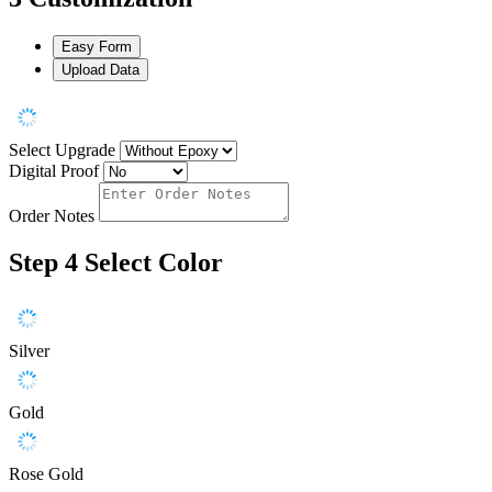
Easy Form
Upload Data
Select Upgrade
Digital Proof
Order Notes
Step 4
Select Color
Silver
Gold
Rose Gold