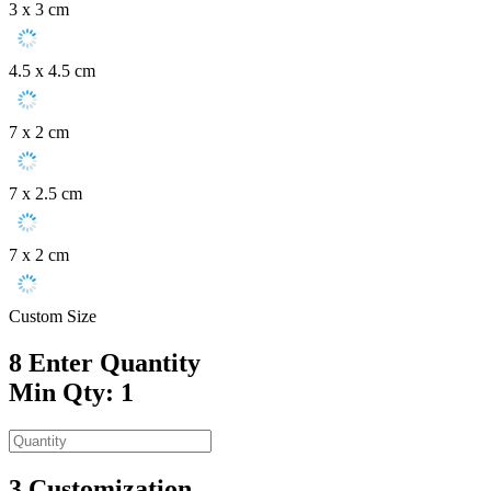
3 x 3 cm
4.5 x 4.5 cm
7 x 2 cm
7 x 2.5 cm
7 x 2 cm
Custom Size
8
Enter Quantity
Min Qty: 1
3
Customization