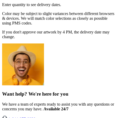
Enter quantity to see delivery dates.
Color may be subject to slight variances between different browsers
& devices. We will match color selections as closely as possible
using PMS codes.
If you don't approve our artwork by 4 PM, the delivery date may
change.
Want help? We're here for you
We have a team of experts ready to assist you with any questions or
concerns you may have.
Available 24/7