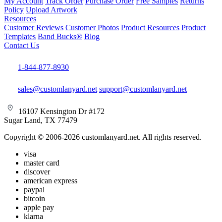
My Account
Track Order
Purchase Order
Free Samples
Returns
Policy
Upload Artwork
Resources
Customer Reviews
Customer Photos
Product Resources
Product
Templates
Band Bucks®
Blog
Contact Us
1-844-877-8930
sales@customlanyard.net
support@customlanyard.net
16107 Kensington Dr #172
Sugar Land, TX 77479
Copyright © 2006-2026 customlanyard.net. All rights reserved.
visa
master card
discover
american express
paypal
bitcoin
apple pay
klarna