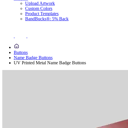
Upload Artwork
Custom Colors
Product Templates
BandBucks®: 5% Back
Buttons
Name Badge Buttons
UV Printed Metal Name Badge Buttons