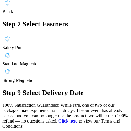
Black
Step 7
Select Fastners
Safety Pin
Standard Magnetic
Strong Magnetic
Step 9
Select Delivery Date
100% Satisfaction Guaranteed: While rare, one or two of our
packages may experience transit delays. If your event has already
passed and you can no longer use the product, we will issue a 100%
refund — no questions asked.
Click here
to view our Terms and
Conditions.