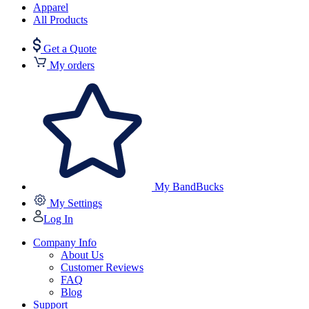
Apparel
All Products
Get a Quote
My orders
My BandBucks
My Settings
Log In
Company Info
About Us
Customer Reviews
FAQ
Blog
Support