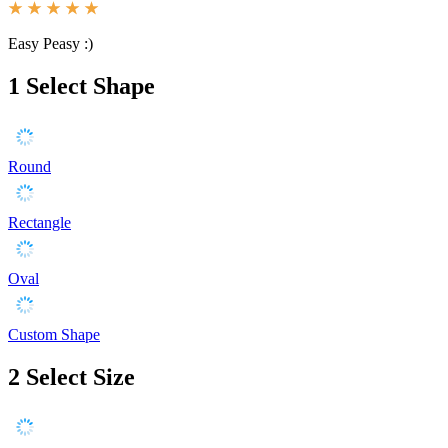
Easy Peasy :)
1
Select Shape
Round
Rectangle
Oval
Custom Shape
2
Select Size