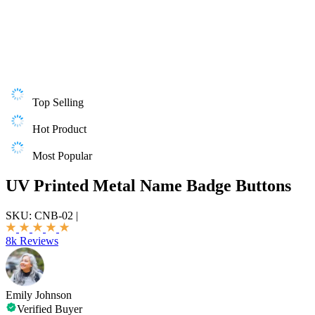
Top Selling
Hot Product
Most Popular
UV Printed Metal Name Badge Buttons
SKU:
CNB-02
|
8k Reviews
Emily Johnson
Verified Buyer