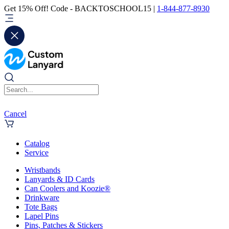
Get 15% Off! Code - BACKTOSCHOOL15 |
1-844-877-8930
Cancel
Catalog
Service
Wristbands
Lanyards & ID Cards
Can Coolers and Koozie®
Drinkware
Tote Bags
Lapel Pins
Pins, Patches & Stickers