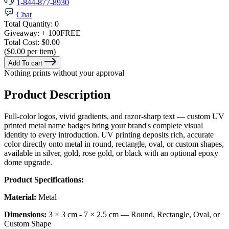
1-844-877-8930
Chat
Total Quantity:
0
Giveaway:
+ 100
FREE
Total Cost:
$0.00
($0.00 per item)
Add To cart
Nothing prints without your approval
Product Description
Full-color logos, vivid gradients, and razor-sharp text — custom UV
printed metal name badges bring your brand's complete visual
identity to every introduction. UV printing deposits rich, accurate
color directly onto metal in round, rectangle, oval, or custom shapes,
available in silver, gold, rose gold, or black with an optional epoxy
dome upgrade.
Product Specifications:
Material:
Metal
Dimensions:
3 × 3 cm - 7 × 2.5 cm — Round, Rectangle, Oval, or
Custom Shape