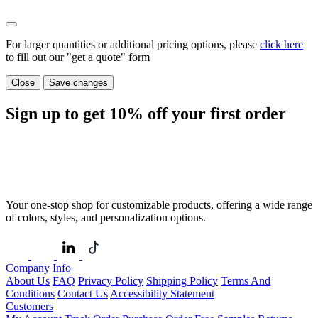
For larger quantities or additional pricing options, please
click here
to fill out our "get a quote" form
Close
Save changes
Sign up to get
10%
off your first order
Your one-stop shop for customizable products, offering a wide range
of colors, styles, and personalization options.
Company Info
About Us
FAQ
Privacy Policy
Shipping Policy
Terms And
Conditions
Contact Us
Accessibility Statement
Customers