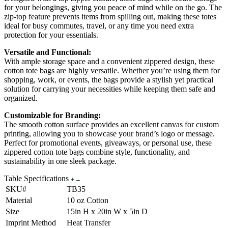
for your belongings, giving you peace of mind while on the go. The
zip-top feature prevents items from spilling out, making these totes
ideal for busy commutes, travel, or any time you need extra
protection for your essentials.
Versatile and Functional:
With ample storage space and a convenient zippered design, these
cotton tote bags are highly versatile. Whether you’re using them for
shopping, work, or events, the bags provide a stylish yet practical
solution for carrying your necessities while keeping them safe and
organized.
Customizable for Branding:
The smooth cotton surface provides an excellent canvas for custom
printing, allowing you to showcase your brand’s logo or message.
Perfect for promotional events, giveaways, or personal use, these
zippered cotton tote bags combine style, functionality, and
sustainability in one sleek package.
Table Specifications
SKU#
TB35
Material
10 oz Cotton
Size
15in H x 20in W x 5in D
Imprint Method
Heat Transfer