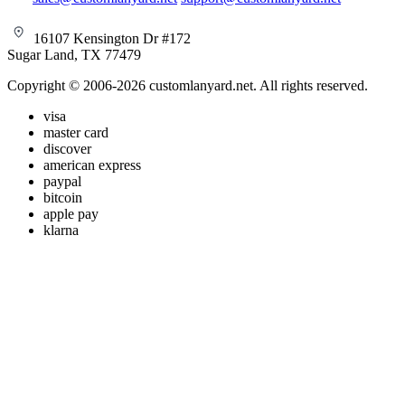
16107 Kensington Dr #172
Sugar Land, TX 77479
Copyright © 2006-2026 customlanyard.net. All rights reserved.
visa
master card
discover
american express
paypal
bitcoin
apple pay
klarna