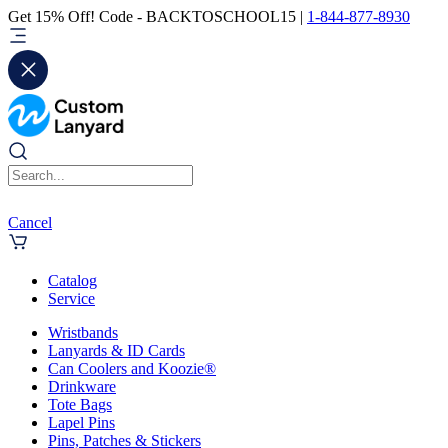
Get 15% Off! Code - BACKTOSCHOOL15 |
1-844-877-8930
Cancel
Catalog
Service
Wristbands
Lanyards & ID Cards
Can Coolers and Koozie®
Drinkware
Tote Bags
Lapel Pins
Pins, Patches & Stickers