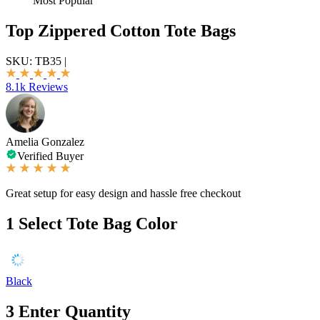
Most Popular
Top Zippered Cotton Tote Bags
SKU:
TB35
|
8.1k Reviews
Amelia Gonzalez
Verified Buyer
Great setup for easy design and hassle free checkout
1
Select Tote Bag Color
Black
3
Enter Quantity