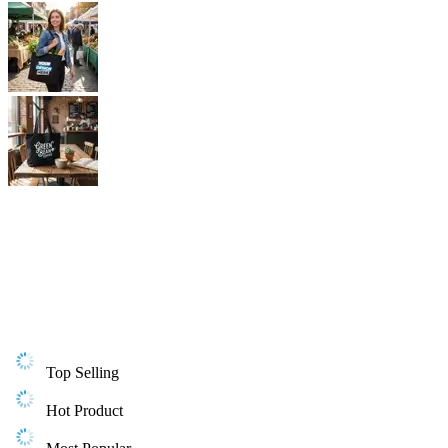
Top Selling
Hot Product