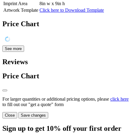
Imprint Area
8in w x 9in h
Artwork Template
Click here to Download Template
Price Chart
See more
Reviews
Price Chart
For larger quantities or additional pricing options, please
click here
to fill out our "get a quote" form
Close
Save changes
Sign up to get
10%
off your first order