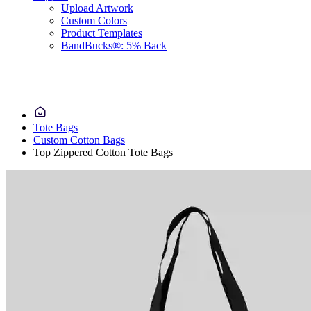
Upload Artwork
Custom Colors
Product Templates
BandBucks®: 5% Back
Tote Bags
Custom Cotton Bags
Top Zippered Cotton Tote Bags