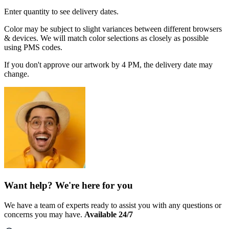
Enter quantity to see delivery dates.
Color may be subject to slight variances between different browsers
& devices. We will match color selections as closely as possible
using PMS codes.
If you don't approve our artwork by 4 PM, the delivery date may
change.
Want help? We're here for you
We have a team of experts ready to assist you with any questions or
concerns you may have.
Available 24/7