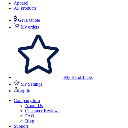
Apparel
All Products
Get a Quote
My orders
My BandBucks
My Settings
Log In
Company Info
About Us
Customer Reviews
FAQ
Blog
Support