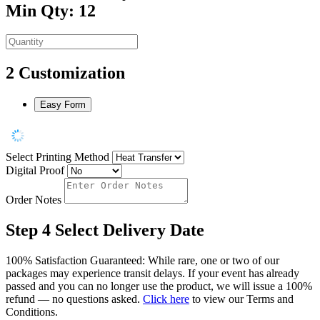
Min Qty: 12
2
Customization
Easy Form
Select Printing Method
Digital Proof
Order Notes
Step 4
Select Delivery Date
100% Satisfaction Guaranteed: While rare, one or two of our
packages may experience transit delays. If your event has already
passed and you can no longer use the product, we will issue a 100%
refund — no questions asked.
Click here
to view our Terms and
Conditions.