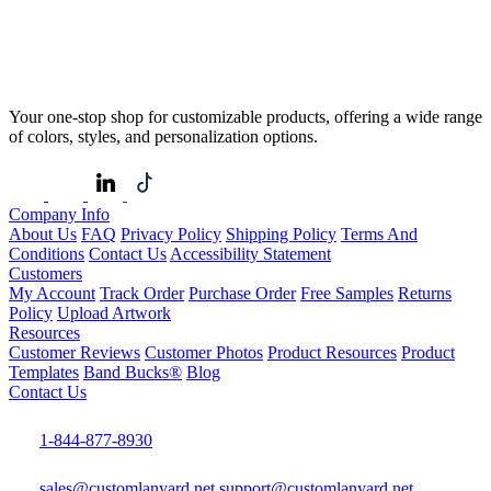
Your one-stop shop for customizable products, offering a wide range
of colors, styles, and personalization options.
Company Info
About Us
FAQ
Privacy Policy
Shipping Policy
Terms And
Conditions
Contact Us
Accessibility Statement
Customers
My Account
Track Order
Purchase Order
Free Samples
Returns
Policy
Upload Artwork
Resources
Customer Reviews
Customer Photos
Product Resources
Product
Templates
Band Bucks®
Blog
Contact Us
1-844-877-8930
sales@customlanyard.net
support@customlanyard.net