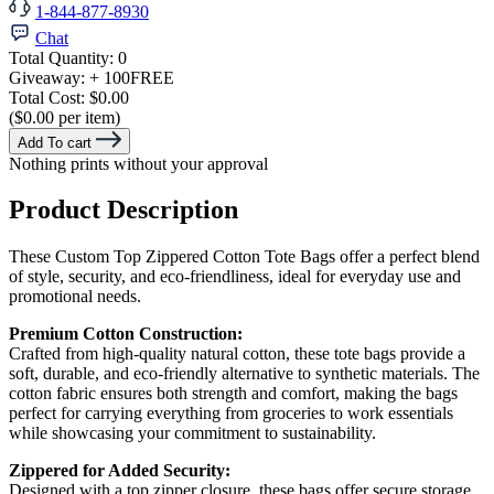
1-844-877-8930
Chat
Total Quantity:
0
Giveaway:
+ 100
FREE
Total Cost:
$0.00
($0.00 per item)
Add To cart
Nothing prints without your approval
Product Description
These Custom Top Zippered Cotton Tote Bags offer a perfect blend
of style, security, and eco-friendliness, ideal for everyday use and
promotional needs.
Premium Cotton Construction:
Crafted from high-quality natural cotton, these tote bags provide a
soft, durable, and eco-friendly alternative to synthetic materials. The
cotton fabric ensures both strength and comfort, making the bags
perfect for carrying everything from groceries to work essentials
while showcasing your commitment to sustainability.
Zippered for Added Security:
Designed with a top zipper closure, these bags offer secure storage