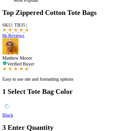
Most Popular
Top Zippered Cotton Tote Bags
SKU:
TB35
|
8k Reviews
Matthew Moore
Verified Buyer
Easy to use site and formatting options
1
Select Tote Bag Color
Black
3
Enter Quantity