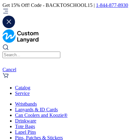
Get 15% Off! Code - BACKTOSCHOOL15 |
1-844-877-8930
Cancel
Catalog
Service
Wristbands
Lanyards & ID Cards
Can Coolers and Koozie®
Drinkware
Tote Bags
Lapel Pins
Pins, Patches & Stickers