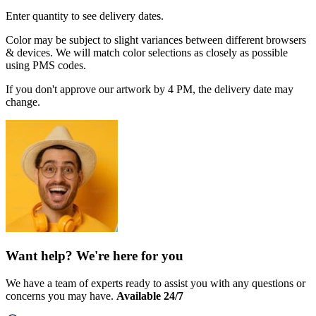
Enter quantity to see delivery dates.
Color may be subject to slight variances between different browsers
& devices. We will match color selections as closely as possible
using PMS codes.
If you don't approve our artwork by 4 PM, the delivery date may
change.
Want help? We're here for you
We have a team of experts ready to assist you with any questions or
concerns you may have.
Available 24/7