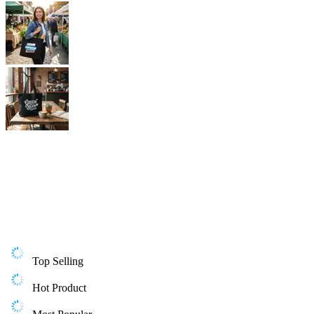
Top Selling
Hot Product