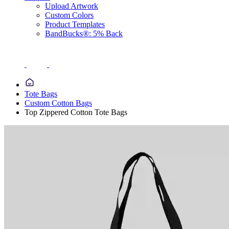
Upload Artwork
Custom Colors
Product Templates
BandBucks®: 5% Back
Tote Bags
Custom Cotton Bags
Top Zippered Cotton Tote Bags