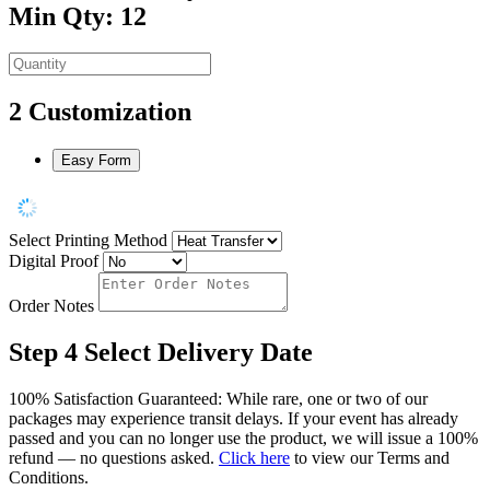
Min Qty: 12
2
Customization
Easy Form
Select Printing Method
Digital Proof
Order Notes
Step 4
Select Delivery Date
100% Satisfaction Guaranteed: While rare, one or two of our
packages may experience transit delays. If your event has already
passed and you can no longer use the product, we will issue a 100%
refund — no questions asked.
Click here
to view our Terms and
Conditions.