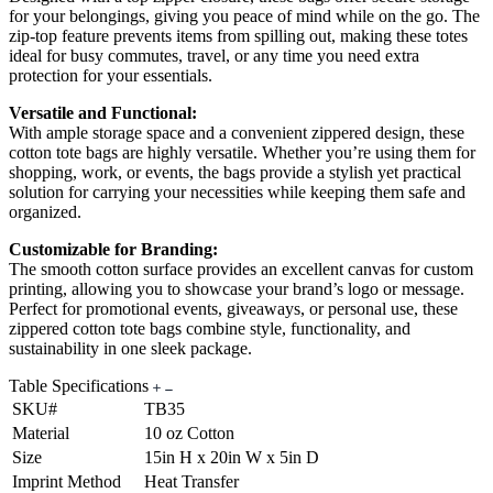
for your belongings, giving you peace of mind while on the go. The
zip-top feature prevents items from spilling out, making these totes
ideal for busy commutes, travel, or any time you need extra
protection for your essentials.
Versatile and Functional:
With ample storage space and a convenient zippered design, these
cotton tote bags are highly versatile. Whether you’re using them for
shopping, work, or events, the bags provide a stylish yet practical
solution for carrying your necessities while keeping them safe and
organized.
Customizable for Branding:
The smooth cotton surface provides an excellent canvas for custom
printing, allowing you to showcase your brand’s logo or message.
Perfect for promotional events, giveaways, or personal use, these
zippered cotton tote bags combine style, functionality, and
sustainability in one sleek package.
Table Specifications
SKU#
TB35
Material
10 oz Cotton
Size
15in H x 20in W x 5in D
Imprint Method
Heat Transfer