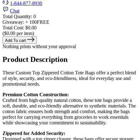
1-844-877-8930
Chat
Total Quantity:
0
Giveaway:
+ 100
FREE
Total Cost:
$0.00
($0.00 per item)
Add To cart
Nothing prints without your approval
Product Description
These Custom Top Zippered Cotton Tote Bags offer a perfect blend
of style, security, and eco-friendliness, ideal for everyday use and
promotional needs.
Premium Cotton Construction:
Crafted from high-quality natural cotton, these tote bags provide a
soft, durable, and eco-friendly alternative to synthetic materials. The
cotton fabric ensures both strength and comfort, making the bags
perfect for carrying everything from groceries to work essentials
while showcasing your commitment to sustainability.
Zippered for Added Security:
Designed with a top zipper closure, these bags offer secure storage