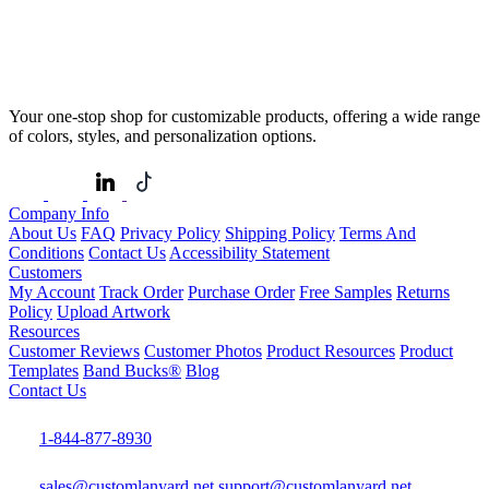
Your one-stop shop for customizable products, offering a wide range
of colors, styles, and personalization options.
Company Info
About Us
FAQ
Privacy Policy
Shipping Policy
Terms And
Conditions
Contact Us
Accessibility Statement
Customers
My Account
Track Order
Purchase Order
Free Samples
Returns
Policy
Upload Artwork
Resources
Customer Reviews
Customer Photos
Product Resources
Product
Templates
Band Bucks®
Blog
Contact Us
1-844-877-8930
sales@customlanyard.net
support@customlanyard.net