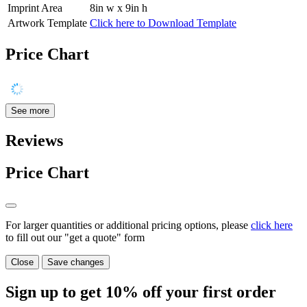
Imprint Area
8in w x 9in h
Artwork Template
Click here to Download Template
Price Chart
See more
Reviews
Price Chart
For larger quantities or additional pricing options, please
click here
to fill out our "get a quote" form
Close
Save changes
Sign up to get
10%
off your first order