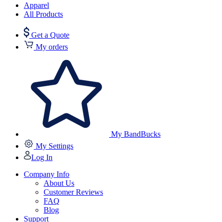
Apparel
All Products
Get a Quote
My orders
My BandBucks
My Settings
Log In
Company Info
About Us
Customer Reviews
FAQ
Blog
Support