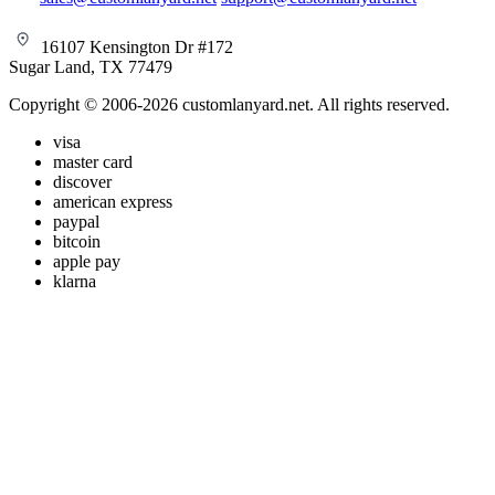
16107 Kensington Dr #172
Sugar Land, TX 77479
Copyright © 2006-2026 customlanyard.net. All rights reserved.
visa
master card
discover
american express
paypal
bitcoin
apple pay
klarna