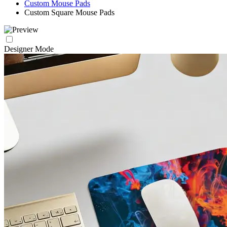
Custom Mouse Pads
Custom Square Mouse Pads
Designer Mode