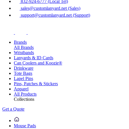
832-924-6777 (Local Tel)
sales@customlanyard.net (Sales)
support@customlanyard.net (Support)
Brands
All Brands
Wristbands
Lanyards & ID Cards
Can Coolers and Koozie®
Drinkware
Tote Bags
Lapel Pins
Pins, Patches & Stickers
Apparel
All Products
Collections
Get a Quote
Mouse Pads