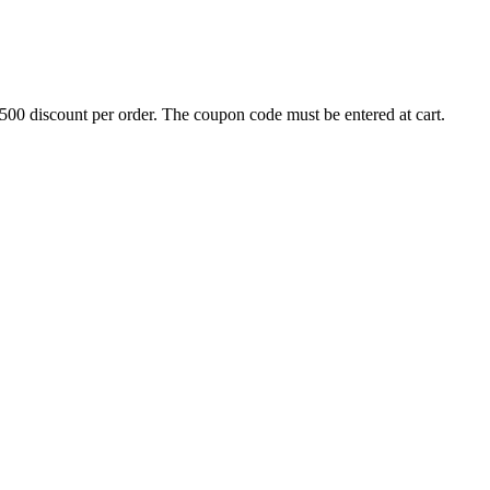
500 discount per order. The coupon code must be entered at cart.