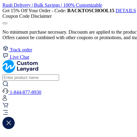
Rush Delivery | Bulk Savings | 100% Customizable
Get 15% Off Your Order - Code:
BACKTOSCHOOL15
DETAILS
Coupon Code Disclaimer
No minimum purchase necessary. Discounts are applied to the product 
Offers cannot be combined with other coupons or promotions, and may
Track order
Live Chat
1-844-877-8930