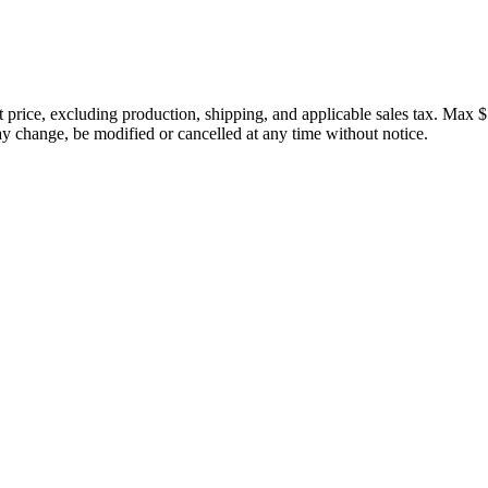
price, excluding production, shipping, and applicable sales tax. Max $
 change, be modified or cancelled at any time without notice.