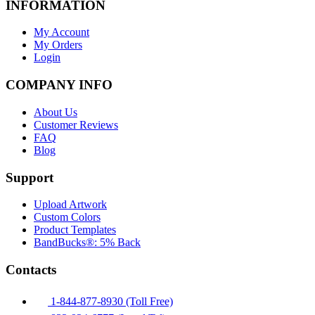
INFORMATION
My Account
My Orders
Login
COMPANY INFO
About Us
Customer Reviews
FAQ
Blog
Support
Upload Artwork
Custom Colors
Product Templates
BandBucks®: 5% Back
Contacts
1-844-877-8930 (Toll Free)