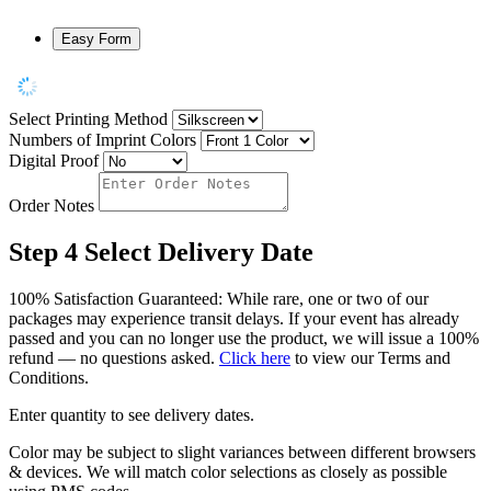
Easy Form
Select Printing Method
Numbers of Imprint Colors
Digital Proof
Order Notes
Step 4
Select Delivery Date
100% Satisfaction Guaranteed: While rare, one or two of our
packages may experience transit delays. If your event has already
passed and you can no longer use the product, we will issue a 100%
refund — no questions asked.
Click here
to view our Terms and
Conditions.
Enter quantity to see delivery dates.
Color may be subject to slight variances between different browsers
& devices. We will match color selections as closely as possible