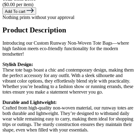
($0.00 per item)
Add To cart
Nothing prints without your approval
Product Description
Introducing our Custom Runway Non-Woven Tote Bags—where
high fashion meets eco-friendly functionality for the modern
trendsetter!
Stylish Design:
These tote bags boast a chic and contemporary design, making them
the perfect accessory for any outfit. With a sleek silhouette and
vibrant color options, they effortlessly blend style with practicality.
Whether you’re heading to a fashion show or running errands, these
totes ensure you make a statement wherever you go.
Durable and Lightweight:
Crafted from high-quality non-woven material, our runway totes are
both durable and lightweight. They’re designed to withstand daily
wear while remaining easy to carry, making them ideal for shopping
trips or outings. The sturdy construction ensures they maintain their
shape, even when filled with your essentials.