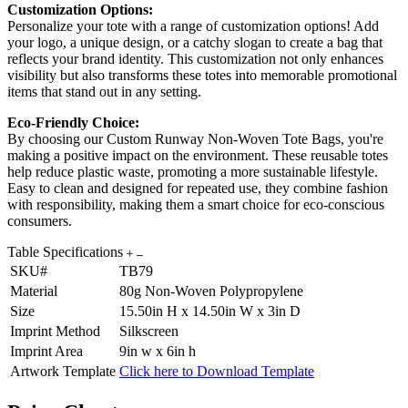
Customization Options:
Personalize your tote with a range of customization options! Add
your logo, a unique design, or a catchy slogan to create a bag that
reflects your brand identity. This customization not only enhances
visibility but also transforms these totes into memorable promotional
items that stand out in any setting.
Eco-Friendly Choice:
By choosing our Custom Runway Non-Woven Tote Bags, you're
making a positive impact on the environment. These reusable totes
help reduce plastic waste, promoting a more sustainable lifestyle.
Easy to clean and designed for repeated use, they combine fashion
with responsibility, making them a smart choice for eco-conscious
consumers.
Table Specifications
SKU#
TB79
Material
80g Non-Woven Polypropylene
Size
15.50in H x 14.50in W x 3in D
Imprint Method
Silkscreen
Imprint Area
9in w x 6in h
Artwork Template
Click here to Download Template