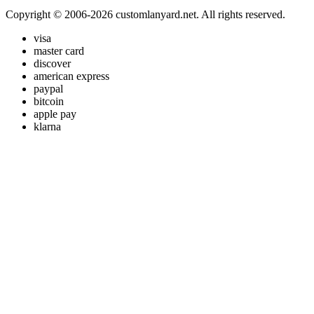
Copyright © 2006-2026 customlanyard.net. All rights reserved.
visa
master card
discover
american express
paypal
bitcoin
apple pay
klarna