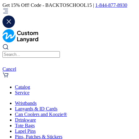
Get 15% Off! Code - BACKTOSCHOOL15 |
1-844-877-8930
Cancel
Catalog
Service
Wristbands
Lanyards & ID Cards
Can Coolers and Koozie®
Drinkware
Tote Bags
Lapel Pins
Pins, Patches & Stickers