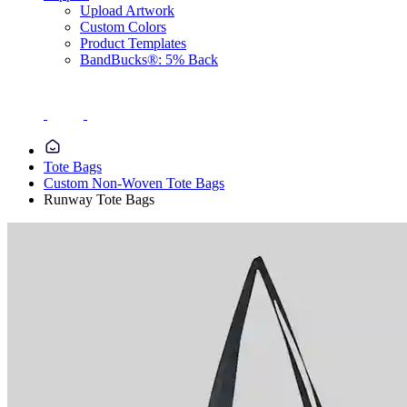
Upload Artwork
Custom Colors
Product Templates
BandBucks®: 5% Back
Tote Bags
Custom Non-Woven Tote Bags
Runway Tote Bags