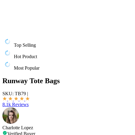
Top Selling
Hot Product
Most Popular
Runway Tote Bags
SKU:
TB79
|
8.1k Reviews
Charlotte Lopez
Verified Buyer