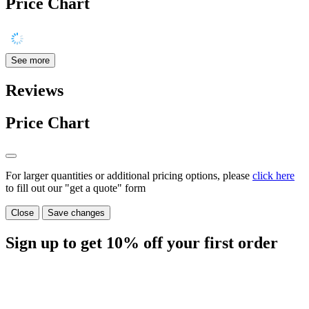
Price Chart
See more
Reviews
Price Chart
For larger quantities or additional pricing options, please
click here
to fill out our "get a quote" form
Close
Save changes
Sign up to get
10%
off your first order