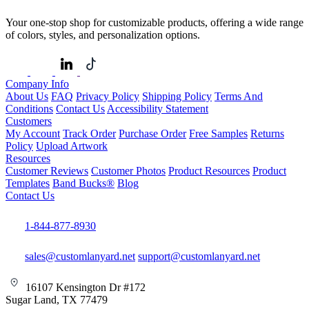
Your one-stop shop for customizable products, offering a wide range
of colors, styles, and personalization options.
Company Info
About Us
FAQ
Privacy Policy
Shipping Policy
Terms And
Conditions
Contact Us
Accessibility Statement
Customers
My Account
Track Order
Purchase Order
Free Samples
Returns
Policy
Upload Artwork
Resources
Customer Reviews
Customer Photos
Product Resources
Product
Templates
Band Bucks®
Blog
Contact Us
1-844-877-8930
sales@customlanyard.net
support@customlanyard.net
16107 Kensington Dr #172
Sugar Land, TX 77479