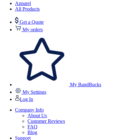
Apparel
All Products
Get a Quote
My orders
My BandBucks
My Settings
Log In
Company Info
About Us
Customer Reviews
FAQ
Blog
Support