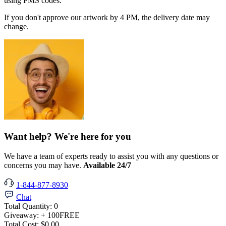
using PMS codes.
If you don't approve our artwork by 4 PM, the delivery date may
change.
Want help? We're here for you
We have a team of experts ready to assist you with any questions or
concerns you may have.
Available 24/7
1-844-877-8930
Chat
Total Quantity:
0
Giveaway:
+ 100
FREE
Total Cost:
$0.00