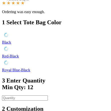
Ordering was easy enough.
1
Select Tote Bag Color
Black
Red-Black
Royal Blue-Black
3
Enter Quantity
Min Qty: 12
2
Customization