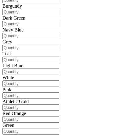
Burgundy
Dark Green
Navy Blue
Grey
Teal
Light Blue
White
Pink
Athletic Gold
Red Orange
Green