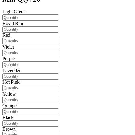
Light Green
Royal Blue
Red
Violet
Purple
Lavender
Hot Pink
Yellow
Orange
Black
Brown