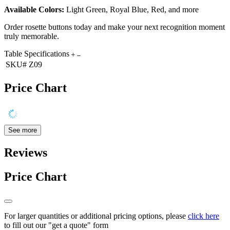
Available Colors:
Light Green, Royal Blue, Red, and more
Order rosette buttons today and make your next recognition moment
truly memorable.
Table Specifications
SKU#
Z09
Price Chart
See more
Reviews
Price Chart
For larger quantities or additional pricing options, please
click here
to fill out our "get a quote" form