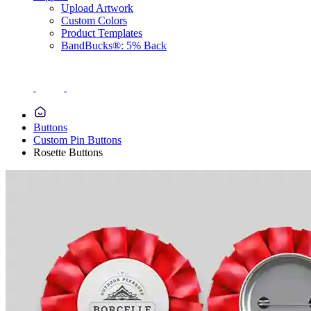
Upload Artwork
Custom Colors
Product Templates
BandBucks®: 5% Back
Buttons
Custom Pin Buttons
Rosette Buttons