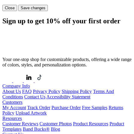
Close
Save changes
Sign up to get
10%
off your first order
Your one-stop shop for customizable products, offering a wide range
of colors, styles, and personalization options.
Company Info
About Us
FAQ
Privacy Policy
Shipping Policy
Terms And
Conditions
Contact Us
Accessibility Statement
Customers
My Account
Track Order
Purchase Order
Free Samples
Returns
Policy
Upload Artwork
Resources
Customer Reviews
Customer Photos
Product Resources
Product
Templates
Band Bucks®
Blog