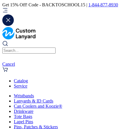
Get 15% Off! Code - BACKTOSCHOOL15 |
1-844-877-8930
Cancel
Catalog
Service
Wristbands
Lanyards & ID Cards
Can Coolers and Koozie®
Drinkware
Tote Bags
Lapel Pins
Pins, Patches & Stickers