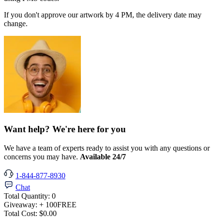
If you don't approve our artwork by 4 PM, the delivery date may
change.
Want help? We're here for you
We have a team of experts ready to assist you with any questions or
concerns you may have.
Available 24/7
1-844-877-8930
Chat
Total Quantity:
0
Giveaway:
+ 100
FREE
Total Cost:
$0.00