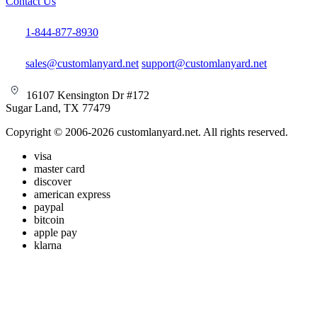
Contact Us
1-844-877-8930
sales@customlanyard.net
support@customlanyard.net
16107 Kensington Dr #172
Sugar Land, TX 77479
Copyright © 2006-2026 customlanyard.net. All rights reserved.
visa
master card
discover
american express
paypal
bitcoin
apple pay
klarna