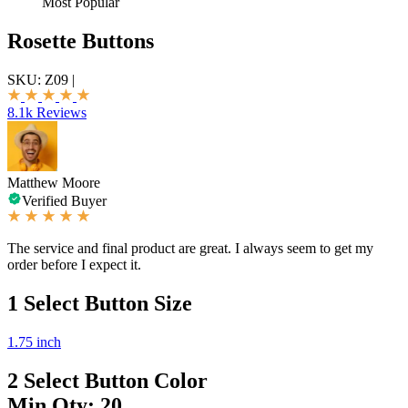
Most Popular
Rosette Buttons
SKU:
Z09
|
8.1k Reviews
Matthew Moore
Verified Buyer
The service and final product are great. I always seem to get my
order before I expect it.
1
Select Button Size
1.75 inch
2
Select Button Color
Min Qty: 20