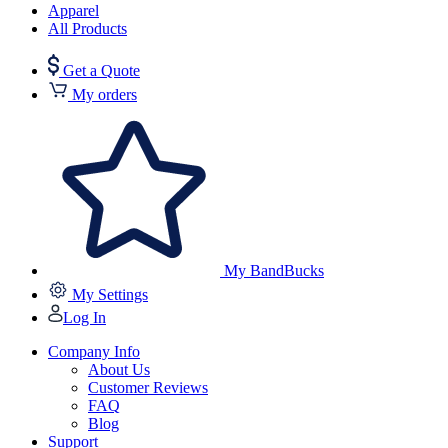
Apparel
All Products
Get a Quote
My orders
My BandBucks
My Settings
Log In
Company Info
About Us
Customer Reviews
FAQ
Blog
Support