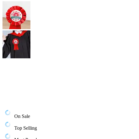
On Sale
Top Selling