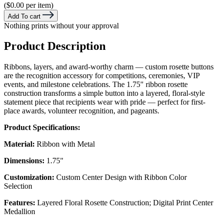
($0.00 per item)
Add To cart
Nothing prints without your approval
Product Description
Ribbons, layers, and award-worthy charm — custom rosette buttons
are the recognition accessory for competitions, ceremonies, VIP
events, and milestone celebrations. The 1.75" ribbon rosette
construction transforms a simple button into a layered, floral-style
statement piece that recipients wear with pride — perfect for first-
place awards, volunteer recognition, and pageants.
Product Specifications:
Material:
Ribbon with Metal
Dimensions:
1.75"
Customization:
Custom Center Design with Ribbon Color
Selection
Features:
Layered Floral Rosette Construction; Digital Print Center
Medallion