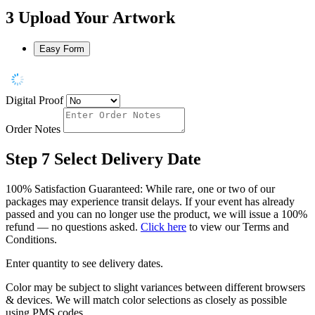
3
Upload Your Artwork
Easy Form
Digital Proof
Order Notes
Step 7
Select Delivery Date
100% Satisfaction Guaranteed: While rare, one or two of our
packages may experience transit delays. If your event has already
passed and you can no longer use the product, we will issue a 100%
refund — no questions asked.
Click here
to view our Terms and
Conditions.
Enter quantity to see delivery dates.
Color may be subject to slight variances between different browsers
& devices. We will match color selections as closely as possible
using PMS codes.